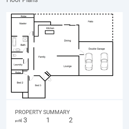
PROPERTY SUMMARY
3
1
2