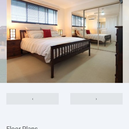
‹
›
Floor Plans