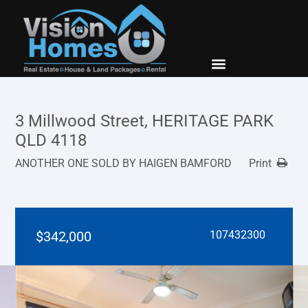
New Builds
Contact Us
3 Millwood Street, HERITAGE PARK
QLD 4118
ANOTHER ONE SOLD BY HAIGEN BAMFORD
Print
$342,000
107432300