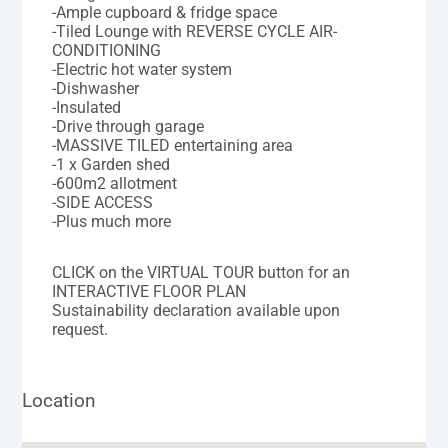
-Ample cupboard & fridge space
-Tiled Lounge with REVERSE CYCLE AIR-
CONDITIONING
-Electric hot water system
-Dishwasher
-Insulated
-Drive through garage
-MASSIVE TILED entertaining area
-1 x Garden shed
-600m2 allotment
-SIDE ACCESS
-Plus much more
CLICK on the VIRTUAL TOUR button for an
INTERACTIVE FLOOR PLAN
Sustainability declaration available upon
request.
Location