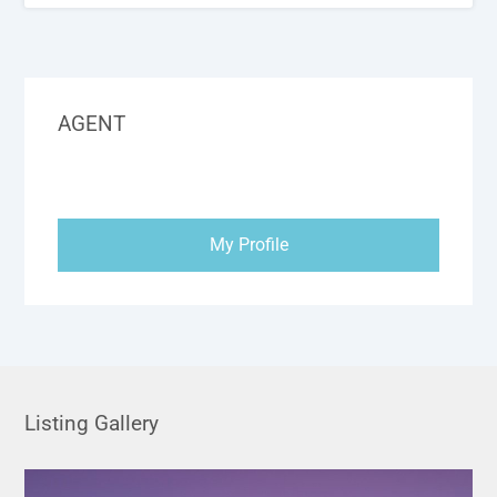
AGENT
My Profile
Listing Gallery