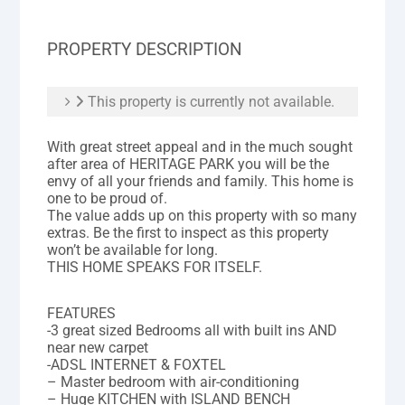
PROPERTY DESCRIPTION
This property is currently not available.
With great street appeal and in the much sought
after area of HERITAGE PARK you will be the
envy of all your friends and family. This home is
one to be proud of.
The value adds up on this property with so many
extras. Be the first to inspect as this property
won’t be available for long.
THIS HOME SPEAKS FOR ITSELF.
FEATURES
-3 great sized Bedrooms all with built ins AND
near new carpet
-ADSL INTERNET & FOXTEL
– Master bedroom with air-conditioning
– Huge KITCHEN with ISLAND BENCH