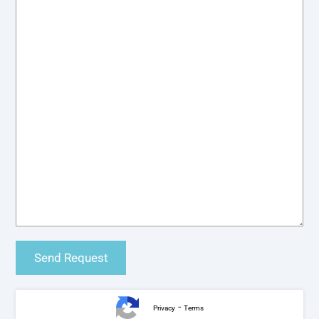
-
Privacy
Terms