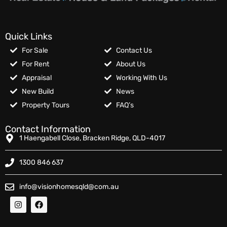
Quick Links
For Sale
Contact Us
For Rent
About Us
Appraisal
Working With Us
New Build
News
Property Tours
FAQ’s
Contact Information
1 Haengabell Close, Bracken Ridge, QLD-4017
1300 846 637
info@visionhomesqld@com.au