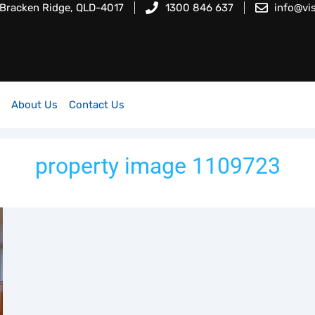
 Bracken Ridge, QLD-4017
1300 846 637
info@vi
About Us
Contact Us
property image 1109723