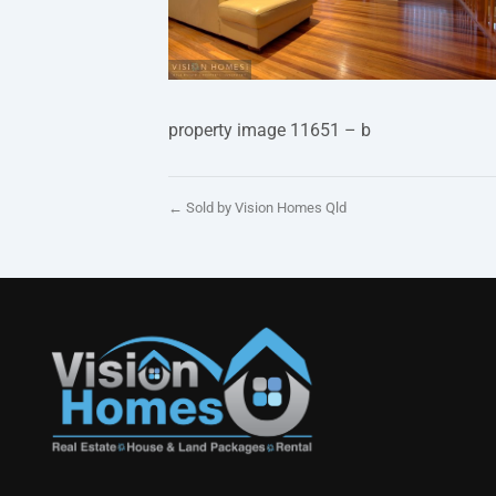
property image 11651 – b
← Sold by Vision Homes Qld