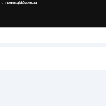
sionhomesqld@com.au