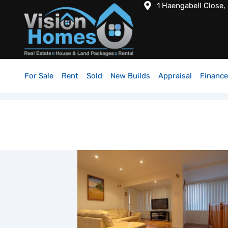
1 Haengabell Close,
For Sale
Rent
Sold
New Builds
Appraisal
Finance