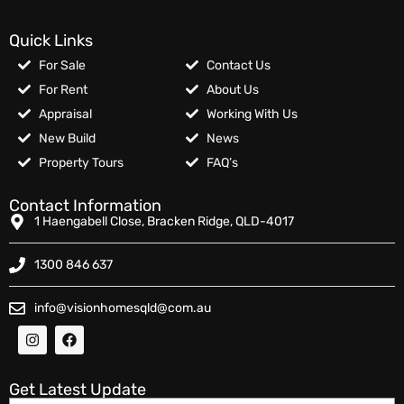
Quick Links
For Sale
Contact Us
For Rent
About Us
Appraisal
Working With Us
New Build
News
Property Tours
FAQ’s
Contact Information
1 Haengabell Close, Bracken Ridge, QLD-4017
1300 846 637
info@visionhomesqld@com.au
Get Latest Update