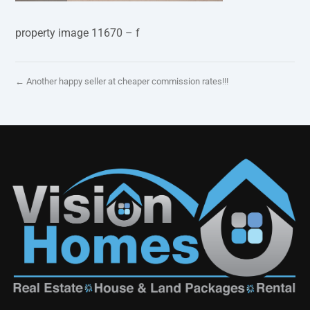
property image 11670 – f
← Another happy seller at cheaper commission rates!!!