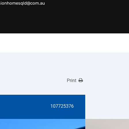
sionhomesqld@com.au
Print
107725376