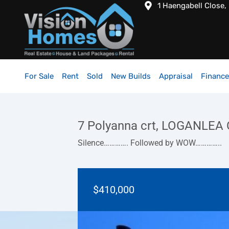
1 Haengabell Close,
For Sale
Rent
Sold
New Builds
Appraisal
Finance
7 Polyanna crt, LOGANLEA
Silence…………. Followed by WOW…………..
$410,000