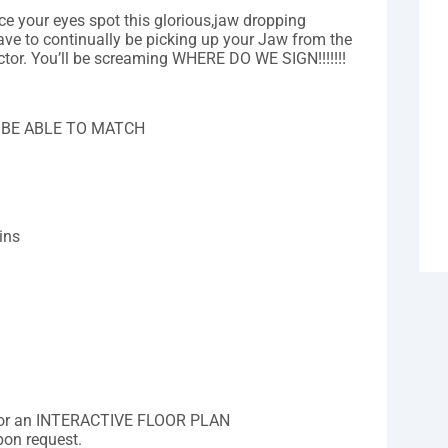
ce your eyes spot this glorious,jaw dropping
ave to continually be picking up your Jaw from the
or. You’ll be screaming WHERE DO WE SIGN!!!!!!!
.
 BE ABLE TO MATCH
ins
for an INTERACTIVE FLOOR PLAN
pon request.