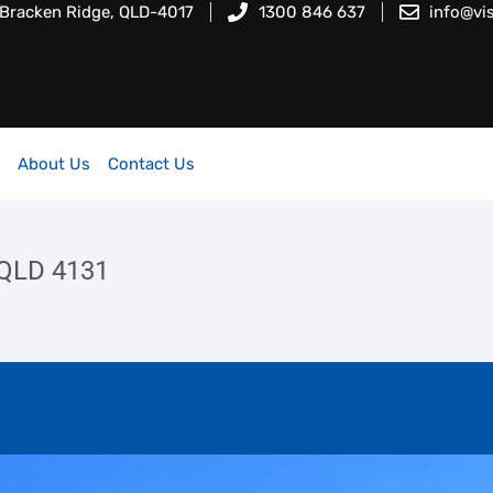
 Bracken Ridge, QLD-4017
1300 846 637
info@vi
About Us
Contact Us
 QLD 4131