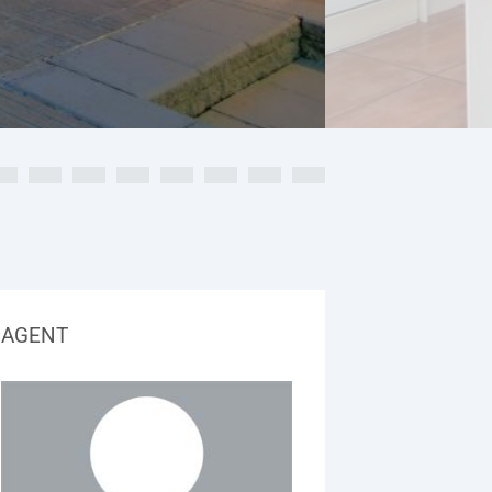
AGENT