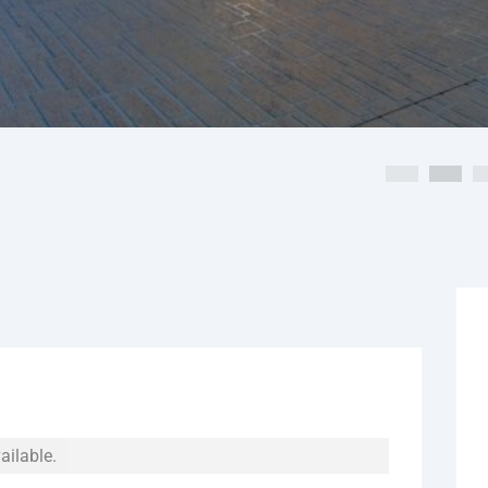
ailable.