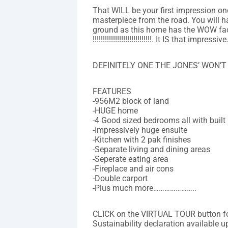
That WILL be your first impression on
masterpiece from the road. You will h
ground as this home has the WOW fact
!!!!!!!!!!!!!!!!!!!!!!!!!!!!!. It IS that impressive
DEFINITELY ONE THE JONES’ WON’T
FEATURES
-956M2 block of land
-HUGE home
-4 Good sized bedrooms all with built 
-Impressively huge ensuite
-Kitchen with 2 pak finishes
-Separate living and dining areas
-Seperate eating area
-Fireplace and air cons
-Double carport
-Plus much more…………………..
CLICK on the VIRTUAL TOUR button 
Sustainability declaration available u