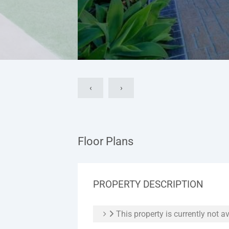
‹
›
Floor Plans
PROPERTY DESCRIPTION
This property is currently not av