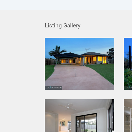
Listing Gallery