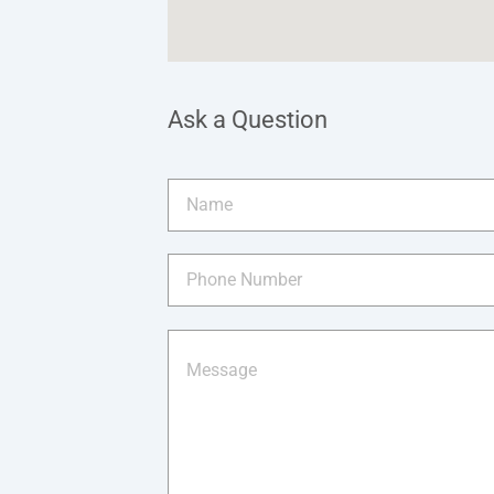
Ask a Question