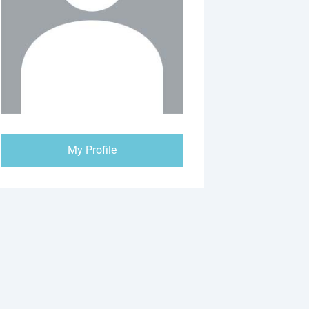
My Profile