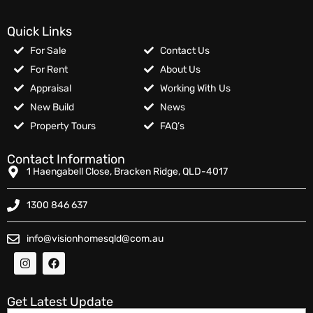
Quick Links
For Sale
Contact Us
For Rent
About Us
Appraisal
Working With Us
New Build
News
Property Tours
FAQ’s
Contact Information
1 Haengabell Close, Bracken Ridge, QLD-4017
1300 846 637
info@visionhomesqld@com.au
Get Latest Update