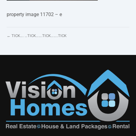
property image 11702 – e
← TICK…. …TICK…….TICK……..TICK