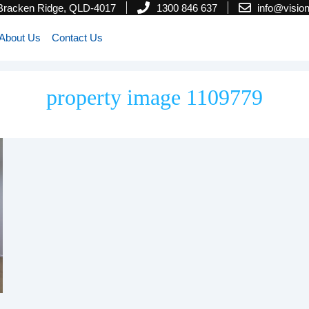
 Bracken Ridge, QLD-4017
1300 846 637
info@visi
About Us
Contact Us
property image 1109779