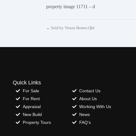
property image 11711 – d
← Sold by Vision Homes Qld
Quick Links
For Sale
Contact Us
For Rent
About Us
Appraisal
Working With Us
New Build
News
Property Tours
FAQ’s