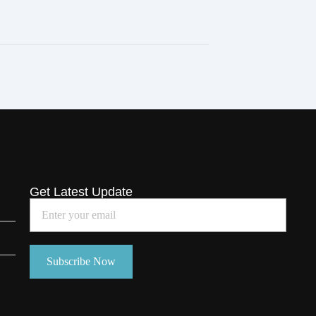
Get Latest Update