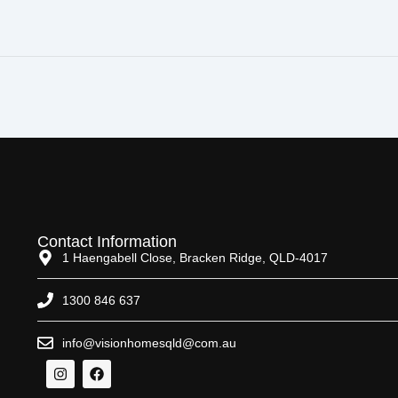
Contact Information
1 Haengabell Close, Bracken Ridge, QLD-4017
1300 846 637
info@visionhomesqld@com.au