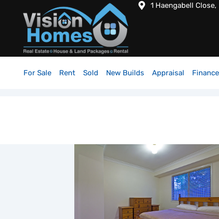
1 Haengabell Close,
For Sale
Rent
Sold
New Builds
Appraisal
Finance