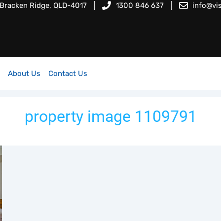
 Bracken Ridge, QLD-4017
1300 846 637
info@vi
About Us
Contact Us
property image 1109791