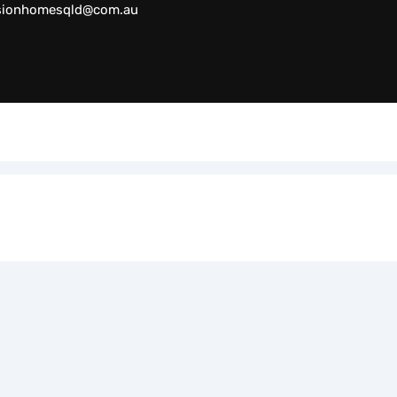
sionhomesqld@com.au