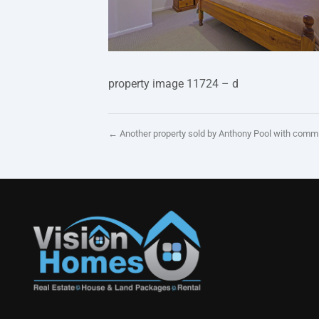
property image 11724 – d
← Another property sold by Anthony Pool with comm