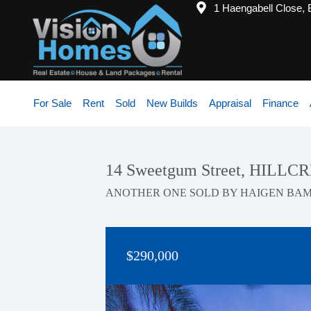
1 Haengabell Close,
For Sale
Rent
Sold
New Builds
Appraisal
Finance
14 Sweetgum Street, HILLC
ANOTHER ONE SOLD BY HAIGEN BA
$290,000