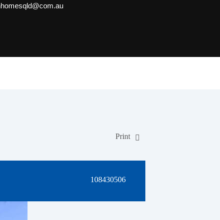
onhomesqld@com.au
Print
108430506