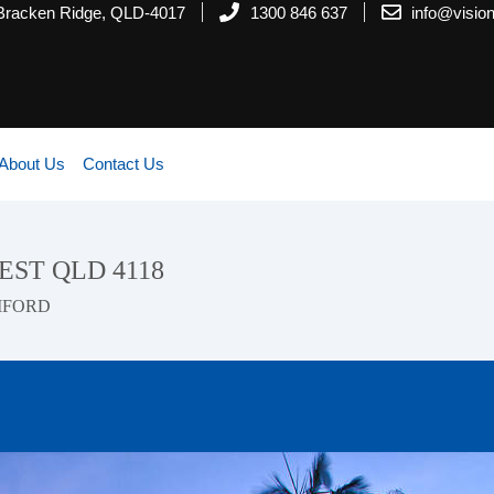
 Bracken Ridge, QLD-4017
1300 846 637
info@visi
About Us
Contact Us
REST QLD 4118
MFORD