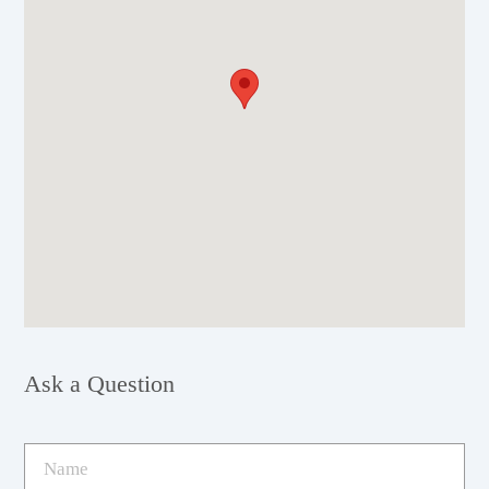
Ask a Question