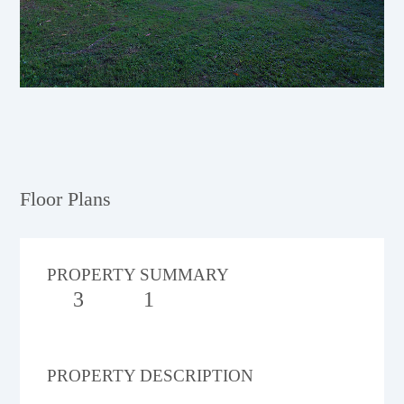
Floor Plans
PROPERTY SUMMARY
3
1
PROPERTY DESCRIPTION