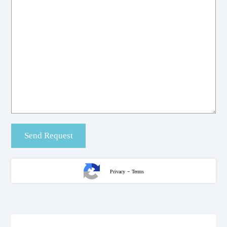
-
Privacy
Terms