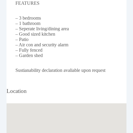
FEATURES
– 3 bedrooms
– 1 bathroom
– Seperate living/dining area
– Good sized kitchen
– Patio
– Air con and security alarm
– Fully fenced
– Garden shed
Sustianability declaration avaliable upon request
Location