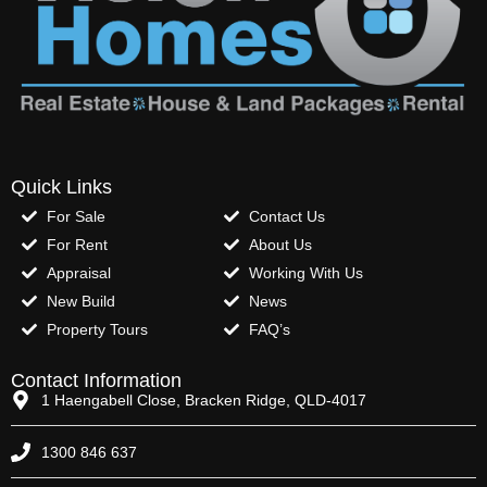
Quick Links
For Sale
Contact Us
For Rent
About Us
Appraisal
Working With Us
New Build
News
Property Tours
FAQ’s
Contact Information
1 Haengabell Close, Bracken Ridge, QLD-4017
1300 846 637