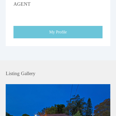
AGENT
My Profile
Listing Gallery