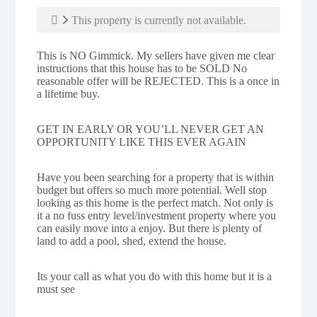
This property is currently not available.
This is NO Gimmick. My sellers have given me clear
instructions that this house has to be SOLD No
reasonable offer will be REJECTED. This is a once in
a lifetime buy.
GET IN EARLY OR YOU’LL NEVER GET AN
OPPORTUNITY LIKE THIS EVER AGAIN
Have you been searching for a property that is within
budget but offers so much more potential. Well stop
looking as this home is the perfect match. Not only is
it a no fuss entry level/investment property where you
can easily move into a enjoy. But there is plenty of
land to add a pool, shed, extend the house.
Its your call as what you do with this home but it is a
must see