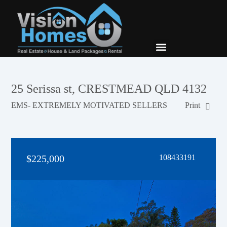
New Builds
Contact Us
25 Serissa st, CRESTMEAD QLD 4132
EMS- EXTREMELY MOTIVATED SELLERS
Print
$225,000
108433191