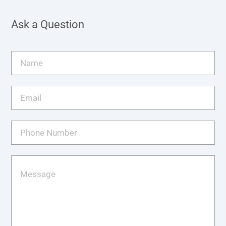
Ask a Question