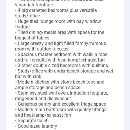
verandah frontage
• 4 big carpeted bedrooms plus versatile
study/office
• Huge tiled lounge room with bay window
feature
• Tiled dining/meals area with space for the
biggest of tables
• Large breezy and light filled family/rumpus
room with outdoor access
• Spacious master bedroom with walk-in robe
and full ensuite with heat-lamp/exhaust fan
• 3 other double sized bedrooms with built-ins
• Study/office with under bench storage and wet
bar with sink
• Modern kitchen with stone bench tops and
ample storage and bench space
• Stainless steel wall oven, induction hotplate,
rangehood and dishwasher
• Generous pantry and excellent fridge space
• Modern main bathroom with quality fittings
and heat-lamp/exhaust fan
• Separate toilet
• Good sized laundry