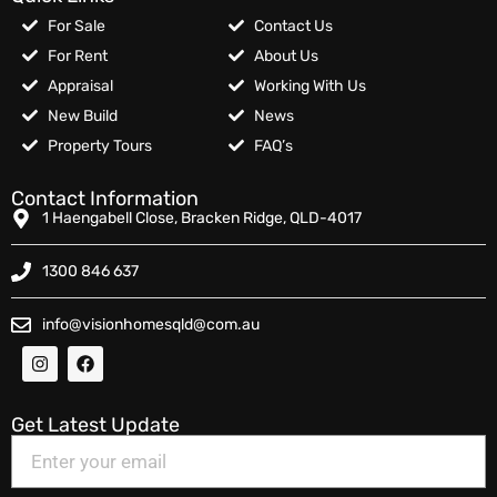
For Sale
Contact Us
For Rent
About Us
Appraisal
Working With Us
New Build
News
Property Tours
FAQ’s
Contact Information
1 Haengabell Close, Bracken Ridge, QLD-4017
1300 846 637
info@visionhomesqld@com.au
Get Latest Update