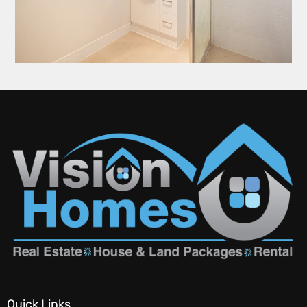
Quick Links