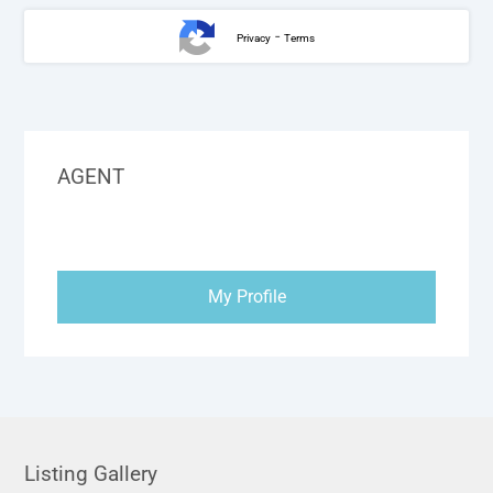
-
Privacy
Terms
AGENT
My Profile
Listing Gallery