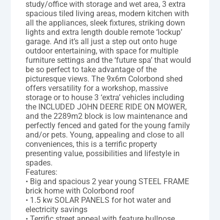
study/office with storage and wet area, 3 extra
spacious tiled living areas, modern kitchen with
all the appliances, sleek fixtures, striking down
lights and extra length double remote ‘lockup’
garage. And it’s all just a step out onto huge
outdoor entertaining, with space for multiple
furniture settings and the ‘future spa’ that would
be so perfect to take advantage of the
picturesque views. The 9x6m Colorbond shed
offers versatility for a workshop, massive
storage or to house 3 ‘extra’ vehicles including
the INCLUDED JOHN DEERE RIDE ON MOWER,
and the 2289m2 block is low maintenance and
perfectly fenced and gated for the young family
and/or pets. Young, appealing and close to all
conveniences, this is a terrific property
presenting value, possibilities and lifestyle in
spades.
Features:
• Big and spacious 2 year young STEEL FRAME
brick home with Colorbond roof
• 1.5 kw SOLAR PANELS for hot water and
electricity savings
• Terrific street appeal with feature bullnose