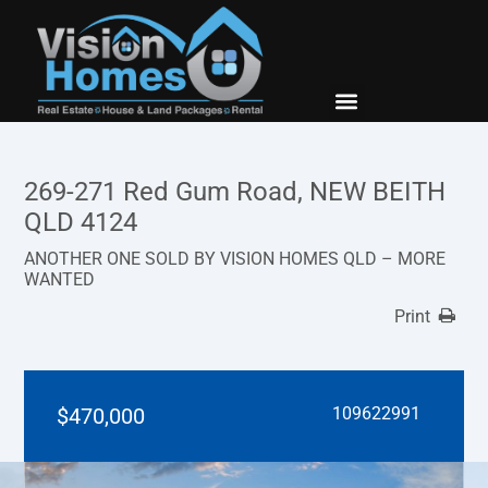
New Builds
Contact Us
269-271 Red Gum Road, NEW BEITH
QLD 4124
ANOTHER ONE SOLD BY VISION HOMES QLD – MORE
WANTED
Print
$470,000
109622991