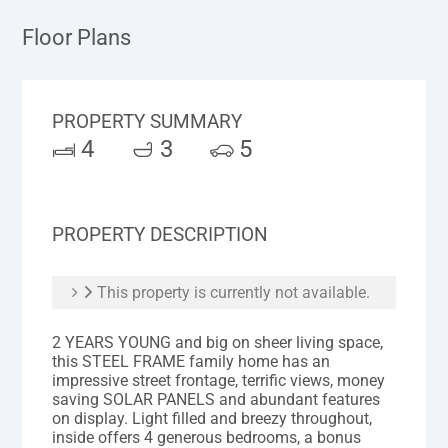
Floor Plans
PROPERTY SUMMARY
4
3
5
PROPERTY DESCRIPTION
This property is currently not available.
2 YEARS YOUNG and big on sheer living space,
this STEEL FRAME family home has an
impressive street frontage, terrific views, money
saving SOLAR PANELS and abundant features
on display. Light filled and breezy throughout,
inside offers 4 generous bedrooms, a bonus