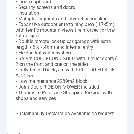
• Linen cupboard
• Security screens and doors
• Insulation
• Multiple TV points and internet connection
• Expansive outdoor entertaining area ( 17x5m)
with terrific mountain views ( reinforced for that
future spa)
• Double remote lock-up car garage with extra
length ( 6 x 7.46m) and internal entry
• Electric hot water system
• 6 x 9m COLORBOND SHED with 3 roller doors (
2 on the front and one on the side)
• Fully fenced backyard with FULL GATED SIDE
ACCESS
• Low maintenance 2289m2 block
• John Deere RIDE ON MOWER included
• 10 mins to Pub Lane Shopping Precinct with
shops and services
Sustainability Declaration available on request