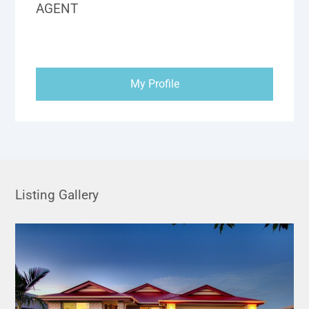
AGENT
My Profile
Listing Gallery