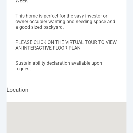
WEEK
This home is perfect for the savy investor or
owner occupier wanting and needing space and
a good sized backyard.
PLEASE CLICK ON THE VIRTUAL TOUR TO VIEW
AN INTERACTIVE FLOOR PLAN
Sustainiability declaration avaliable upon
request
Location