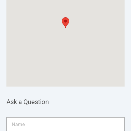
Ask a Question