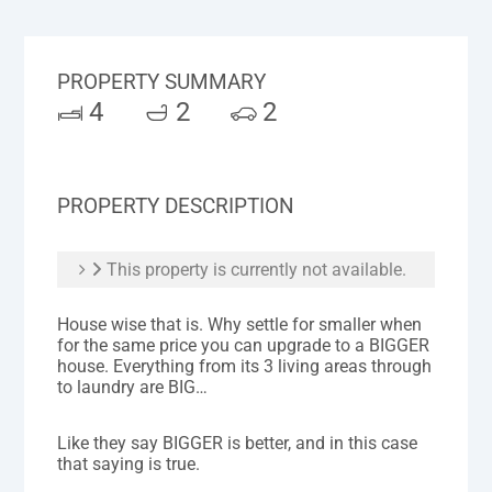
PROPERTY SUMMARY
4
2
2
PROPERTY DESCRIPTION
This property is currently not available.
House wise that is. Why settle for smaller when
for the same price you can upgrade to a BIGGER
house. Everything from its 3 living areas through
to laundry are BIG…
Like they say BIGGER is better, and in this case
that saying is true.