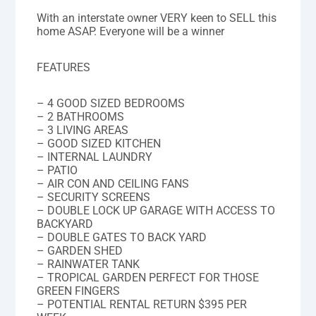
With an interstate owner VERY keen to SELL this
home ASAP. Everyone will be a winner
FEATURES
– 4 GOOD SIZED BEDROOMS
– 2 BATHROOMS
– 3 LIVING AREAS
– GOOD SIZED KITCHEN
– INTERNAL LAUNDRY
– PATIO
– AIR CON AND CEILING FANS
– SECURITY SCREENS
– DOUBLE LOCK UP GARAGE WITH ACCESS TO
BACKYARD
– DOUBLE GATES TO BACK YARD
– GARDEN SHED
– RAINWATER TANK
– TROPICAL GARDEN PERFECT FOR THOSE
GREEN FINGERS
– POTENTIAL RENTAL RETURN $395 PER