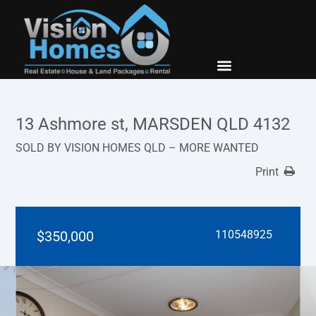
New Builds
Contact Us
13 Ashmore st, MARSDEN QLD 4132
SOLD BY VISION HOMES QLD – MORE WANTED
Print
$350,000
110548925