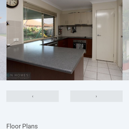
‹
›
Floor Plans