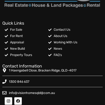
Quick Links
For Sale
Contact Us
For Rent
About Us
Appraisal
Working With Us
New Build
News
Property Tours
FAQ’s
Contact Information
1 Haengabell Close, Bracken Ridge, QLD-4017
1300 846 637
info@visionhomesqld@com.au