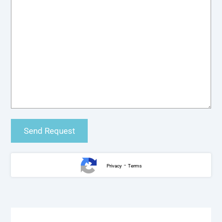
-
Privacy
Terms