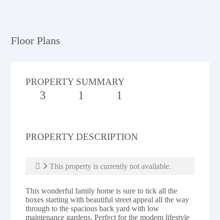
Floor Plans
PROPERTY SUMMARY
3
1
1
PROPERTY DESCRIPTION
This property is currently not available.
This wonderful family home is sure to tick all the
boxes starting with beautiful street appeal all the way
through to the spacious back yard with low
maintenance gardens. Perfect for the modern lifestyle