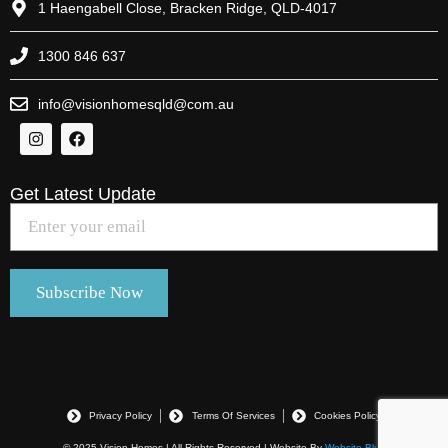
1 Haengabell Close, Bracken Ridge, QLD-4017
1300 846 637
info@visionhomesqld@com.au
Get Latest Update
Privacy Policy
Terms Of Services
Cookies Policy
© 2025 Vision Homes | All Rights Reserved | Website By
Website Blue