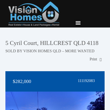
New Builds
Contact Us
5 Cyril Court, HILLCREST QLD 4118
SOLD BY VISION HOMES QLD – MORE WANTED
Print
$282,000
111192083