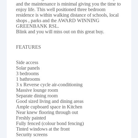
and the maintenance is minimal giving you the time to
enjoy life. This well positioned three bedroom
residence is within walking distance of schools, local
shops , parks and the AWARD WINNING
GREENBANK RSL.
Blink and you will miss out on this great buy.
FEATURES
Side access
Solar panels
3 bedrooms
1 bathrooms
3 x Reverse cycle air-conditioning
Massive lounge room
Separate dining room
Good sized living and dining areas
Ample cupboard space in Kitchen
Near knew flooring through out
Freshly painted
Fully fenced (colour bond fencing)
Tinted windows at the front
Security screens