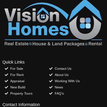
Quick Links
For Sale
Contact Us
For Rent
About Us
Appraisal
Working With Us
New Build
News
Property Tours
FAQ’s
Contact Information