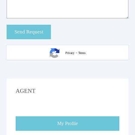
-
Privacy
Terms
AGENT
My Profile