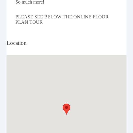
So much more!
PLEASE SEE BELOW THE ONLINE FLOOR
PLAN TOUR
Location