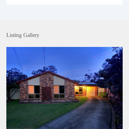
Listing Gallery