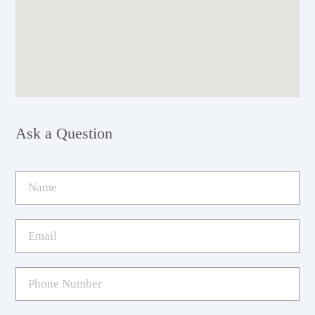
Ask a Question