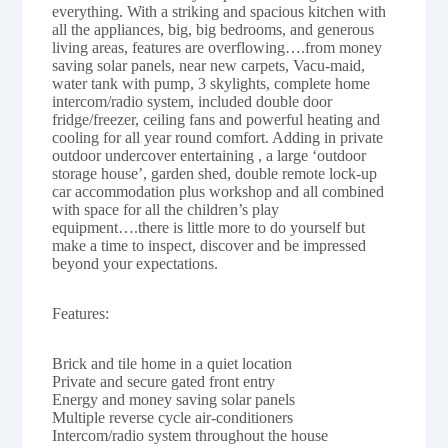
everything. With a striking and spacious kitchen with
all the appliances, big, big bedrooms, and generous
living areas, features are overflowing….from money
saving solar panels, near new carpets, Vacu-maid,
water tank with pump, 3 skylights, complete home
intercom/radio system, included double door
fridge/freezer, ceiling fans and powerful heating and
cooling for all year round comfort. Adding in private
outdoor undercover entertaining , a large ‘outdoor
storage house’, garden shed, double remote lock-up
car accommodation plus workshop and all combined
with space for all the children’s play
equipment….there is little more to do yourself but
make a time to inspect, discover and be impressed
beyond your expectations.
Features:
Brick and tile home in a quiet location
Private and secure gated front entry
Energy and money saving solar panels
Multiple reverse cycle air-conditioners
Intercom/radio system throughout the house