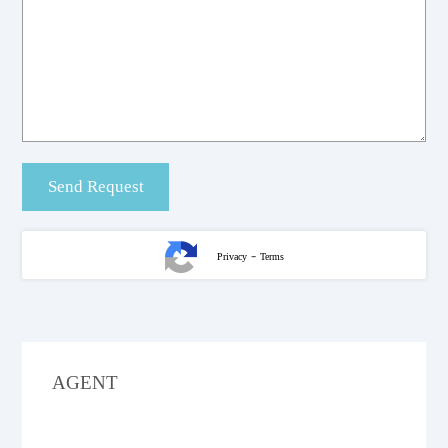
-
Privacy
Terms
AGENT