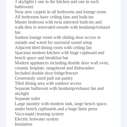
3 skylights ( one in the kitchen and one in each
bathroom)
Near new carpets in all bedrooms and lounge room
All bedrooms have ceiling fans and built-ins
Master bedroom with twin mirrored built-ins and
walk-thru to renovated ensuite with heatlamp/exhaust
fan
Sunken lounge room with sliding door access to
outside and wired for surround sound setup
Adjacent tiled dining room with ceiling fan
Spacious modern kitchen with huge cupboard and
bench space and breakfast bar
Modern appliances including double door wall oven,
ceramic hotplate, rangehood and dishwasher
Included double door fridge/freezer
Generously sized pull out pantry
Tiled dining area with outdoor access
Separate bathroom with heatlamp/exhaust fan and
skylight
Separate toilet
Large laundry with modern sink, large bench space,
under bench cupboards and a huge linen press
Vacu-maid cleaning system
Electric hotwater system
Insulation