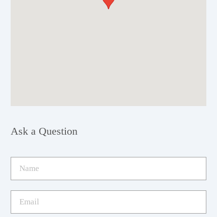
Ask a Question