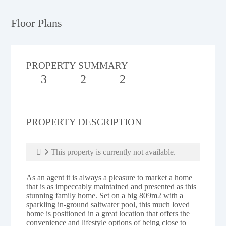
Floor Plans
PROPERTY SUMMARY
3
2
2
PROPERTY DESCRIPTION
This property is currently not available.
As an agent it is always a pleasure to market a home
that is as impeccably maintained and presented as this
stunning family home. Set on a big 809m2 with a
sparkling in-ground saltwater pool, this much loved
home is positioned in a great location that offers the
convenience and lifestyle options of being close to