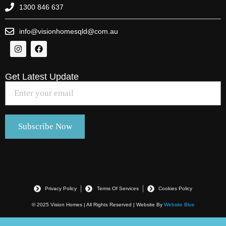
1300 846 637
info@visionhomesqld@com.au
Get Latest Update
Privacy Policy
Terms Of Services
Cookies Policy
© 2025 Vision Homes | All Rights Reserved | Website By
Website Blue