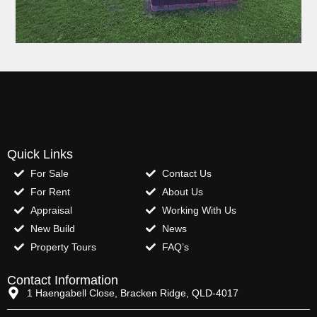
Quick Links
For Sale
Contact Us
For Rent
About Us
Appraisal
Working With Us
New Build
News
Property Tours
FAQ’s
Contact Information
1 Haengabell Close, Bracken Ridge, QLD-4017