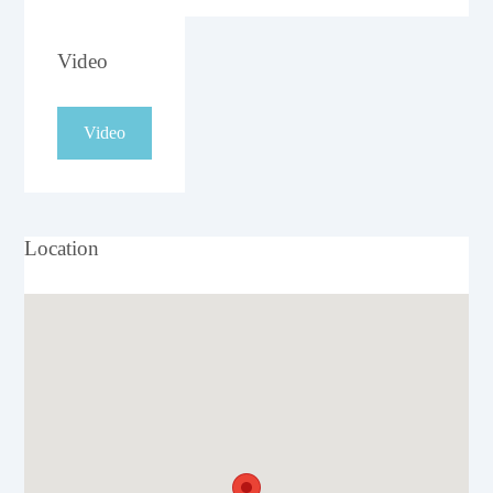
Video
Video
Location