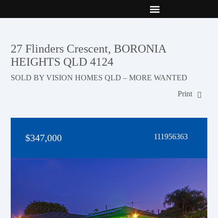
New Builds
Contact Us
27 Flinders Crescent, BORONIA
HEIGHTS QLD 4124
SOLD BY VISION HOMES QLD – MORE WANTED
Print
$347,000
111956363