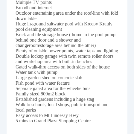
Multiple TV points
Broadband internet
Outdoor entertaining area under the roof-line with fold
down table
Huge in-ground saltwater pool with Kreepy Krauly
pool cleaning equipment
Brick and tile storage house ( home to the pool pump
behind one door and a shower and
changeroom/storage area behind the other)
Plenty of outside power points, water taps and lighting
Double lockup garage with twin remote roller doors
and workshop area with built-in benches
Gated walk-thru access on both sides of the house
Water tank with pump
Large garden shed on concrete slab
Fish pond with water feature
Separate gated area for the wheelie bins
Family sized 809m2 block
Established gardens including a huge stag
Walk to schools, local shops, public transport and
local parks
Easy access to Mt Lindesay Hwy
5 mins to Grand Plaza Shopping Centre