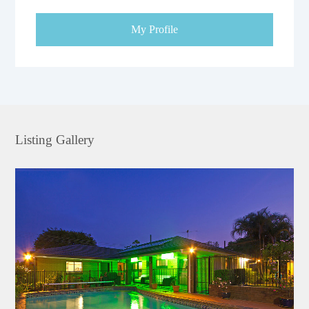
My Profile
Listing Gallery