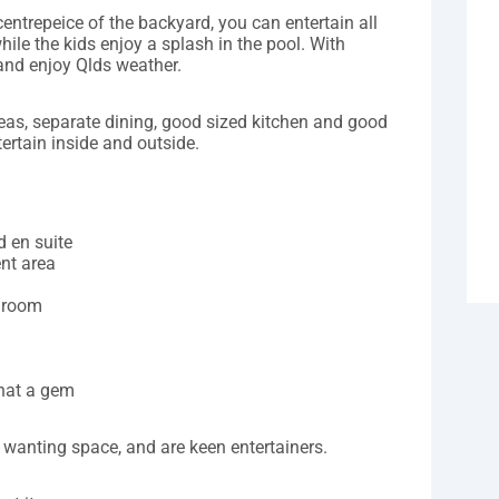
centrepeice of the backyard, you can entertain all
hile the kids enjoy a splash in the pool. With
 and enjoy Qlds weather.
areas, separate dining, good sized kitchen and good
ertain inside and outside.
d en suite
ent area
edroom
hat a gem
 wanting space, and are keen entertainers.