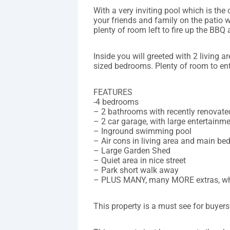
With a very inviting pool which is the 
your friends and family on the patio w
plenty of room left to fire up the BBQ
Inside you will greeted with 2 living 
sized bedrooms. Plenty of room to ent
FEATURES
-4 bedrooms
– 2 bathrooms with recently renovate
– 2 car garage, with large entertainm
– Inground swimming pool
– Air cons in living area and main b
– Large Garden Shed
– Quiet area in nice street
– Park short walk away
– PLUS MANY, many MORE extras, w
This property is a must see for buyers