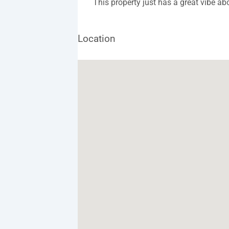
This property just has a great vibe abo
Location