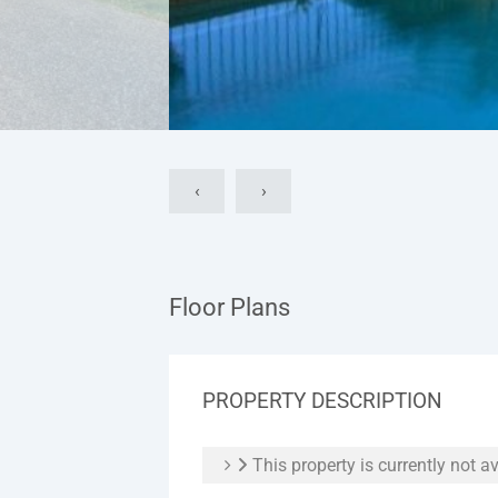
‹
›
Floor Plans
PROPERTY DESCRIPTION
This property is currently not av