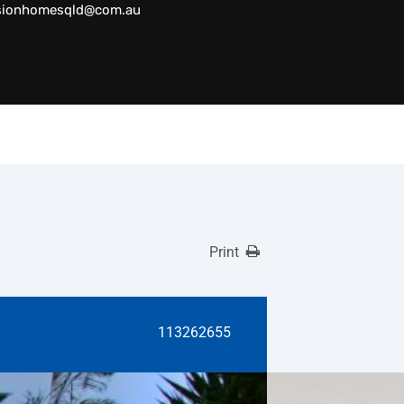
sionhomesqld@com.au
Print
113262655