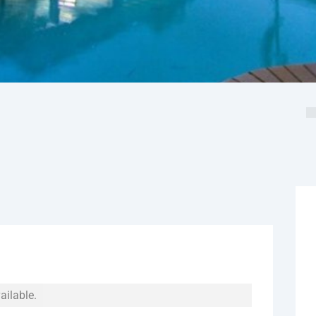
ailable.