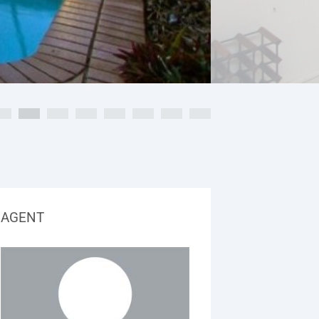
AGENT