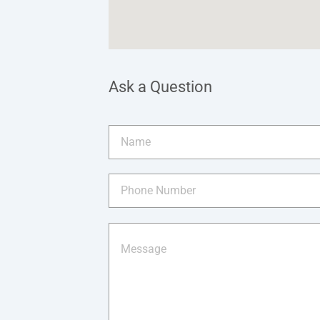
Ask a Question