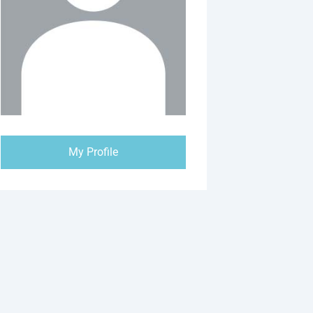
My Profile