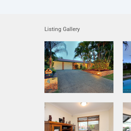
Listing Gallery