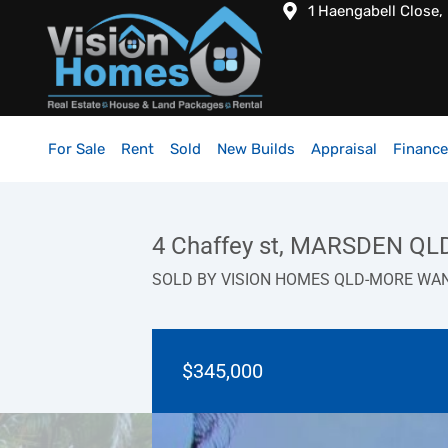
1 Haengabell Close,
For Sale
Rent
Sold
New Builds
Appraisal
Finance
4 Chaffey st, MARSDEN QL
SOLD BY VISION HOMES QLD-MORE WA
$345,000