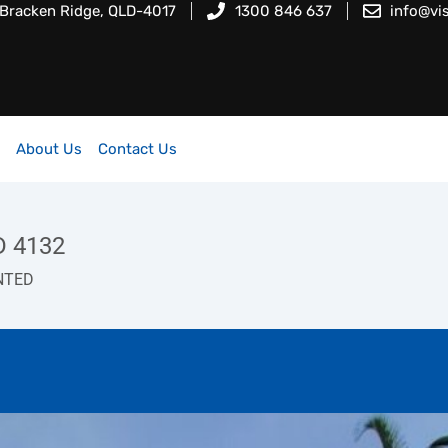
 Bracken Ridge, QLD-4017
1300 846 637
info@vi
About Us
Contact Us
D 4132
NTED