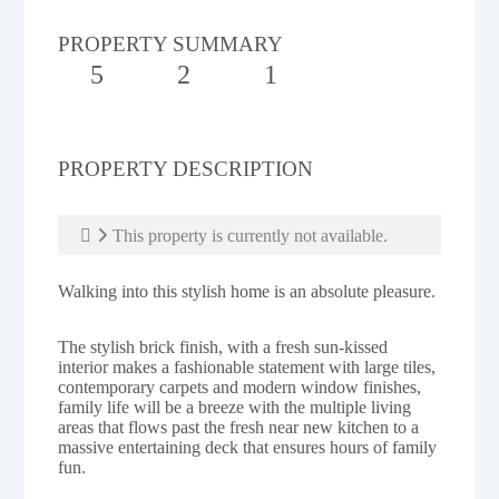
PROPERTY SUMMARY
5
2
1
PROPERTY DESCRIPTION
This property is currently not available.
Walking into this stylish home is an absolute pleasure.
The stylish brick finish, with a fresh sun-kissed
interior makes a fashionable statement with large tiles,
contemporary carpets and modern window finishes,
family life will be a breeze with the multiple living
areas that flows past the fresh near new kitchen to a
massive entertaining deck that ensures hours of family
fun.