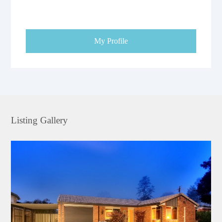
My Profile
Listing Gallery