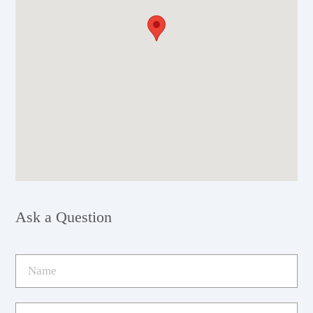
Ask a Question