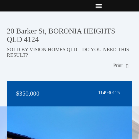
New Builds
Contact Us
20 Barker St, BORONIA HEIGHTS
QLD 4124
SOLD BY VISION HOMES QLD – DO YOU NEED THIS
RESULT?
Print
$350,000
114930115