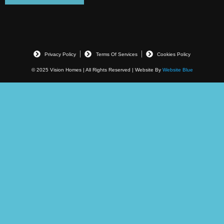
Privacy Policy
Terms Of Services
Cookies Policy
© 2025 Vision Homes | All Rights Reserved | Website By
Website Blue