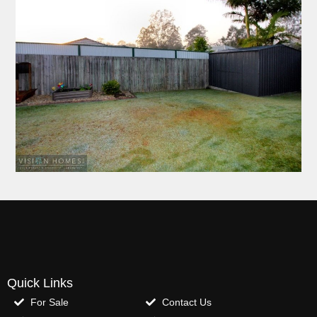
Quick Links
For Sale
Contact Us