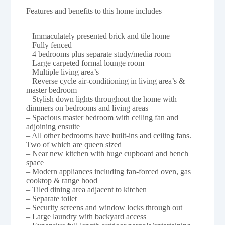
Features and benefits to this home includes –
– Immaculately presented brick and tile home
– Fully fenced
– 4 bedrooms plus separate study/media room
– Large carpeted formal lounge room
– Multiple living area’s
– Reverse cycle air-conditioning in living area’s &
master bedroom
– Stylish down lights throughout the home with
dimmers on bedrooms and living areas
– Spacious master bedroom with ceiling fan and
adjoining ensuite
– All other bedrooms have built-ins and ceiling fans.
Two of which are queen sized
– Near new kitchen with huge cupboard and bench
space
– Modern appliances including fan-forced oven, gas
cooktop & range hood
– Tiled dining area adjacent to kitchen
– Separate toilet
– Security screens and window locks through out
– Large laundry with backyard access