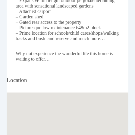
– Expansive full length outdoor pergola/entertaining
area with sensational landscaped gardens
– Attached carport
– Garden shed
– Gated rear access to the property
– Picturesque low maintenance 648m2 block
– Prime location for schools/child cares/shops/walking
tracks and bush land reserve and much more…
Why not experience the wonderful life this home is
waiting to offer…
Location