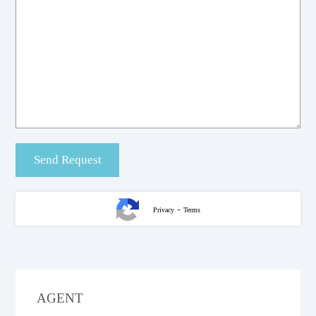
-
Privacy
Terms
AGENT