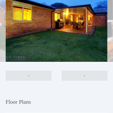
‹
›
Floor Plans