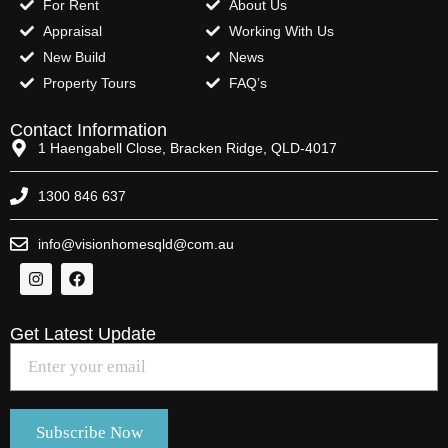
For Rent
About Us
Appraisal
Working With Us
New Build
News
Property Tours
FAQ’s
Contact Information
1 Haengabell Close, Bracken Ridge, QLD-4017
1300 846 637
info@visionhomesqld@com.au
Get Latest Update