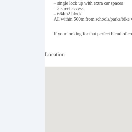
– single lock up with extra car spaces
– 2 street access
– 664m2 block
All within 500m from schools/parks/bike w
If your looking for that perfect blend of 
Location