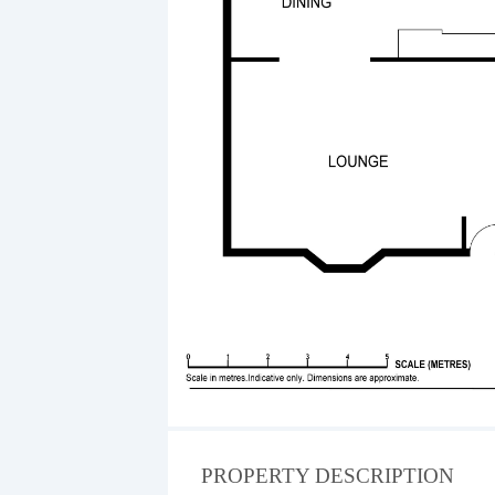
PROPERTY DESCRIPTION