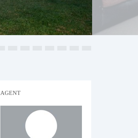
AGENT