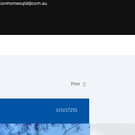
sionhomesqld@com.au
Print
115157255