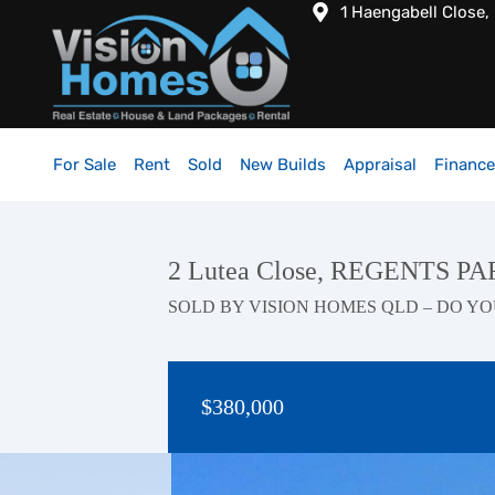
1 Haengabell Close,
For Sale
Rent
Sold
New Builds
Appraisal
Finance
2 Lutea Close, REGENTS P
SOLD BY VISION HOMES QLD – DO YO
$380,000