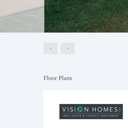
‹
›
Floor Plans