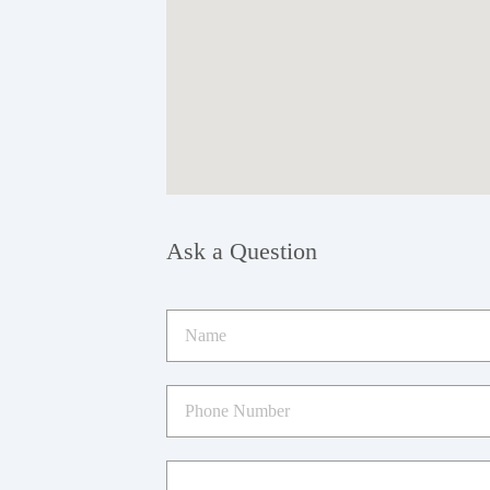
Ask a Question