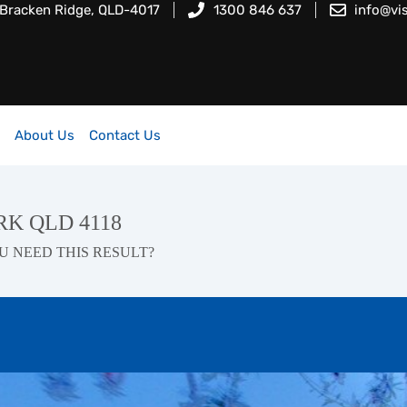
 Bracken Ridge, QLD-4017
1300 846 637
info@vi
About Us
Contact Us
ARK QLD 4118
U NEED THIS RESULT?