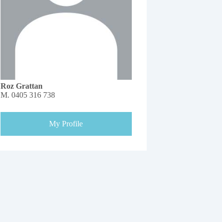
Roz Grattan
M.
0405 316 738
My Profile