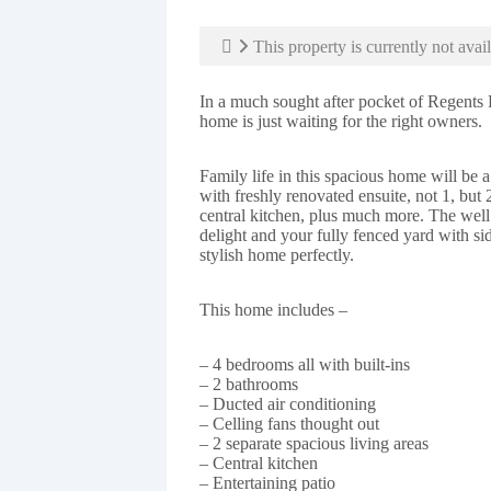
This property is currently not avail
In a much sought after pocket of Regents P
home is just waiting for the right owners.
Family life in this spacious home will be
with freshly renovated ensuite, not 1, but 
central kitchen, plus much more. The well
delight and your fully fenced yard with si
stylish home perfectly.
This home includes –
– 4 bedrooms all with built-ins
– 2 bathrooms
– Ducted air conditioning
– Celling fans thought out
– 2 separate spacious living areas
– Central kitchen
– Entertaining patio