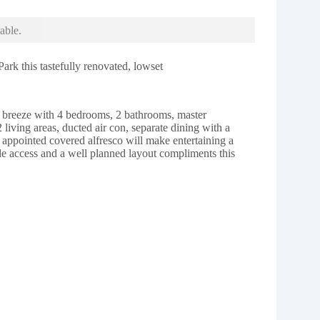
able.
ark this tastefully renovated, lowset
 a breeze with 4 bedrooms, 2 bathrooms, master
2 living areas, ducted air con, separate dining with a
 appointed covered alfresco will make entertaining a
de access and a well planned layout compliments this