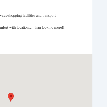
ays/shopping facilities and transport
comfort with location…. than look no more!!!