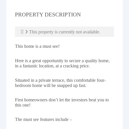
PROPERTY DESCRIPTION
This property is currently not available.
This home is a must see!
Here is a great opportunity to secure a quality home,
in a fantastic location, at a cracking price.
Situated in a private terrace, this comfortable four-
bedroom home will be snapped up fast.
First homeowners don’t let the investors beat you to
this one!
The must see features include –