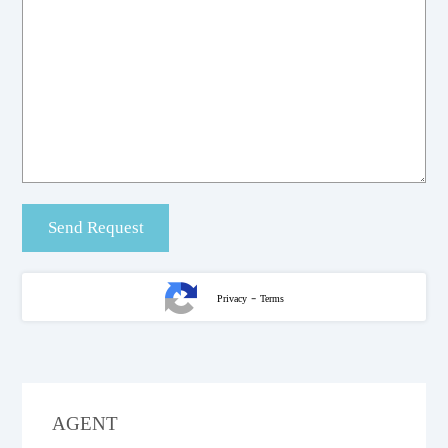
-
Privacy
Terms
AGENT