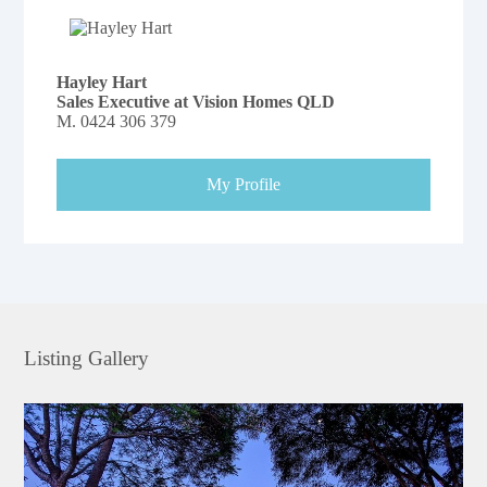
Hayley Hart
Sales Executive at Vision Homes QLD
M.
0424 306 379
My Profile
Listing Gallery