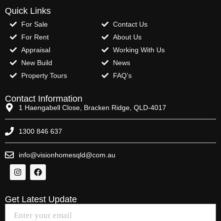
Quick Links
For Sale
Contact Us
For Rent
About Us
Appraisal
Working With Us
New Build
News
Property Tours
FAQ’s
Contact Information
1 Haengabell Close, Bracken Ridge, QLD-4017
1300 846 637
info@visionhomesqld@com.au
Get Latest Update