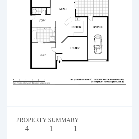
PROPERTY SUMMARY
4
1
1