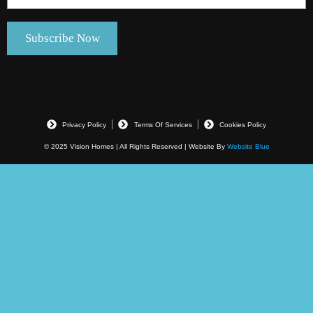
Privacy Policy
Terms Of Services
Cookies Policy
© 2025 Vision Homes | All Rights Reserved | Website By
Website Blue