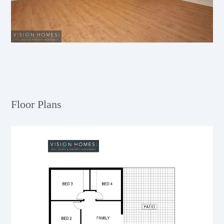
Floor Plans