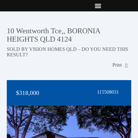
New Builds
Contact Us
10 Wentworth Tce,, BORONIA
HEIGHTS QLD 4124
SOLD BY VISION HOMES QLD – DO YOU NEED THIS
RESULT?
Print
$318,000
115508031