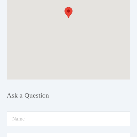
Ask a Question