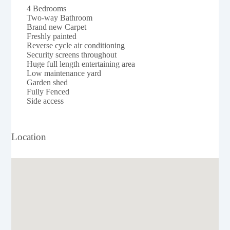
4 Bedrooms
Two-way Bathroom
Brand new Carpet
Freshly painted
Reverse cycle air conditioning
Security screens throughout
Huge full length entertaining area
Low maintenance yard
Garden shed
Fully Fenced
Side access
Location