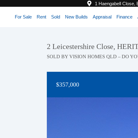
1 Haengabell Close,
For Sale
Rent
Sold
New Builds
Appraisal
Finance
2 Leicestershire Close, HE
SOLD BY VISION HOMES QLD – DO YO
$357,000