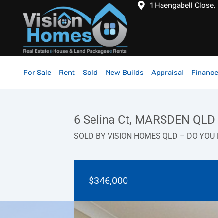
1 Haengabell Close,
For Sale
Rent
Sold
New Builds
Appraisal
Finance
6 Selina Ct, MARSDEN QLD
SOLD BY VISION HOMES QLD – DO YOU 
$346,000