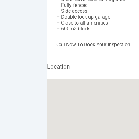
– Fully fenced
– Side access
– Double lock-up garage
– Close to all amenities
– 600m2 block
Call Now To Book Your Inspection.
Location