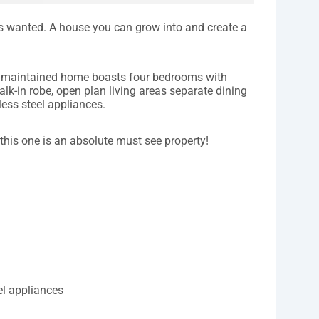
ys wanted. A house you can grow into and create a
ell maintained home boasts four bedrooms with
alk-in robe, open plan living areas separate dining
ess steel appliances.
 this one is an absolute must see property!
el appliances