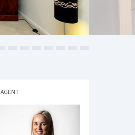
AGENT