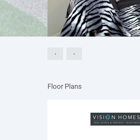
‹
›
Floor Plans