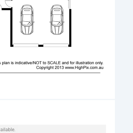
ailable.