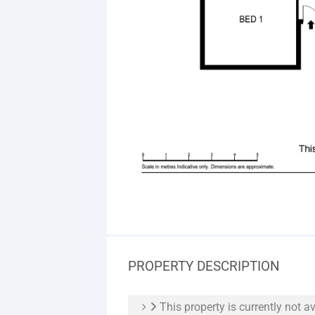
PROPERTY DESCRIPTION
This property is currently not av