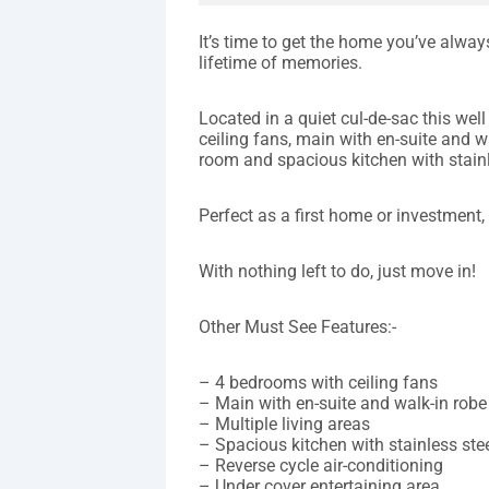
It’s time to get the home you’ve alwa
lifetime of memories.
Located in a quiet cul-de-sac this w
ceiling fans, main with en-suite and w
room and spacious kitchen with stainl
Perfect as a first home or investment,
With nothing left to do, just move in!
Other Must See Features:-
– 4 bedrooms with ceiling fans
– Main with en-suite and walk-in robe
– Multiple living areas
– Spacious kitchen with stainless ste
– Reverse cycle air-conditioning
– Under cover entertaining area