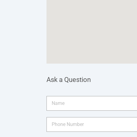
Ask a Question