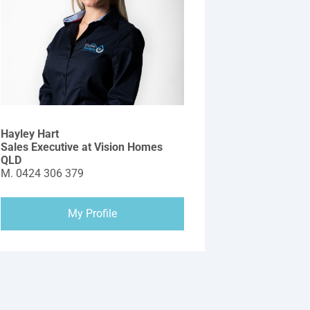
Hayley Hart
Sales Executive at Vision Homes
QLD
M.
0424 306 379
My Profile