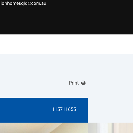
sionhomesqld@com.au
Print
115711655