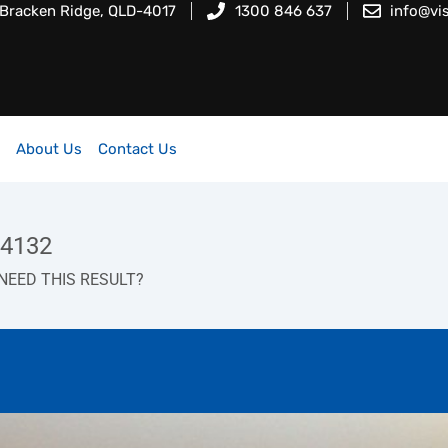
 Bracken Ridge, QLD-4017
1300 846 637
info@vi
About Us
Contact Us
 4132
NEED THIS RESULT?