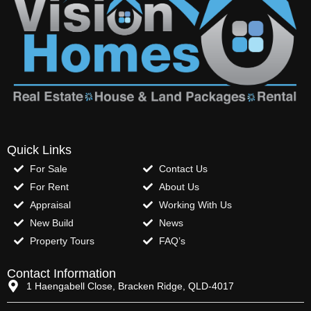
Quick Links
For Sale
Contact Us
For Rent
About Us
Appraisal
Working With Us
New Build
News
Property Tours
FAQ’s
Contact Information
1 Haengabell Close, Bracken Ridge, QLD-4017