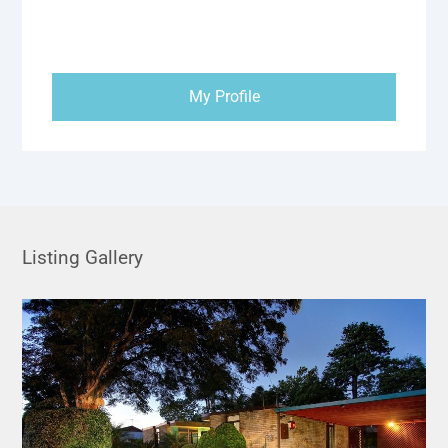
My Profile
Listing Gallery