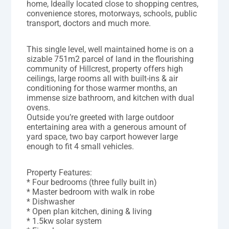
home, Ideally located close to shopping centres,
convenience stores, motorways, schools, public
transport, doctors and much more.
This single level, well maintained home is on a
sizable 751m2 parcel of land in the flourishing
community of Hillcrest, property offers high
ceilings, large rooms all with built-ins & air
conditioning for those warmer months, an
immense size bathroom, and kitchen with dual
ovens.
Outside you’re greeted with large outdoor
entertaining area with a generous amount of
yard space, two bay carport however large
enough to fit 4 small vehicles.
Property Features:
* Four bedrooms (three fully built in)
* Master bedroom with walk in robe
* Dishwasher
* Open plan kitchen, dining & living
* 1.5kw solar system