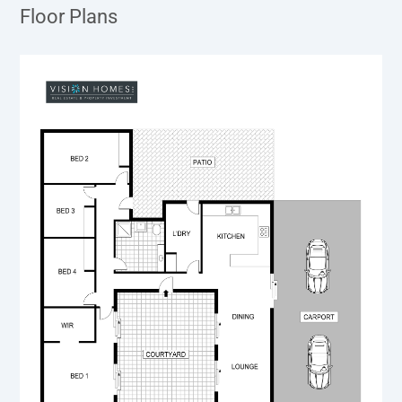
Floor Plans