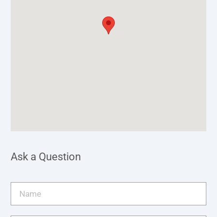
Ask a Question