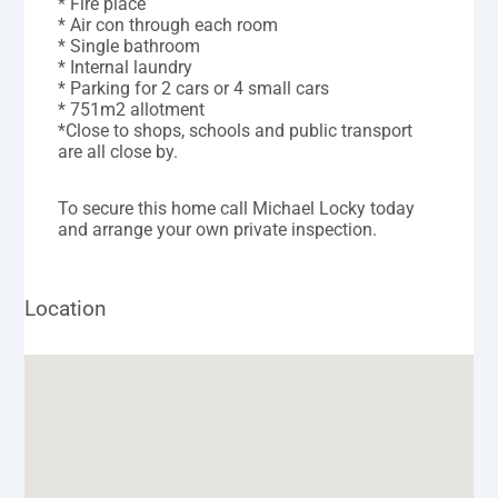
* Fire place
* Air con through each room
* Single bathroom
* Internal laundry
* Parking for 2 cars or 4 small cars
* 751m2 allotment
*Close to shops, schools and public transport
are all close by.
To secure this home call Michael Locky today
and arrange your own private inspection.
Location