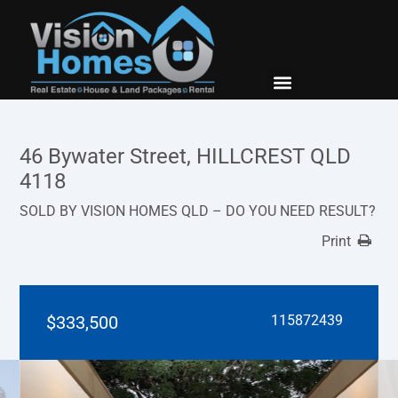
New Builds
Contact Us
46 Bywater Street, HILLCREST QLD
4118
SOLD BY VISION HOMES QLD – DO YOU NEED RESULT?
Print
$333,500
115872439