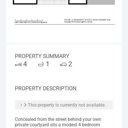
PROPERTY SUMMARY
4
1
2
PROPERTY DESCRIPTION
This property is currently not available.
Concealed from the street behind your own
private courtyard sits a modest 4 bedroom