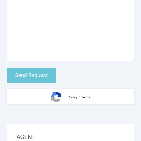
-
Privacy
Terms
AGENT