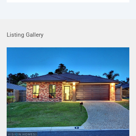
Listing Gallery