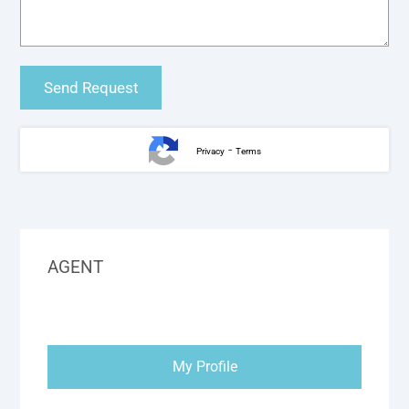
-
Privacy
Terms
AGENT
My Profile