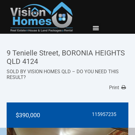
New Builds
Contact Us
9 Tenielle Street, BORONIA HEIGHTS
QLD 4124
SOLD BY VISION HOMES QLD – DO YOU NEED THIS
RESULT?
Print
$390,000
115957235