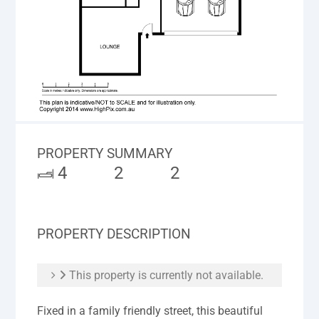
PROPERTY SUMMARY
4
2
2
PROPERTY DESCRIPTION
This property is currently not available.
Fixed in a family friendly street, this beautiful