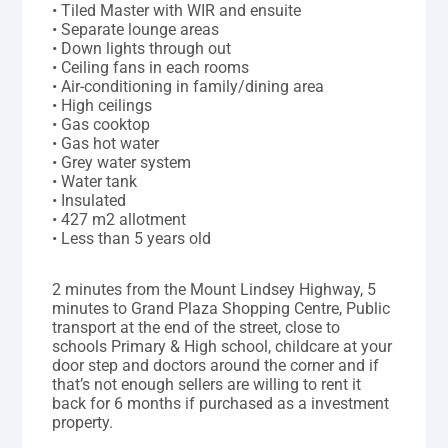
• Tiled Master with WIR and ensuite
• Separate lounge areas
• Down lights through out
• Ceiling fans in each rooms
• Air-conditioning in family/dining area
• High ceilings
• Gas cooktop
• Gas hot water
• Grey water system
• Water tank
• Insulated
• 427 m2 allotment
• Less than 5 years old
2 minutes from the Mount Lindsey Highway, 5
minutes to Grand Plaza Shopping Centre, Public
transport at the end of the street, close to
schools Primary & High school, childcare at your
door step and doctors around the corner and if
that’s not enough sellers are willing to rent it
back for 6 months if purchased as a investment
property.