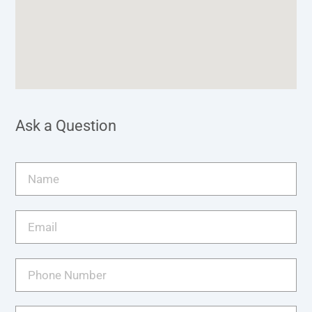
Ask a Question