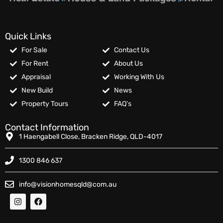
Quick Links
For Sale
Contact Us
For Rent
About Us
Appraisal
Working With Us
New Build
News
Property Tours
FAQ’s
Contact Information
1 Haengabell Close, Bracken Ridge, QLD-4017
1300 846 637
info@visionhomesqld@com.au