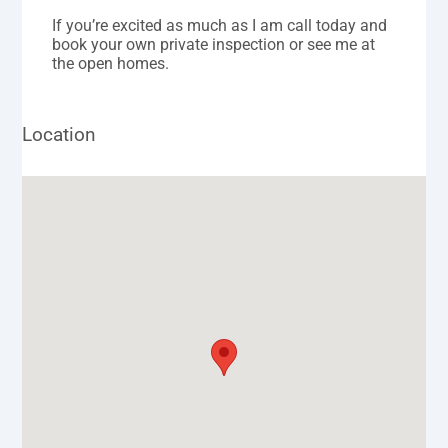
If you’re excited as much as I am call today and
book your own private inspection or see me at
the open homes.
Location