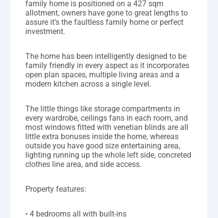
family home is positioned on a 427 sqm
allotment, owners have gone to great lengths to
assure it’s the faultless family home or perfect
investment.
The home has been intelligently designed to be
family friendly in every aspect as it incorporates
open plan spaces, multiple living areas and a
modern kitchen across a single level.
The little things like storage compartments in
every wardrobe, ceilings fans in each room, and
most windows fitted with venetian blinds are all
little extra bonuses inside the home, whereas
outside you have good size entertaining area,
lighting running up the whole left side, concreted
clothes line area, and side access.
Property features:
• 4 bedrooms all with built-ins