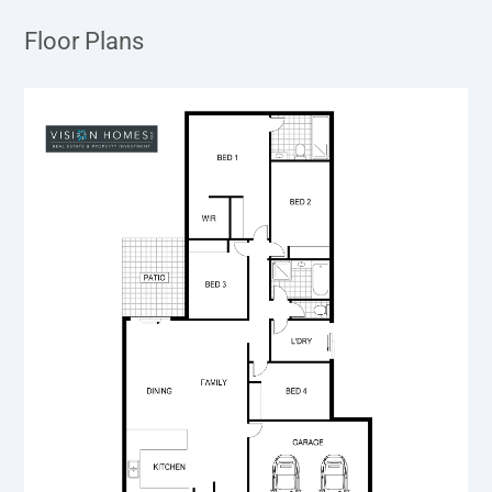
Floor Plans