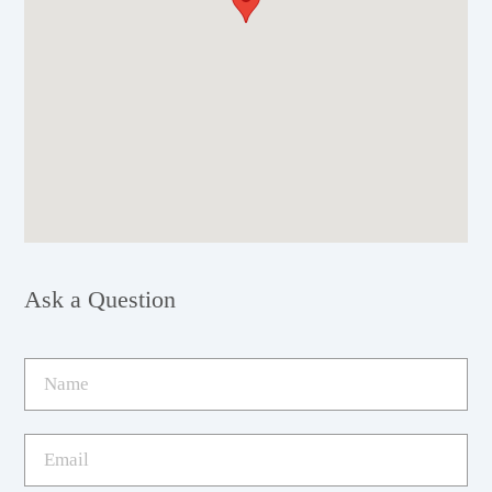
Ask a Question