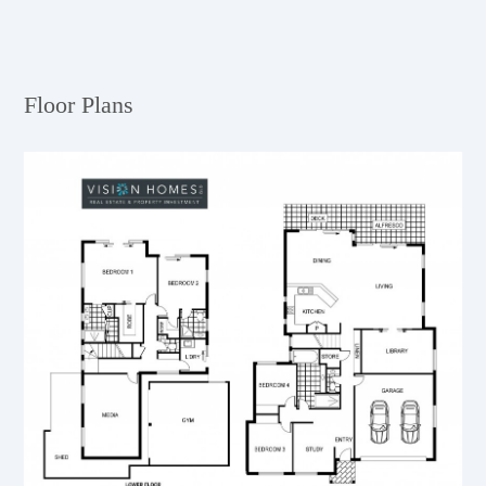
Floor Plans