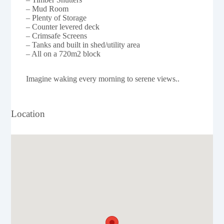
– Mud Room
– Plenty of Storage
– Counter levered deck
– Crimsafe Screens
– Tanks and built in shed/utility area
– All on a 720m2 block
Imagine waking every morning to serene views..
Location