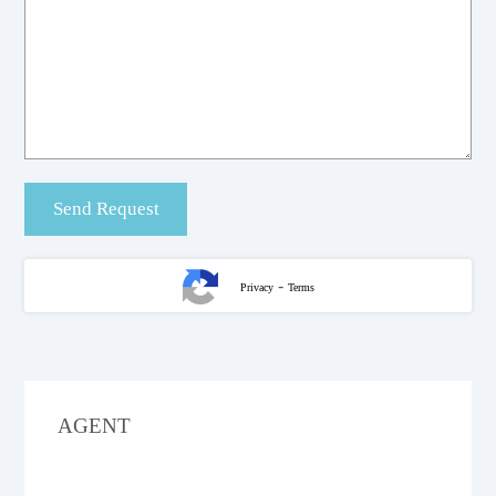
-
Privacy
Terms
AGENT