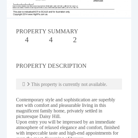
PROPERTY SUMMARY
4
4
2
PROPERTY DESCRIPTION
This property is currently not available.
Contemporary style and sophistication are superbly
met with comfort and pleasurable living in this
magnificent family home, privately settled in
picturesque Daisy Hill.
Upon entry you will be impressed by an immediate
atmosphere of relaxed elegance and comfort, finished
with impeccable taste and high-end appointments for