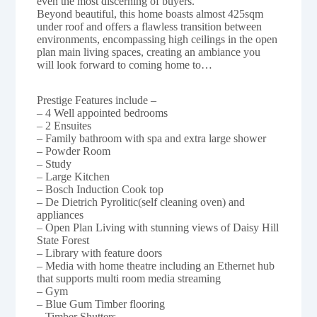
even the most discerning of buyers.
Beyond beautiful, this home boasts almost 425sqm
under roof and offers a flawless transition between
environments, encompassing high ceilings in the open
plan main living spaces, creating an ambiance you
will look forward to coming home to…
Prestige Features include –
– 4 Well appointed bedrooms
– 2 Ensuites
– Family bathroom with spa and extra large shower
– Powder Room
– Study
– Large Kitchen
– Bosch Induction Cook top
– De Dietrich Pyrolitic(self cleaning oven) and
appliances
– Open Plan Living with stunning views of Daisy Hill
State Forest
– Library with feature doors
– Media with home theatre including an Ethernet hub
that supports multi room media streaming
– Gym
– Blue Gum Timber flooring
– Timber Shutters