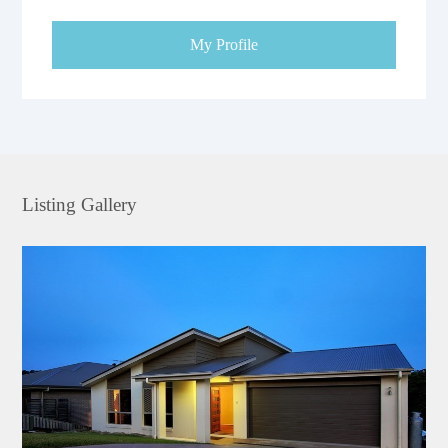
My Profile
Listing Gallery