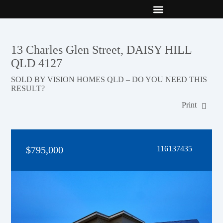
New Builds
Contact Us
13 Charles Glen Street, DAISY HILL
QLD 4127
SOLD BY VISION HOMES QLD – DO YOU NEED THIS
RESULT?
Print
$795,000
116137435