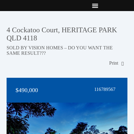
New Builds
Contact Us
4 Cockatoo Court, HERITAGE PARK
QLD 4118
SOLD BY VISION HOMES – DO YOU WANT THE
SAME RESULT???
Print
$490,000
116789567