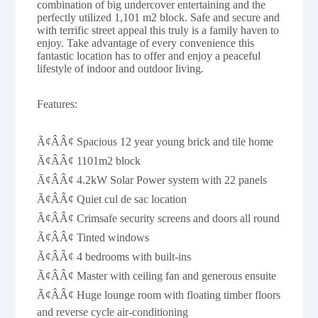
combination of big undercover entertaining and the
perfectly utilized 1,101 m2 block. Safe and secure and
with terrific street appeal this truly is a family haven to
enjoy. Take advantage of every convenience this
fantastic location has to offer and enjoy a peaceful
lifestyle of indoor and outdoor living.
Features:
Ã¢ÂÂ¢ Spacious 12 year young brick and tile home
Ã¢ÂÂ¢ 1101m2 block
Ã¢ÂÂ¢ 4.2kW Solar Power system with 22 panels
Ã¢ÂÂ¢ Quiet cul de sac location
Ã¢ÂÂ¢ Crimsafe security screens and doors all round
Ã¢ÂÂ¢ Tinted windows
Ã¢ÂÂ¢ 4 bedrooms with built-ins
Ã¢ÂÂ¢ Master with ceiling fan and generous ensuite
Ã¢ÂÂ¢ Huge lounge room with floating timber floors
and reverse cycle air-conditioning