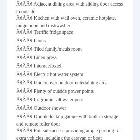
Ã¢ÂÂ¢ Adjacent dining area with sliding door access
to outside
Ã¢ÂÂ¢ Kitchen with wall oven, ceramic hotplate,
range hood and dishwasher
Ã¢ÂÂ¢ Terrific fridge space
Ã¢ÂÂ¢ Pantry
Ã¢ÂÂ¢ Tiled family/meals room
Ã¢ÂÂ¢ Linen press
Ã¢ÂÂ¢ Internet/foxtel
Ã¢ÂÂ¢ Electric hot water system
Ã¢ÂÂ¢ Undercover outdoor entertaining area
Ã¢ÂÂ¢ Plenty of outside power points
Ã¢ÂÂ¢ In-ground salt water pool
Ã¢ÂÂ¢ Outdoor shower
Ã¢ÂÂ¢ Double lockup garage with built-in storage
and remote roller door
Ã¢ÂÂ¢ Full side access providing ample parking for
extra vehicles including the caravan or boat