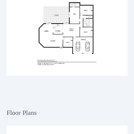
Floor Plans