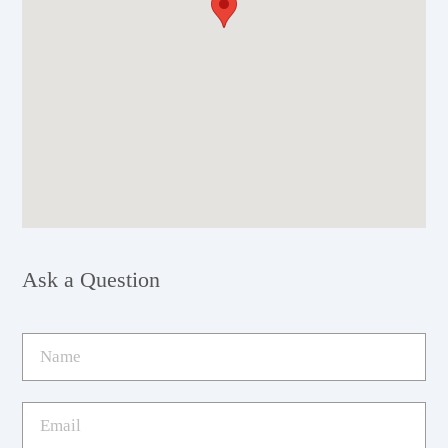
Ask a Question