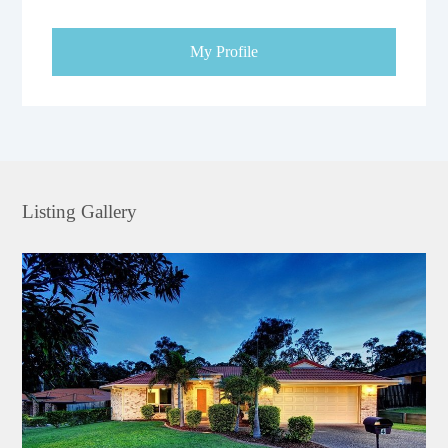
My Profile
Listing Gallery