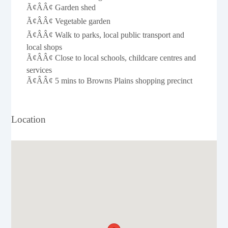
Ã¢ÂÂ¢ Garden shed
Ã¢ÂÂ¢ Vegetable garden
Ã¢ÂÂ¢ Walk to parks, local public transport and
local shops
Ã¢ÂÂ¢ Close to local schools, childcare centres and
services
Ã¢ÂÂ¢ 5 mins to Browns Plains shopping precinct
Location