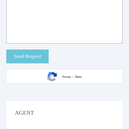
-
Privacy
Terms
AGENT