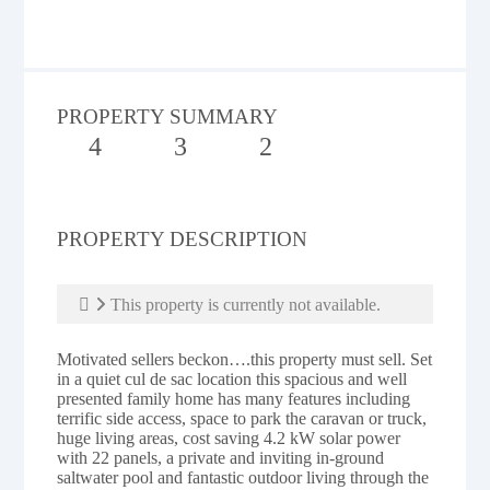
PROPERTY SUMMARY
4
3
2
PROPERTY DESCRIPTION
This property is currently not available.
Motivated sellers beckon….this property must sell. Set
in a quiet cul de sac location this spacious and well
presented family home has many features including
terrific side access, space to park the caravan or truck,
huge living areas, cost saving 4.2 kW solar power
with 22 panels, a private and inviting in-ground
saltwater pool and fantastic outdoor living through the