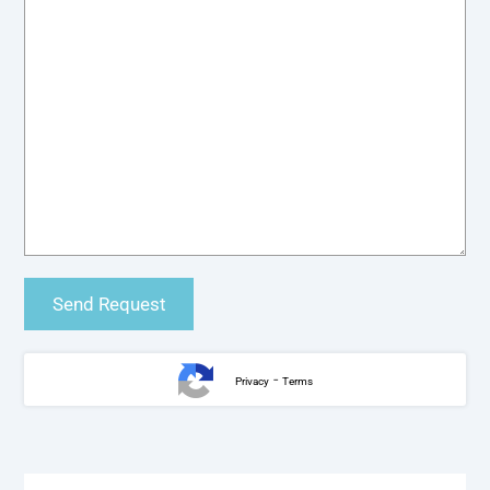
-
Privacy
Terms