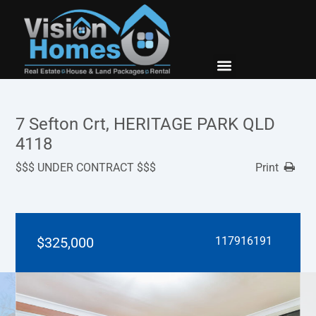
New Builds
Contact Us
7 Sefton Crt, HERITAGE PARK QLD
4118
$$$ UNDER CONTRACT $$$
Print
$325,000
117916191