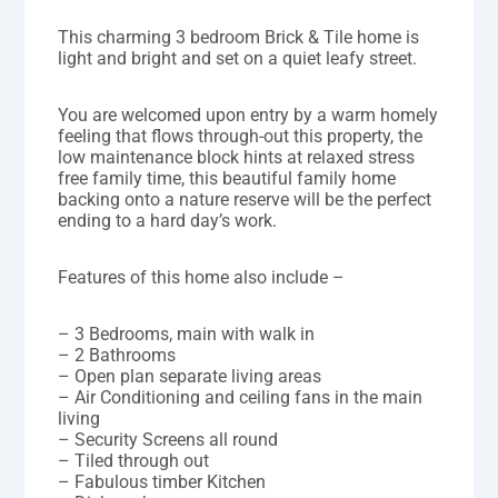
This charming 3 bedroom Brick & Tile home is
light and bright and set on a quiet leafy street.
You are welcomed upon entry by a warm homely
feeling that flows through-out this property, the
low maintenance block hints at relaxed stress
free family time, this beautiful family home
backing onto a nature reserve will be the perfect
ending to a hard day’s work.
Features of this home also include –
– 3 Bedrooms, main with walk in
– 2 Bathrooms
– Open plan separate living areas
– Air Conditioning and ceiling fans in the main
living
– Security Screens all round
– Tiled through out
– Fabulous timber Kitchen