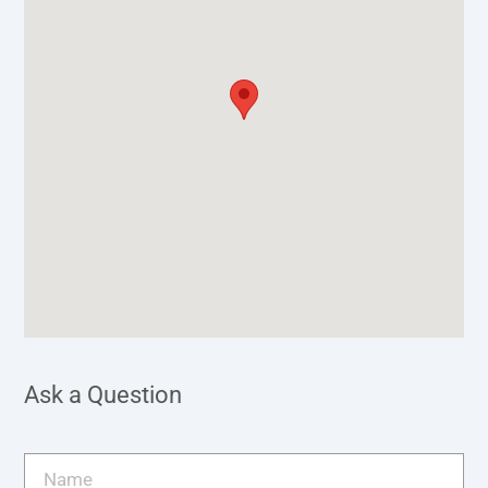
Ask a Question