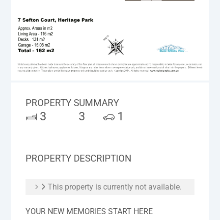
PROPERTY SUMMARY
3
3
1
PROPERTY DESCRIPTION
This property is currently not available.
YOUR NEW MEMORIES START HERE