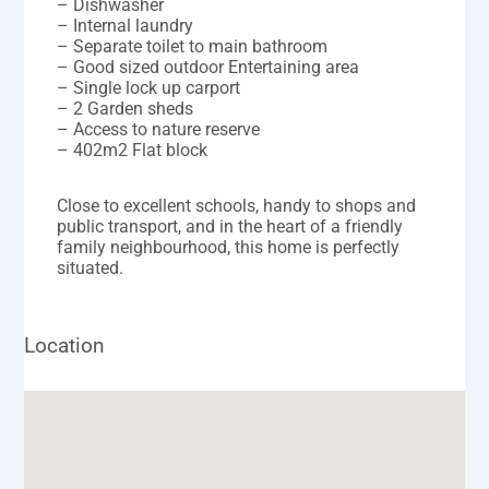
– Dishwasher
– Internal laundry
– Separate toilet to main bathroom
– Good sized outdoor Entertaining area
– Single lock up carport
– 2 Garden sheds
– Access to nature reserve
– 402m2 Flat block
Close to excellent schools, handy to shops and
public transport, and in the heart of a friendly
family neighbourhood, this home is perfectly
situated.
Location