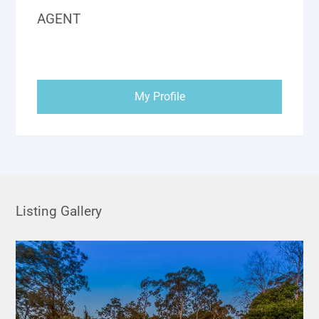
AGENT
My Profile
Listing Gallery