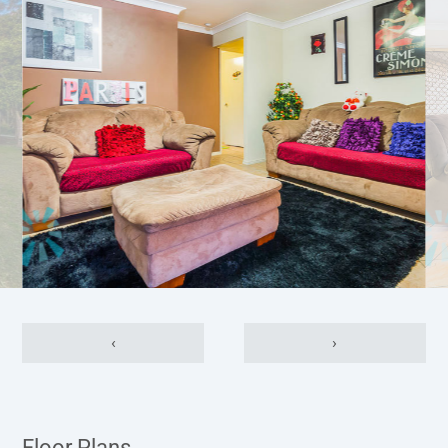
‹
›
Floor Plans