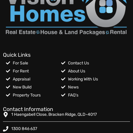
Quick Links
For Sale
Contact Us
For Rent
About Us
Appraisal
Working With Us
New Build
News
Property Tours
FAQ’s
Contact Information
1 Haengabell Close, Bracken Ridge, QLD-4017
1300 846 637