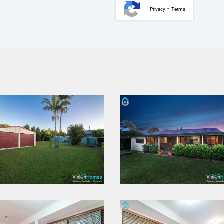
-
Privacy
Terms