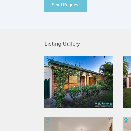
Listing Gallery