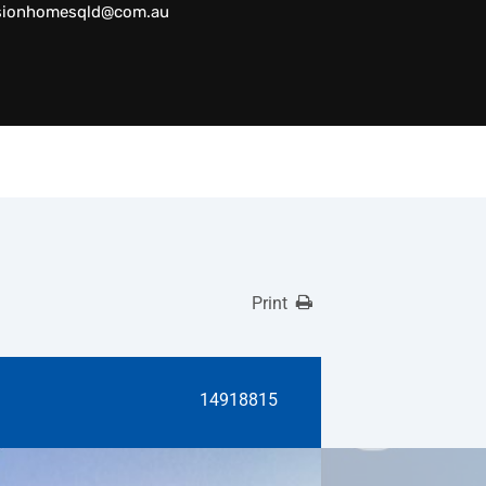
sionhomesqld@com.au
Print
14918815