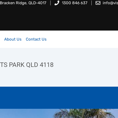
 Bracken Ridge, QLD-4017
1300 846 637
info@vi
About Us
Contact Us
NTS PARK QLD 4118