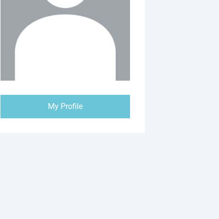
My Profile