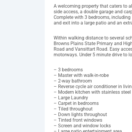
A welcoming property that caters to a
side access, a double garage and carp
Complete with 3 bedrooms, including 2
and exit into a large patio and an extr
Within walking distance to several s
Browns Plains State Primary and High
Road and Vansittart Road. Easy access
motorways. Under 5 minute drive to l
– 3 bedrooms
– Master with walk-in-robe
– 2-way bathroom
– Reverse cycle air conditioner in liv
– Modern kitchen with stainless steel
– Large Laundry
– Carpet in bedrooms
– Tiled throughout
– Down lights throughout
– Tinted front windows
– Screen and window locks
– Large patio entertainment area