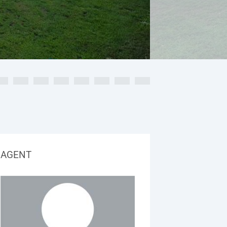
AGENT