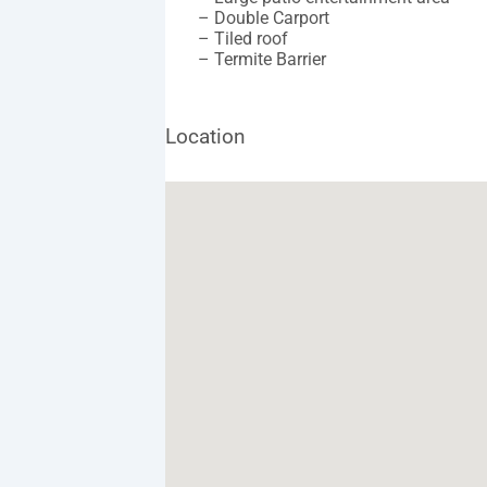
– Double Carport
– Tiled roof
– Termite Barrier
Location