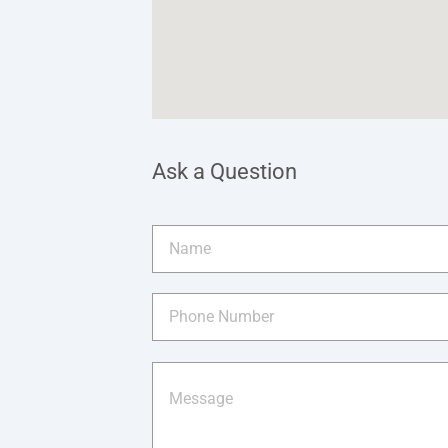
Ask a Question