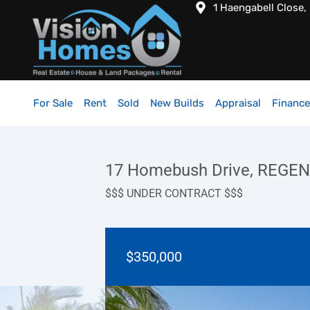
1 Haengabell Close,
For Sale
Rent
Sold
New Builds
Appraisal
Finance
17 Homebush Drive, REGE
$$$ UNDER CONTRACT $$$
$350,000