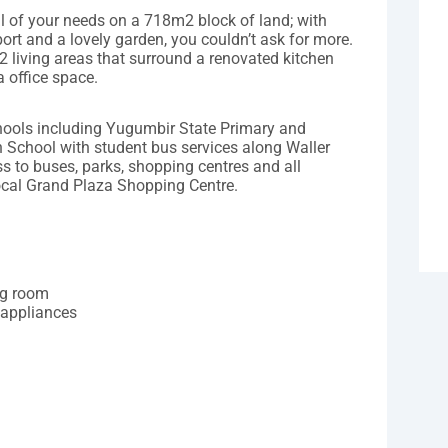
ll of your needs on a 718m2 block of land; with
ort and a lovely garden, you couldn’t ask for more.
 living areas that surround a renovated kitchen
a office space.
chools including Yugumbir State Primary and
 School with student bus services along Waller
 to buses, parks, shopping centres and all
ocal Grand Plaza Shopping Centre.
ing room
 appliances