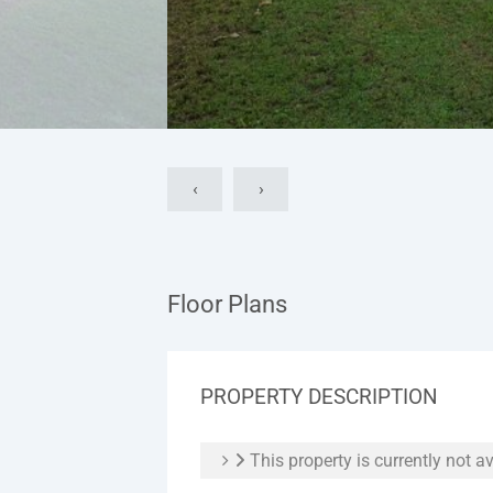
‹
›
Floor Plans
PROPERTY DESCRIPTION
This property is currently not av