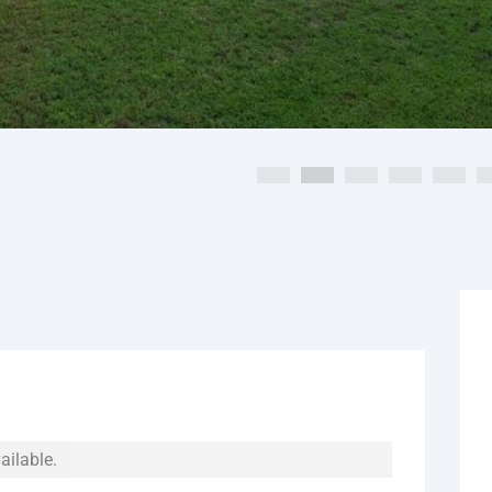
ailable.