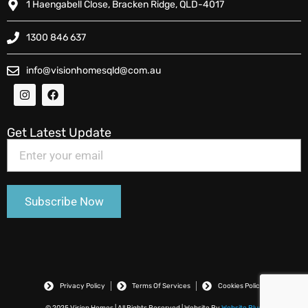
1 Haengabell Close, Bracken Ridge, QLD-4017
1300 846 637
info@visionhomesqld@com.au
Get Latest Update
Privacy Policy
Terms Of Services
Cookies Policy
© 2025 Vision Homes | All Rights Reserved | Website By
Website Blue