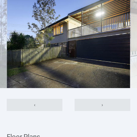
‹
›
Floor Plans