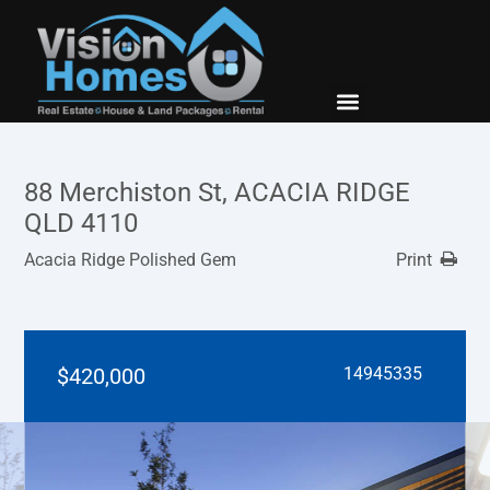
New Builds
Contact Us
88 Merchiston St, ACACIA RIDGE
QLD 4110
Acacia Ridge Polished Gem
Print
$420,000
14945335