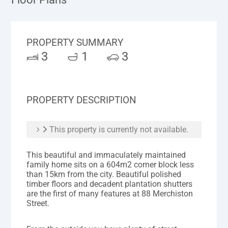
PROPERTY SUMMARY
3
1
3
PROPERTY DESCRIPTION
This property is currently not available.
This beautiful and immaculately maintained
family home sits on a 604m2 corner block less
than 15km from the city. Beautiful polished
timber floors and decadent plantation shutters
are the first of many features at 88 Merchiston
Street.