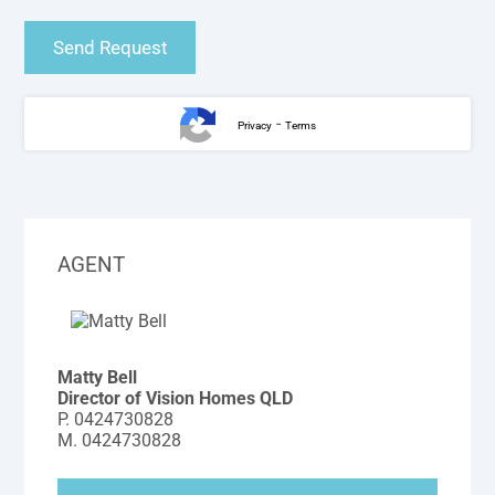
-
Privacy
Terms
AGENT
Matty Bell
Director of Vision Homes QLD
P.
0424730828
M.
0424730828