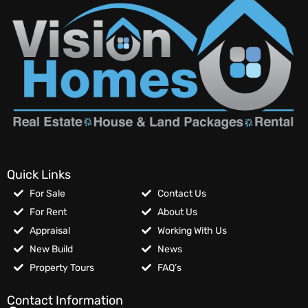
Quick Links
For Sale
Contact Us
For Rent
About Us
Appraisal
Working With Us
New Build
News
Property Tours
FAQ’s
Contact Information