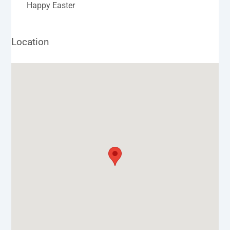
Happy Easter
Location