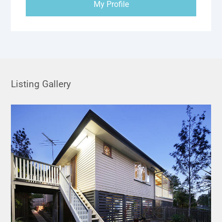
My Profile
Listing Gallery