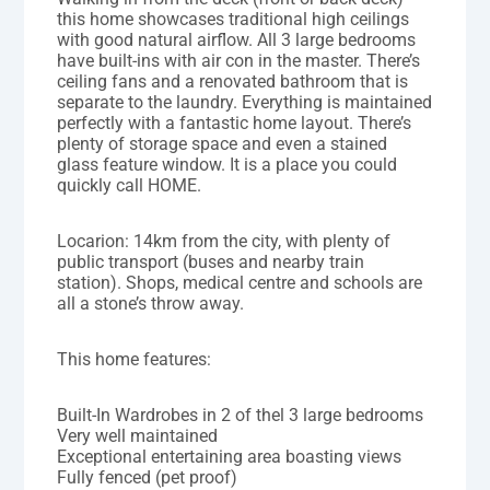
this home showcases traditional high ceilings
with good natural airflow. All 3 large bedrooms
have built-ins with air con in the master. There’s
ceiling fans and a renovated bathroom that is
separate to the laundry. Everything is maintained
perfectly with a fantastic home layout. There’s
plenty of storage space and even a stained
glass feature window. It is a place you could
quickly call HOME.
Locarion: 14km from the city, with plenty of
public transport (buses and nearby train
station). Shops, medical centre and schools are
all a stone’s throw away.
This home features:
Built-In Wardrobes in 2 of thel 3 large bedrooms
Very well maintained
Exceptional entertaining area boasting views
Fully fenced (pet proof)