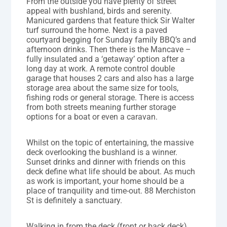
From the outside you have plenty of street
appeal with bushland, birds and serenity.
Manicured gardens that feature thick Sir Walter
turf surround the home. Next is a paved
courtyard begging for Sunday family BBQ’s and
afternoon drinks. Then there is the Mancave –
fully insulated and a ‘getaway’ option after a
long day at work. A remote control double
garage that houses 2 cars and also has a large
storage area about the same size for tools,
fishing rods or general storage. There is access
from both streets meaning further storage
options for a boat or even a caravan.
Whilst on the topic of entertaining, the massive
deck overlooking the bushland is a winner.
Sunset drinks and dinner with friends on this
deck define what life should be about. As much
as work is important, your home should be a
place of tranquility and time-out. 88 Merchiston
St is definitely a sanctuary.
Walking in from the deck (front or back deck)