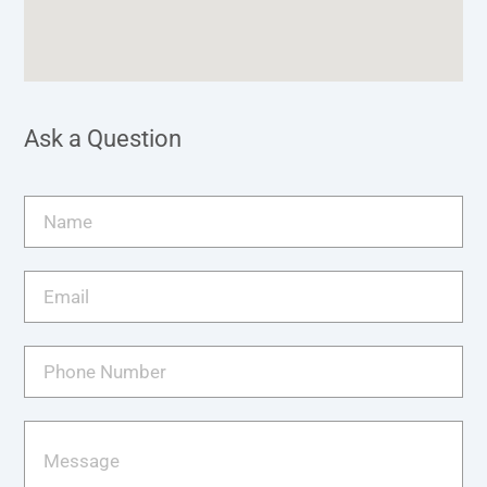
Ask a Question