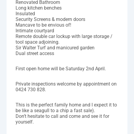
Renovated Bathroom
Long kitchen benches
Insulated
Security Screens & modern doors
Mancave to be envious of!
Intimate courtyard
Remote double car lockup with large storage /
tool space adjoining.
Sir Walter Turf and manicured garden
Dual street access
First open home will be Saturday 2nd April.
Private inspections welcome by appointment on
0424 730 828.
This is the perfect family home and I expect it to
be like a seagull to a chip a fast sale).
Don’t hesitate to call and come and see it for
yourself.