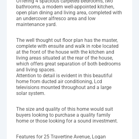
Offering 4 spacious carpeted bedrooms, two
bathrooms, a modern well-appointed kitchen,
open plan dining and living area, completed with
an undercover alfresco area and low
maintenance yard.
The well thought out floor plan has the master,
complete with ensuite and walk in robe located
at the front of the house with the kitchen and
living areas situated at the rear of the house,
which offers great separation of both bedrooms
and living spaces.
Attention to detail is evident in this beautiful
home from ducted air conditioning, Lcd
televisions mounted throughout and a large
solar system.
The size and quality of this home would suit
buyers looking to purchase a quality family
home or those looking for a sound investment.
Features for 25 Travertine Avenue, Logan