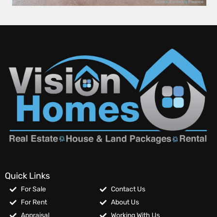
Quick Links
For Sale
Contact Us
For Rent
About Us
Appraisal
Working With Us