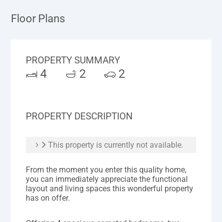
Floor Plans
PROPERTY SUMMARY
4
2
2
PROPERTY DESCRIPTION
This property is currently not available.
From the moment you enter this quality home,
you can immediately appreciate the functional
layout and living spaces this wonderful property
has on offer.