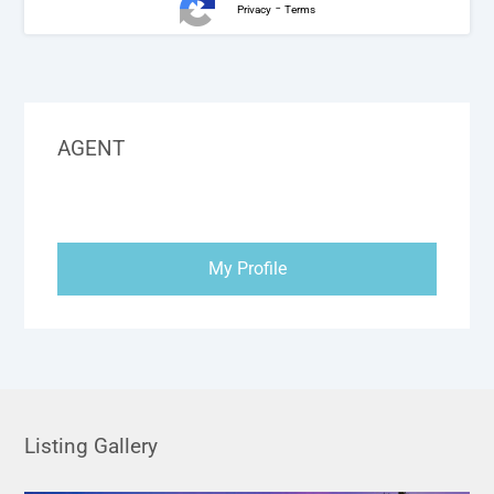
-
Privacy
Terms
AGENT
My Profile
Listing Gallery