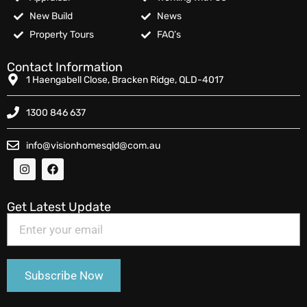
New Build
News
Property Tours
FAQ’s
Contact Information
1 Haengabell Close, Bracken Ridge, QLD-4017
1300 846 637
info@visionhomesqld@com.au
Get Latest Update