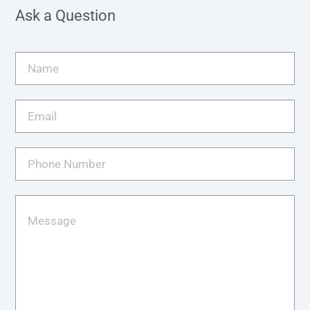
Ask a Question