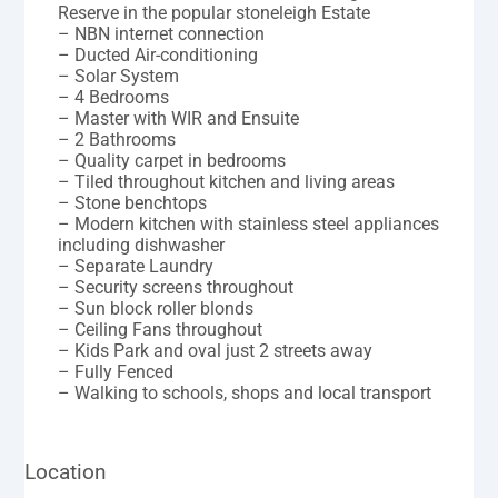
Reserve in the popular stoneleigh Estate
– NBN internet connection
– Ducted Air-conditioning
– Solar System
– 4 Bedrooms
– Master with WIR and Ensuite
– 2 Bathrooms
– Quality carpet in bedrooms
– Tiled throughout kitchen and living areas
– Stone benchtops
– Modern kitchen with stainless steel appliances
including dishwasher
– Separate Laundry
– Security screens throughout
– Sun block roller blonds
– Ceiling Fans throughout
– Kids Park and oval just 2 streets away
– Fully Fenced
– Walking to schools, shops and local transport
Location