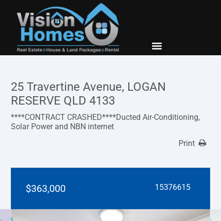
New Builds
Contact Us
25 Travertine Avenue, LOGAN
RESERVE QLD 4133
****CONTRACT CRASHED****Ducted Air-Conditioning,
Solar Power and NBN internet
Print
$363,000
15376615