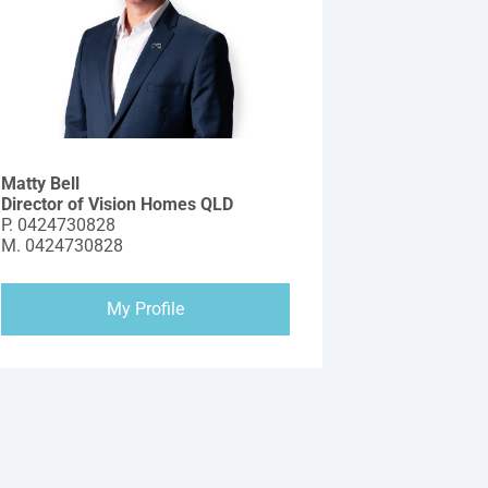
Matty Bell
Director of Vision Homes QLD
P.
0424730828
M.
0424730828
My Profile