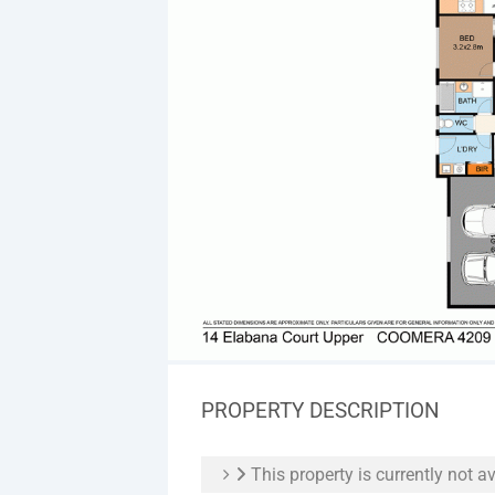
PROPERTY DESCRIPTION
This property is currently not av