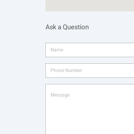
Ask a Question