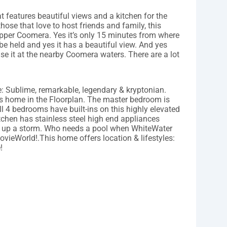
hat features beautiful views and a kitchen for the
those that love to host friends and family, this
pper Coomera. Yes it’s only 15 minutes from where
held and yes it has a beautiful view. And yes
se it at the nearby Coomera waters. There are a lot
: Sublime, remarkable, legendary & kryptonian.
his home in the Floorplan. The master bedroom is
l 4 bedrooms have built-ins on this highly elevated
tchen has stainless steel high end appliances
ok up a storm. Who needs a pool when WhiteWater
ovieWorld!.This home offers location & lifestyles:
!