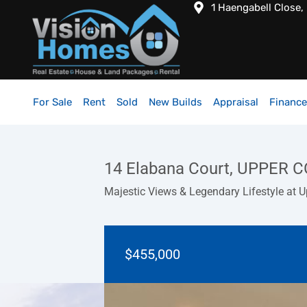
1 Haengabell Close,
For Sale
Rent
Sold
New Builds
Appraisal
Finance
14 Elabana Court, UPPER
Majestic Views & Legendary Lifestyle 
$455,000