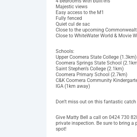
4 bedrooms with built-ins
Majestic views
Easy access to the M1
Fully fenced
Quiet cul de sac
Close to the upcoming Commonwealt
Close to WhiteWater World & Movie W
Schools:
Upper Coomera State College (1.3km)
Coomera Springs State School (2.1k
Saint Stephen’s College (2.1km)
Coomera Primary School (2.7km)
C&K Coomera Community Kindergarte
IGA (1km away)
Don’t miss out on this fantastic catch 
Give Matty Bell a call on 0424 730 8
private inspection. Be sure to bring a
spot!