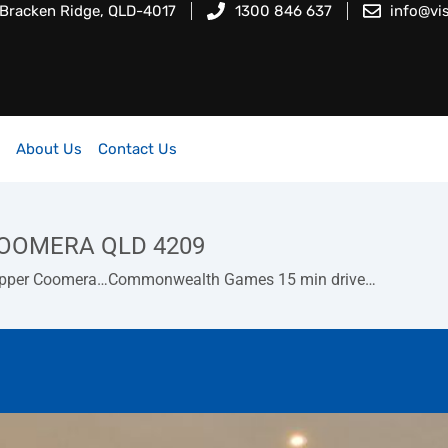
 Bracken Ridge, QLD-4017
1300 846 637
info@vi
About Us
Contact Us
 COOMERA QLD 4209
at Upper Coomera…Commonwealth Games 15 min drive…