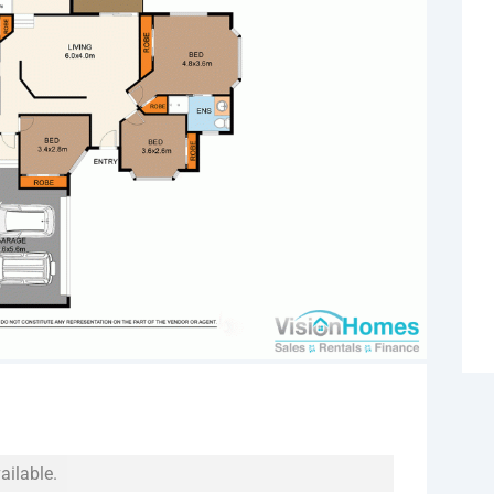
ailable.