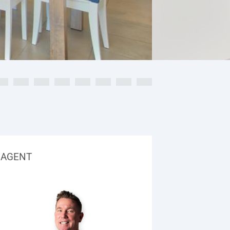
AGENT