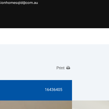
sionhomesqld@com.au
Print
16436405