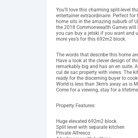
You’ll love this charming split-level t
entertainer extraordinaire. Perfect for 
home sits in the amazing suburb of U
the 2018 Commonwealth Games will be 
you can buy a jetski if you want and u
more yes’s for this 692m2 block.
The words that describe this home are
Have a look at the clever design of t
remarkably big and has an en suite. Al
cul de sac property with views. The ki
ready for the discerning buyer to co
World is less than 3km’s away as is M
Come for a viewing, stay for a lifetime
Property Features:
Huge elevated 692m2 block
Split level with separate kitchen
Private Alfresco