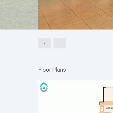
‹
›
Floor Plans