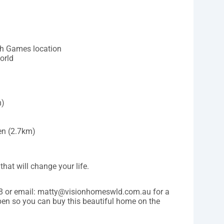
h Games location
orld
m)
n (2.7km)
that will change your life.
28 or email: matty@visionhomeswld.com.au for a
 pen so you can buy this beautiful home on the