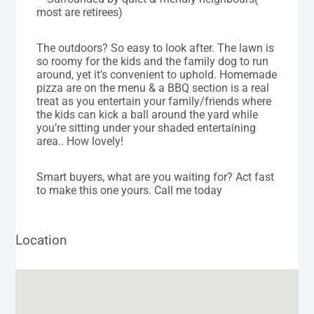
most are retirees)
The outdoors? So easy to look after. The lawn is
so roomy for the kids and the family dog to run
around, yet it’s convenient to uphold. Homemade
pizza are on the menu & a BBQ section is a real
treat as you entertain your family/friends where
the kids can kick a ball around the yard while
you’re sitting under your shaded entertaining
area.. How lovely!
Smart buyers, what are you waiting for? Act fast
to make this one yours. Call me today
Location