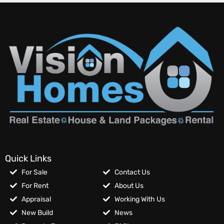
Quick Links
For Sale
Contact Us
For Rent
About Us
Appraisal
Working With Us
New Build
News