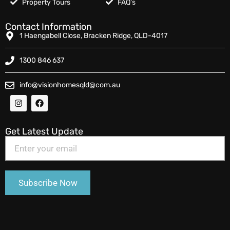
Property Tours
FAQ’s
Contact Information
1 Haengabell Close, Bracken Ridge, QLD-4017
1300 846 637
info@visionhomesqld@com.au
Get Latest Update