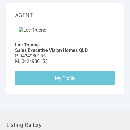
AGENT
Loc Truong
Sales Executive Vision Homes QLD
P.
0424930155
M.
0424930155
My Profile
Listing Gallery