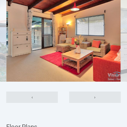
‹
›
Floor Plans