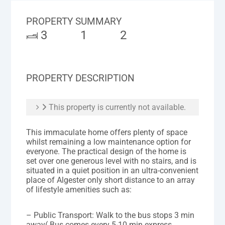
PROPERTY SUMMARY
3
1
2
PROPERTY DESCRIPTION
This property is currently not available.
This immaculate home offers plenty of space
whilst remaining a low maintenance option for
everyone. The practical design of the home is
set over one generous level with no stairs, and is
situated in a quiet position in an ultra-convenient
place of Algester only short distance to an array
of lifestyle amenities such as:
– Public Transport: Walk to the bus stops 3 min
away( Bus comes every 5-10 min express