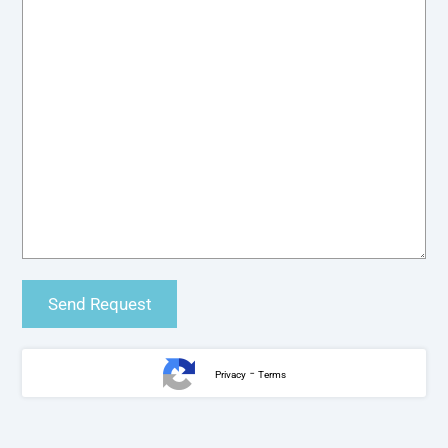
-
Privacy
Terms