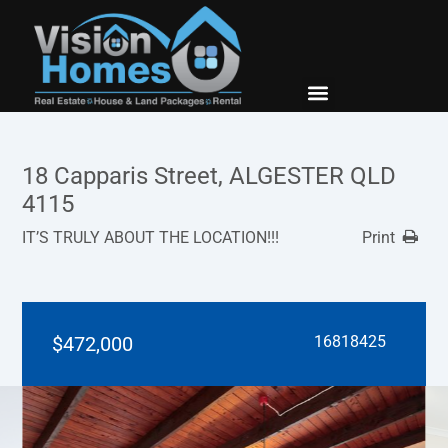
New Builds
Contact Us
18 Capparis Street, ALGESTER QLD
4115
IT’S TRULY ABOUT THE LOCATION!!!
Print
$472,000
16818425