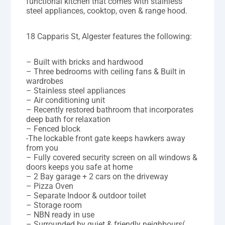
functional kitchen that comes with stainless
steel appliances, cooktop, oven & range hood.
18 Capparis St, Algester features the following:
– Built with bricks and hardwood
– Three bedrooms with ceiling fans & Built in
wardrobes
– Stainless steel appliances
– Air conditioning unit
– Recently restored bathroom that incorporates
deep bath for relaxation
– Fenced block
-The lockable front gate keeps hawkers away
from you
– Fully covered security screen on all windows &
doors keeps you safe at home
– 2 Bay garage + 2 cars on the driveway
– Pizza Oven
– Separate Indoor & outdoor toilet
– Storage room
– NBN ready in use
– Surrounded by quiet & friendly neighbours(