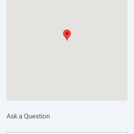
Ask a Question