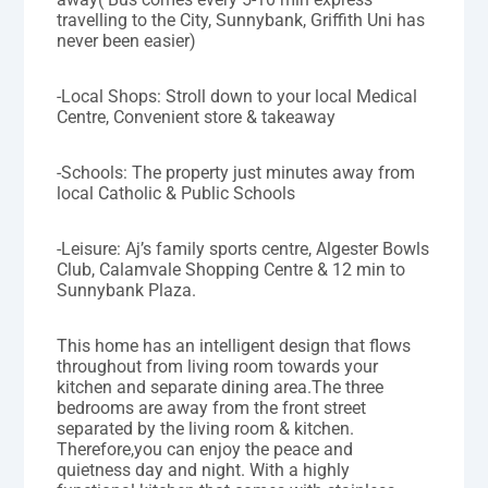
travelling to the City, Sunnybank, Griffith Uni has
never been easier)
-Local Shops: Stroll down to your local Medical
Centre, Convenient store & takeaway
-Schools: The property just minutes away from
local Catholic & Public Schools
-Leisure: Aj’s family sports centre, Algester Bowls
Club, Calamvale Shopping Centre & 12 min to
Sunnybank Plaza.
This home has an intelligent design that flows
throughout from living room towards your
kitchen and separate dining area.The three
bedrooms are away from the front street
separated by the living room & kitchen.
Therefore,you can enjoy the peace and
quietness day and night. With a highly