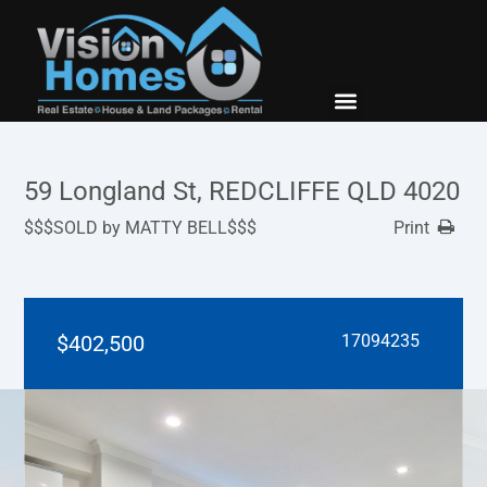
New Builds
Contact Us
59 Longland St, REDCLIFFE QLD 4020
$$$SOLD by MATTY BELL$$$
Print
$402,500
17094235