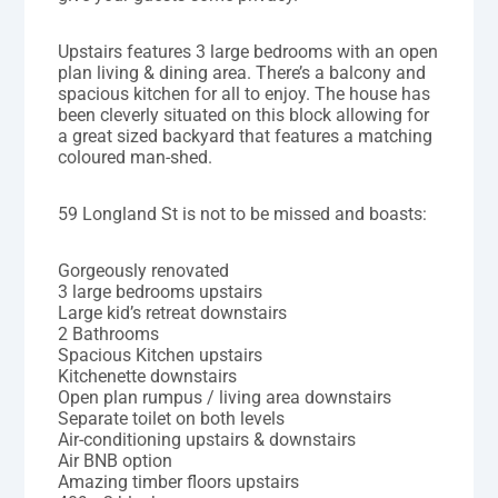
Upstairs features 3 large bedrooms with an open
plan living & dining area. There’s a balcony and
spacious kitchen for all to enjoy. The house has
been cleverly situated on this block allowing for
a great sized backyard that features a matching
coloured man-shed.
59 Longland St is not to be missed and boasts:
Gorgeously renovated
3 large bedrooms upstairs
Large kid’s retreat downstairs
2 Bathrooms
Spacious Kitchen upstairs
Kitchenette downstairs
Open plan rumpus / living area downstairs
Separate toilet on both levels
Air-conditioning upstairs & downstairs
Air BNB option
Amazing timber floors upstairs