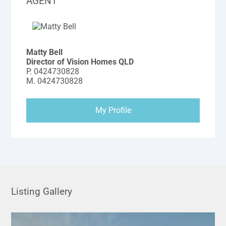
AGENT
Matty Bell
Director of Vision Homes QLD
P.
0424730828
M.
0424730828
My Profile
Listing Gallery