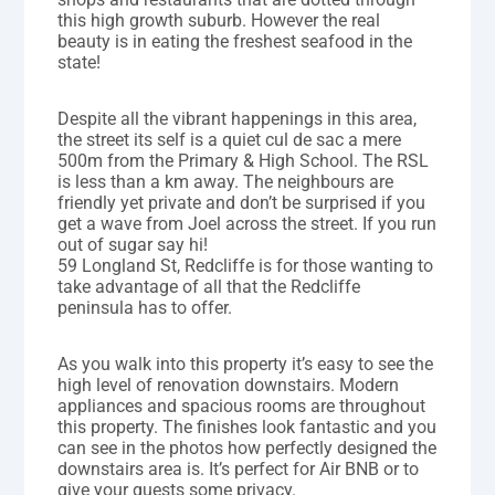
this high growth suburb. However the real
beauty is in eating the freshest seafood in the
state!
Despite all the vibrant happenings in this area,
the street its self is a quiet cul de sac a mere
500m from the Primary & High School. The RSL
is less than a km away. The neighbours are
friendly yet private and don’t be surprised if you
get a wave from Joel across the street. If you run
out of sugar say hi!
59 Longland St, Redcliffe is for those wanting to
take advantage of all that the Redcliffe
peninsula has to offer.
As you walk into this property it’s easy to see the
high level of renovation downstairs. Modern
appliances and spacious rooms are throughout
this property. The finishes look fantastic and you
can see in the photos how perfectly designed the
downstairs area is. It’s perfect for Air BNB or to
give your guests some privacy.