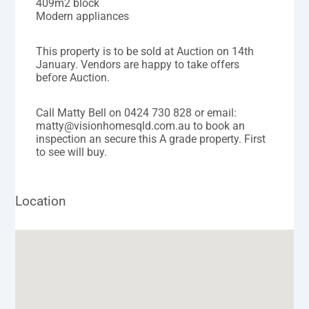
409m2 block
Modern appliances
This property is to be sold at Auction on 14th
January. Vendors are happy to take offers
before Auction.
Call Matty Bell on 0424 730 828 or email:
matty@visionhomesqld.com.au to book an
inspection an secure this A grade property. First
to see will buy.
Location