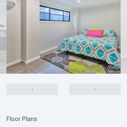
‹
›
Floor Plans