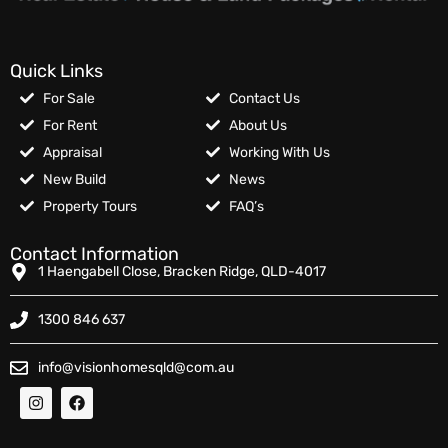
Quick Links
For Sale
Contact Us
For Rent
About Us
Appraisal
Working With Us
New Build
News
Property Tours
FAQ’s
Contact Information
1 Haengabell Close, Bracken Ridge, QLD-4017
1300 846 637
info@visionhomesqld@com.au