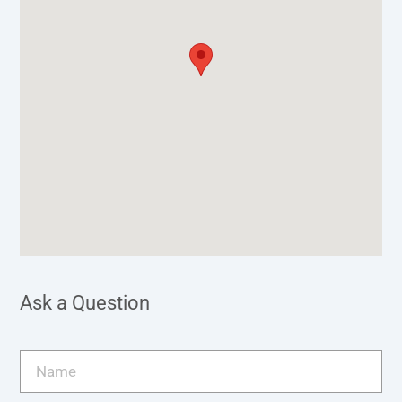
Ask a Question