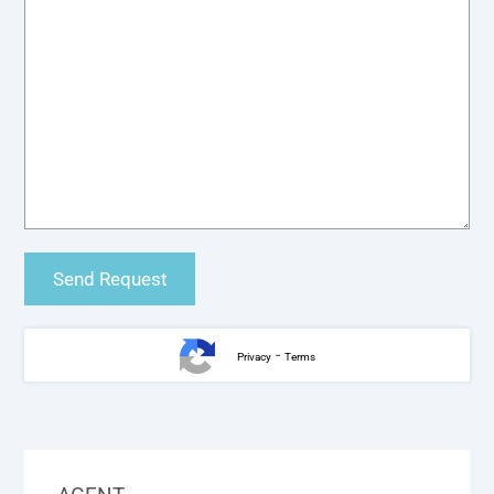
-
Privacy
Terms