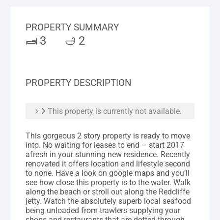
PROPERTY SUMMARY
3
2
PROPERTY DESCRIPTION
This property is currently not available.
This gorgeous 2 story property is ready to move
into. No waiting for leases to end – start 2017
afresh in your stunning new residence. Recently
renovated it offers location and lifestyle second
to none. Have a look on google maps and you’ll
see how close this property is to the water. Walk
along the beach or stroll out along the Redcliffe
jetty. Watch the absolutely superb local seafood
being unloaded from trawlers supplying your
shops and restaurants that are dotted through