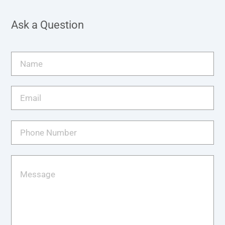
Ask a Question