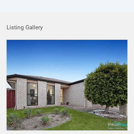
Listing Gallery