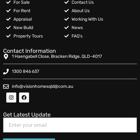
For Sale
Contact Us
For Rent
About Us
Appraisal
Working With Us
New Build
News
Property Tours
FAQ’s
Contact Information
1 Haengabell Close, Bracken Ridge, QLD-4017
1300 846 637
info@visionhomesqld@com.au
Get Latest Update