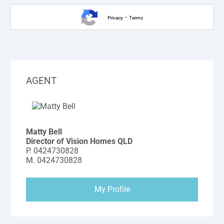
-
Privacy
Terms
AGENT
Matty Bell
Director of Vision Homes QLD
P.
0424730828
M.
0424730828
My Profile