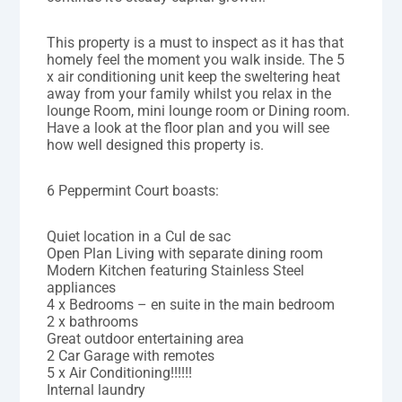
This property is a must to inspect as it has that
homely feel the moment you walk inside. The 5
x air conditioning unit keep the sweltering heat
away from your family whilst you relax in the
lounge Room, mini lounge room or Dining room.
Have a look at the floor plan and you will see
how well designed this property is.
6 Peppermint Court boasts:
Quiet location in a Cul de sac
Open Plan Living with separate dining room
Modern Kitchen featuring Stainless Steel
appliances
4 x Bedrooms – en suite in the main bedroom
2 x bathrooms
Great outdoor entertaining area
2 Car Garage with remotes
5 x Air Conditioning!!!!!!
Internal laundry