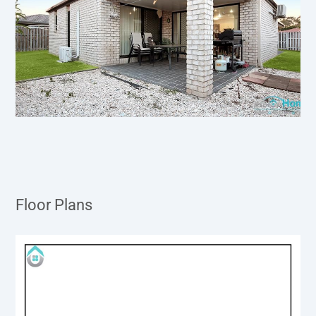
Floor Plans