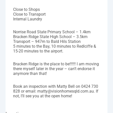
Close to Shops
Close to Transport
Internal Laundry
Norrise Road State Primary School – 1.4km
Bracken Ridge State High School – 3.5km
Transport – 947m to Bald Hils Station
5 minutes to the Bay, 10 minutes to Redlciffe &
15-20 minutes to the airport.
Bracken Ridge is the place to be!!!!!! I am moving
there myself later in the year – can’t endorse it
anymore than that!
Book an inspection with Matty Bell on 0424 730
828 or email: matty@visionhomesqld.com.au. If
not, I’ll see you at the open home!