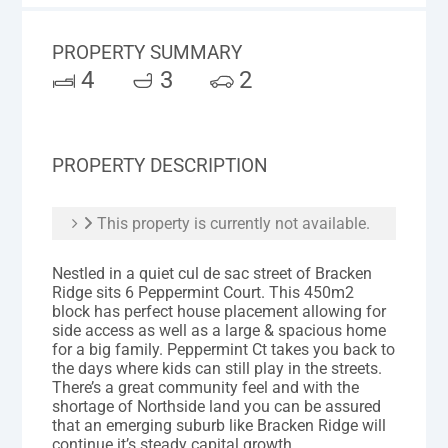
PROPERTY SUMMARY
4
3
2
PROPERTY DESCRIPTION
This property is currently not available.
Nestled in a quiet cul de sac street of Bracken
Ridge sits 6 Peppermint Court. This 450m2
block has perfect house placement allowing for
side access as well as a large & spacious home
for a big family. Peppermint Ct takes you back to
the days where kids can still play in the streets.
There’s a great community feel and with the
shortage of Northside land you can be assured
that an emerging suburb like Bracken Ridge will
continue it’s steady capital growth.