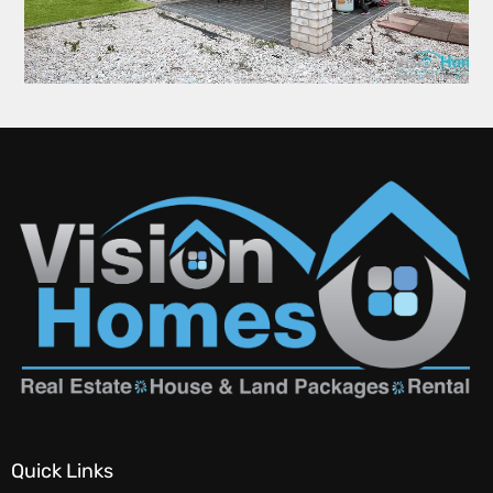
Quick Links