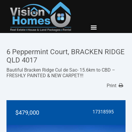
New Builds
Contact Us
6 Peppermint Court, BRACKEN RIDGE
QLD 4017
Bautiful Bracken Ridge Cul de Sac- 15.6km to CBD –
FRESHLY PAINTED & NEW CARPET!!!
Print
$479,000
17318595