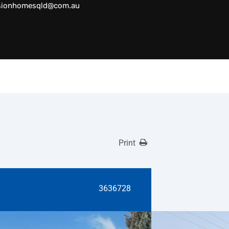
sionhomesqld@com.au
Print
3636728