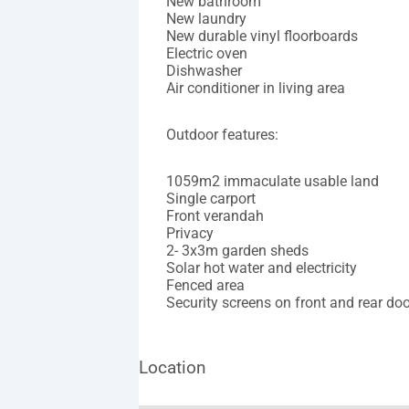
New bathroom
New laundry
New durable vinyl floorboards
Electric oven
Dishwasher
Air conditioner in living area
Outdoor features:
1059m2 immaculate usable land
Single carport
Front verandah
Privacy
2- 3x3m garden sheds
Solar hot water and electricity
Fenced area
Security screens on front and rear do
Location