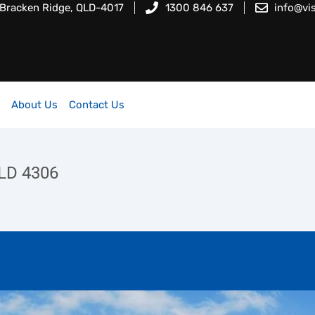
 Bracken Ridge, QLD-4017
1300 846 637
info@vi
About Us
Contact Us
LD 4306