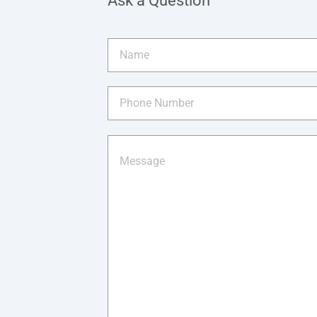
Ask a Question