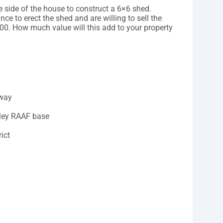
e side of the house to construct a 6×6 shed.
nce to erect the shed and are willing to sell the
00. How much value will this add to your property
hway
rley RAAF base
ict