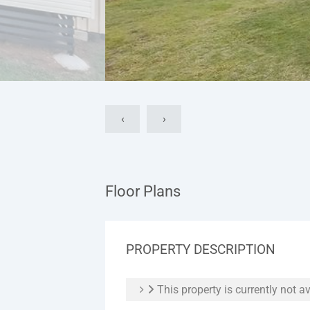
‹
›
Floor Plans
PROPERTY DESCRIPTION
This property is currently not av