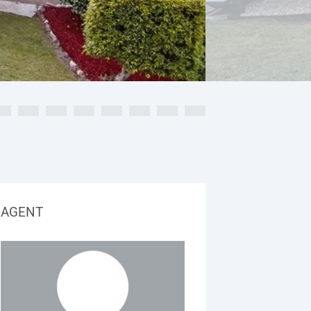
AGENT