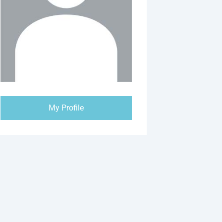
My Profile