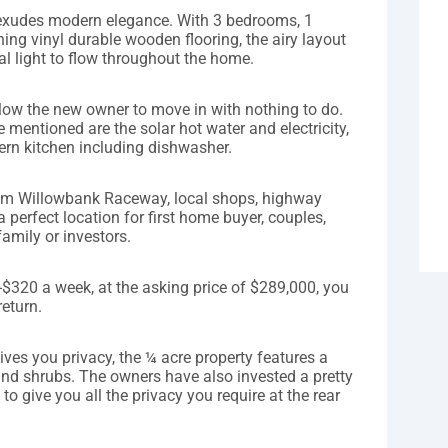
exudes modern elegance. With 3 bedrooms, 1
ng vinyl durable wooden flooring, the airy layout
ral light to flow throughout the home.
llow the new owner to move in with nothing to do.
e mentioned are the solar hot water and electricity,
rn kitchen including dishwasher.
rom Willowbank Raceway, local shops, highway
a perfect location for first home buyer, couples,
family or investors.
$320 a week, at the asking price of $289,000, you
return.
gives you privacy, the ¼ acre property features a
 and shrubs. The owners have also invested a pretty
o give you all the privacy you require at the rear