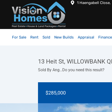
1 Haengabell Close,
For Sale
Rent
Sold
New Builds
Appraisal
Finance
13 Heit St, WILLOWBANK Q
Sold By Ang…Do you need this result?
$285,000