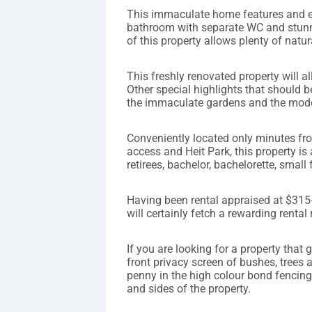
This immaculate home features and 
bathroom with separate WC and stunni
of this property allows plenty of natu
This freshly renovated property will a
Other special highlights that should b
the immaculate gardens and the mode
Conveniently located only minutes f
access and Heit Park, this property is 
retirees, bachelor, bachelorette, small 
Having been rental appraised at $315-
will certainly fetch a rewarding rental 
If you are looking for a property that 
front privacy screen of bushes, trees
penny in the high colour bond fencing t
and sides of the property.