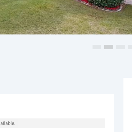
ailable.