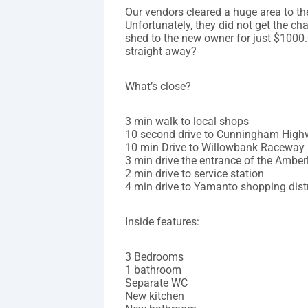
Our vendors cleared a huge area to th
Unfortunately, they did not get the cha
shed to the new owner for just $1000.
straight away?
What’s close?
3 min walk to local shops
10 second drive to Cunningham Hig
10 min Drive to Willowbank Raceway
3 min drive the entrance of the Ambe
2 min drive to service station
4 min drive to Yamanto shopping distr
Inside features:
3 Bedrooms
1 bathroom
Separate WC
New kitchen