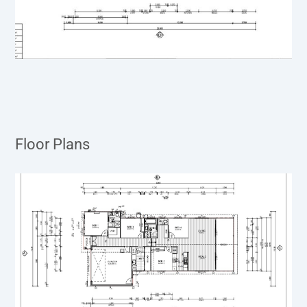
Floor Plans