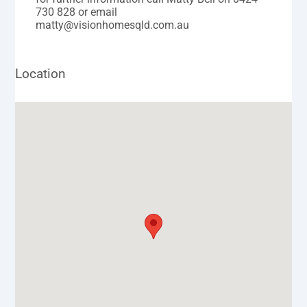
730 828 or email
matty@visionhomesqld.com.au
Location