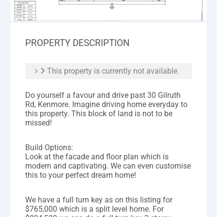
PROPERTY DESCRIPTION
This property is currently not available.
Do yourself a favour and drive past 30 Gilruth
Rd, Kenmore. Imagine driving home everyday to
this property. This block of land is not to be
missed!
Build Options:
Look at the facade and floor plan which is
modern and captivating. We can even customise
this to your perfect dream home!
We have a full turn key as on this listing for
$765,000 which is a split level home. For