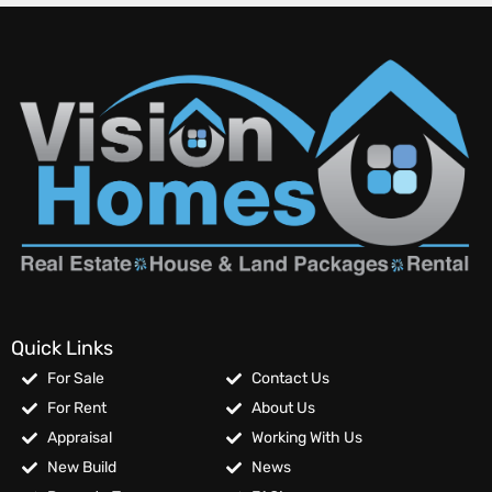
Quick Links
For Sale
Contact Us
For Rent
About Us
Appraisal
Working With Us
New Build
News