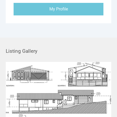
My Profile
Listing Gallery