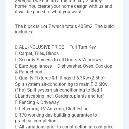
$804,500 we can do a full turn key 2 storey
home. You create your home design with us and
it will be priced to what you want.
The block is Lot 7 which totals 405m2. The build
includes:
 ALL INCLUSIVE PRICE – Full Turn Key
 Carpet, Tiles, Blinds
 Security Screens to all Doors & Windows
 Euro Appliances – Dishwasher, Oven, Cooktop
& Rangehood
 Quality Fixtures & Fittings  6.3Kw (2.5hp)
Split system air-conditioning to main  2.6Kw
(1hp) Split system air-conditioning to Bed 1
Landscaping incl. Gardens, plants and turf
 Fencing & Driveway
 Letterbox, TV Antenna, Clothesline
 170 working day building guarantee to
practical completion
 All variations prior to construction at cost price