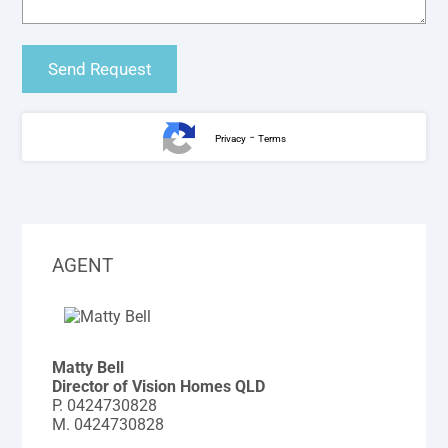
-
Privacy
Terms
AGENT
Matty Bell
Director of Vision Homes QLD
P.
0424730828
M.
0424730828