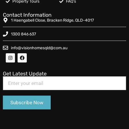
Property Tours
FAQ’s
Contact Information
1 Haengabell Close, Bracken Ridge, QLD-4017
1300 846 637
info@visionhomesqld@com.au
Get Latest Update