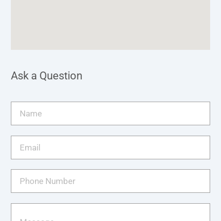
Ask a Question