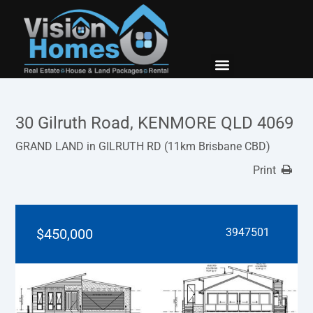
New Builds
Contact Us
30 Gilruth Road, KENMORE QLD 4069
GRAND LAND in GILRUTH RD (11km Brisbane CBD)
Print
$450,000
3947501