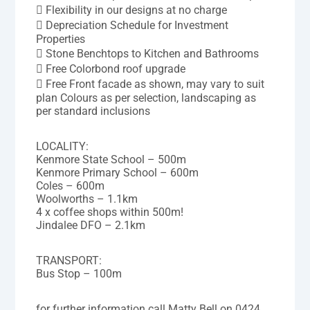
 Flexibility in our designs at no charge
 Depreciation Schedule for Investment
Properties
 Stone Benchtops to Kitchen and Bathrooms
 Free Colorbond roof upgrade
 Free Front facade as shown, may vary to suit
plan Colours as per selection, landscaping as
per standard inclusions
LOCALITY:
Kenmore State School – 500m
Kenmore Primary School – 600m
Coles – 600m
Woolworths – 1.1km
4 x coffee shops within 500m!
Jindalee DFO – 2.1km
TRANSPORT:
Bus Stop – 100m
for further information call Matty Bell on 0424