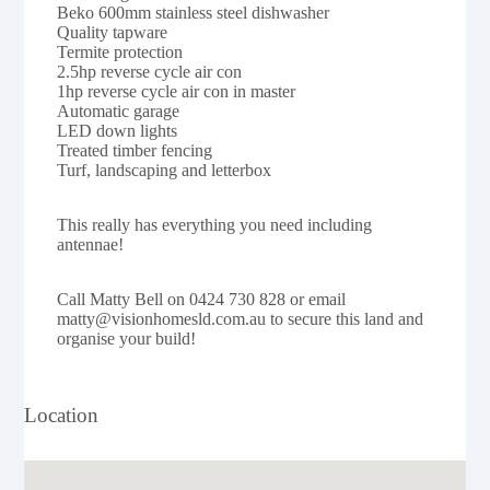
Beko 600mm stainless steel dishwasher
Quality tapware
Termite protection
2.5hp reverse cycle air con
1hp reverse cycle air con in master
Automatic garage
LED down lights
Treated timber fencing
Turf, landscaping and letterbox
This really has everything you need including
antennae!
Call Matty Bell on 0424 730 828 or email
matty@visionhomesld.com.au to secure this land and
organise your build!
Location