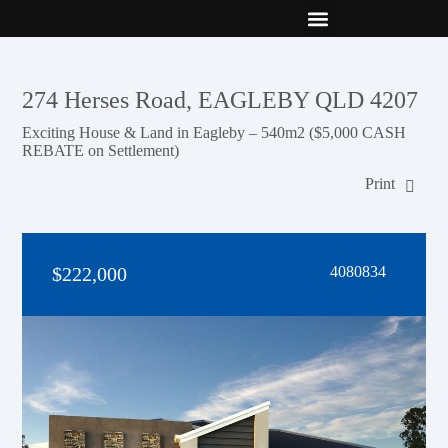
New Builds
Contact Us
274 Herses Road, EAGLEBY QLD 4207
Exciting House & Land in Eagleby – 540m2 ($5,000 CASH
REBATE on Settlement)
Print
$222,000
4080834