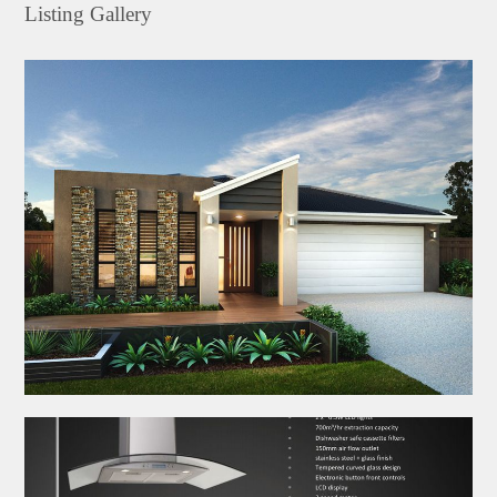
Listing Gallery