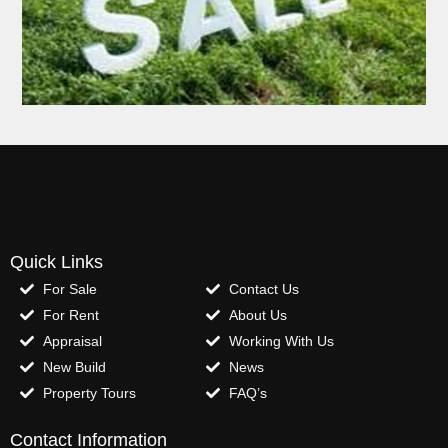
Quick Links
For Sale
Contact Us
For Rent
About Us
Appraisal
Working With Us
New Build
News
Property Tours
FAQ’s
Contact Information