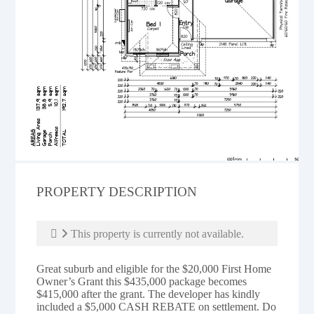
PROPERTY DESCRIPTION
This property is currently not available.
Great suburb and eligible for the $20,000 First Home
Owner’s Grant this $435,000 package becomes
$415,000 after the grant. The developer has kindly
included a $5,000 CASH REBATE on settlement. Do