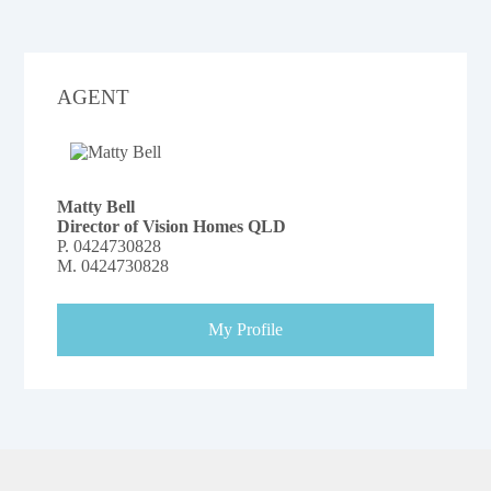
AGENT
Matty Bell
Director of Vision Homes QLD
P.
0424730828
M.
0424730828
My Profile