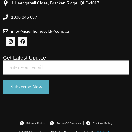
1 Haengabell Close, Bracken Ridge, QLD-4017
1300 846 637
info@visionhomesqld@com.au
Get Latest Update
Privacy Policy
Terms Of Services
Cookies Policy