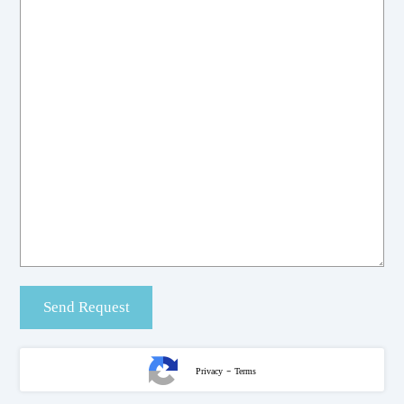
-
Privacy
Terms