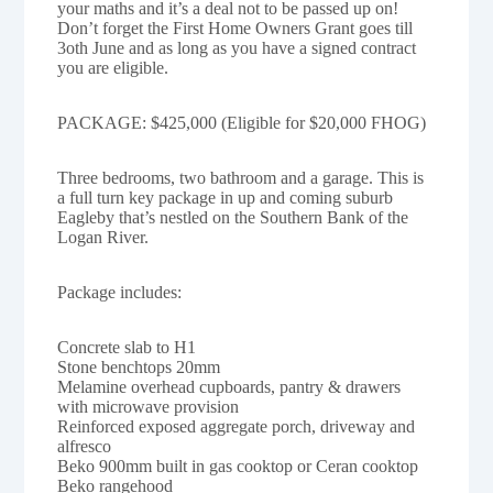
your maths and it’s a deal not to be passed up on!
Don’t forget the First Home Owners Grant goes till
3oth June and as long as you have a signed contract
you are eligible.
PACKAGE: $425,000 (Eligible for $20,000 FHOG)
Three bedrooms, two bathroom and a garage. This is
a full turn key package in up and coming suburb
Eagleby that’s nestled on the Southern Bank of the
Logan River.
Package includes:
Concrete slab to H1
Stone benchtops 20mm
Melamine overhead cupboards, pantry & drawers
with microwave provision
Reinforced exposed aggregate porch, driveway and
alfresco
Beko 900mm built in gas cooktop or Ceran cooktop
Beko rangehood