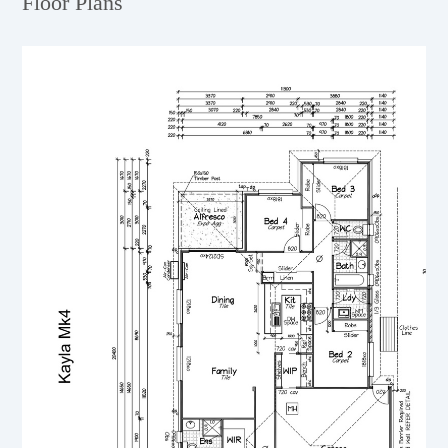
Floor Plans