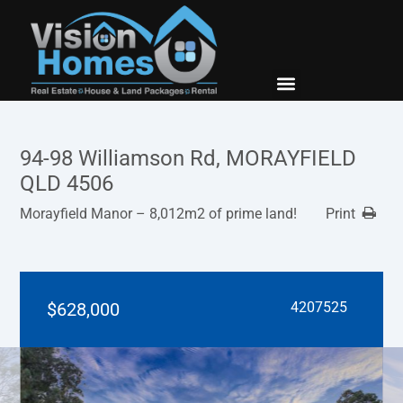
New Builds
Contact Us
94-98 Williamson Rd, MORAYFIELD
QLD 4506
Morayfield Manor – 8,012m2 of prime land!
Print
$628,000
4207525