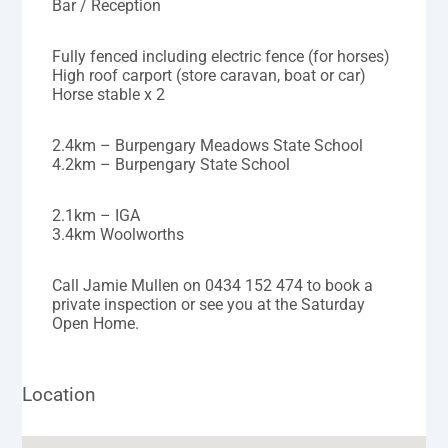
Bar / Reception
Fully fenced including electric fence (for horses)
High roof carport (store caravan, boat or car)
Horse stable x 2
2.4km – Burpengary Meadows State School
4.2km – Burpengary State School
2.1km – IGA
3.4km Woolworths
Call Jamie Mullen on 0434 152 474 to book a
private inspection or see you at the Saturday
Open Home.
Location