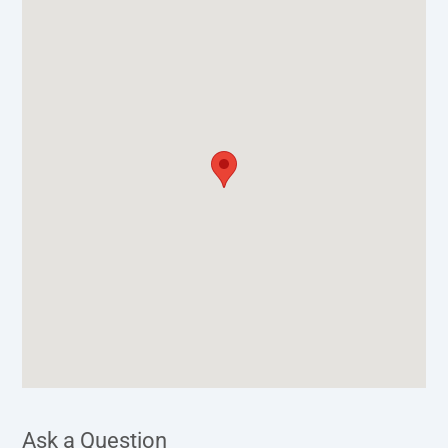
Ask a Question