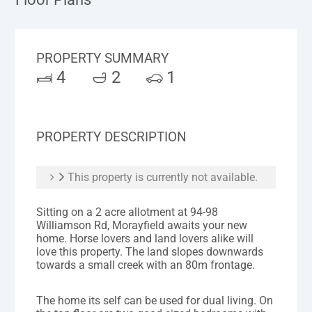
PROPERTY SUMMARY
4
2
1
PROPERTY DESCRIPTION
This property is currently not available.
Sitting on a 2 acre allotment at 94-98
Williamson Rd, Morayfield awaits your new
home. Horse lovers and land lovers alike will
love this property. The land slopes downwards
towards a small creek with an 80m frontage.
The home its self can be used for dual living. On