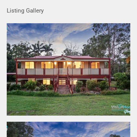
Listing Gallery