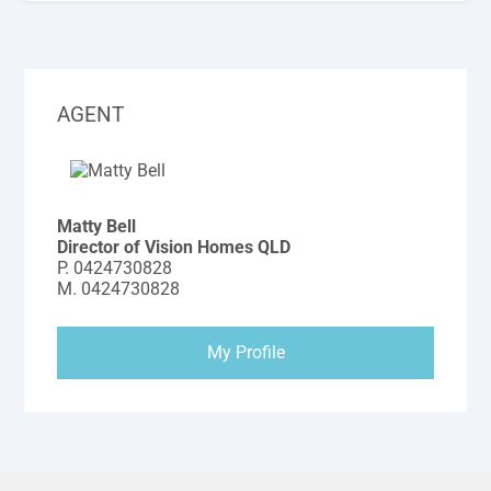
AGENT
Matty Bell
Director of Vision Homes QLD
P.
0424730828
M.
0424730828
My Profile