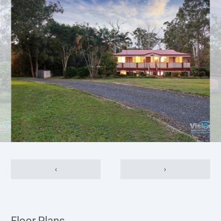
‹
›
Floor Plans