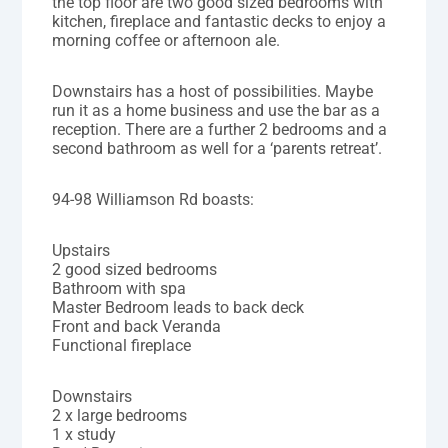
the top floor are two good sized bedrooms with
kitchen, fireplace and fantastic decks to enjoy a
morning coffee or afternoon ale.
Downstairs has a host of possibilities. Maybe
run it as a home business and use the bar as a
reception. There are a further 2 bedrooms and a
second bathroom as well for a ‘parents retreat’.
94-98 Williamson Rd boasts:
Upstairs
2 good sized bedrooms
Bathroom with spa
Master Bedroom leads to back deck
Front and back Veranda
Functional fireplace
Downstairs
2 x large bedrooms
1 x study