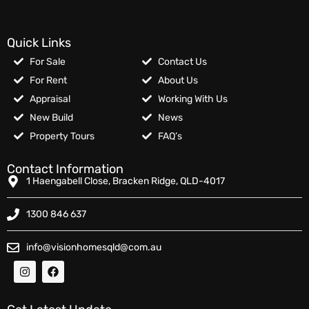
Quick Links
For Sale
Contact Us
For Rent
About Us
Appraisal
Working With Us
New Build
News
Property Tours
FAQ’s
Contact Information
1 Haengabell Close, Bracken Ridge, QLD-4017
1300 846 637
info@visionhomesqld@com.au