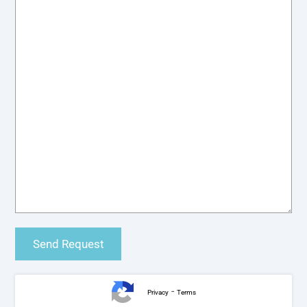
-
Privacy
Terms