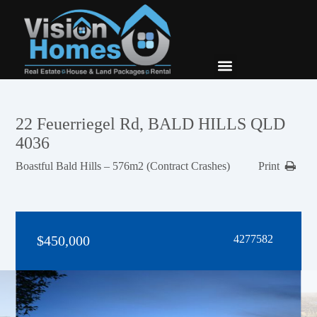
New Builds
Contact Us
22 Feuerriegel Rd, BALD HILLS QLD
4036
Boastful Bald Hills – 576m2 (Contract Crashes)
Print
$450,000
4277582