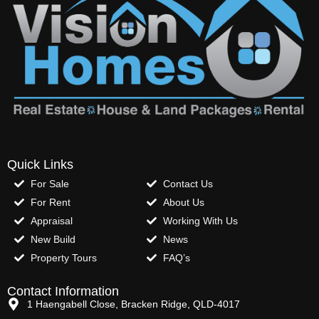
Quick Links
For Sale
Contact Us
For Rent
About Us
Appraisal
Working With Us
New Build
News
Property Tours
FAQ’s
Contact Information
1 Haengabell Close, Bracken Ridge, QLD-4017