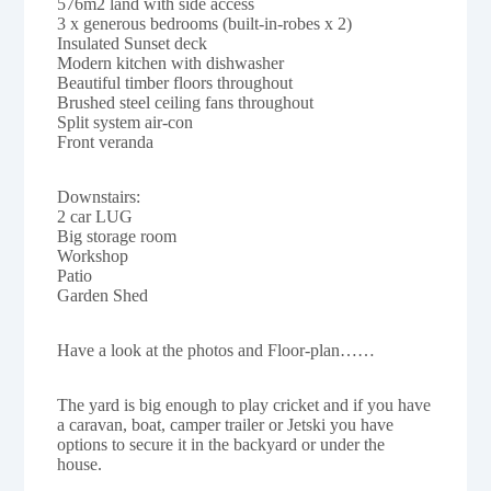
576m2 land with side access
3 x generous bedrooms (built-in-robes x 2)
Insulated Sunset deck
Modern kitchen with dishwasher
Beautiful timber floors throughout
Brushed steel ceiling fans throughout
Split system air-con
Front veranda
Downstairs:
2 car LUG
Big storage room
Workshop
Patio
Garden Shed
Have a look at the photos and Floor-plan……
The yard is big enough to play cricket and if you have
a caravan, boat, camper trailer or Jetski you have
options to secure it in the backyard or under the
house.