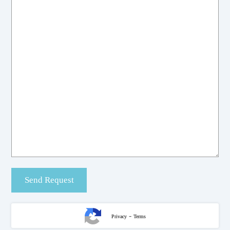
-
Privacy
Terms