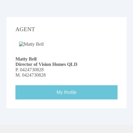
AGENT
Matty Bell
Director of Vision Homes QLD
P.
0424730828
M.
0424730828
My Profile