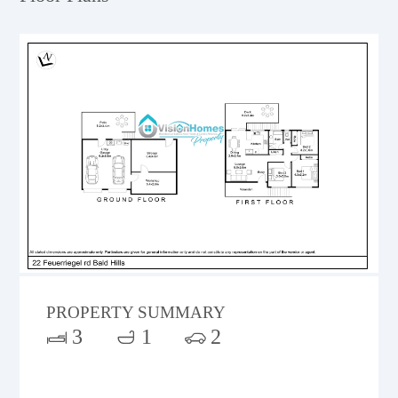
PROPERTY SUMMARY
3
1
2