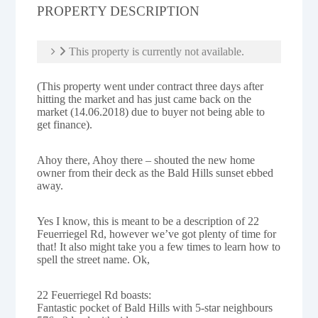
PROPERTY DESCRIPTION
This property is currently not available.
(This property went under contract three days after
hitting the market and has just came back on the
market (14.06.2018) due to buyer not being able to
get finance).
Ahoy there, Ahoy there – shouted the new home
owner from their deck as the Bald Hills sunset ebbed
away.
Yes I know, this is meant to be a description of 22
Feuerriegel Rd, however we’ve got plenty of time for
that! It also might take you a few times to learn how to
spell the street name. Ok,
22 Feuerriegel Rd boasts:
Fantastic pocket of Bald Hills with 5-star neighbours