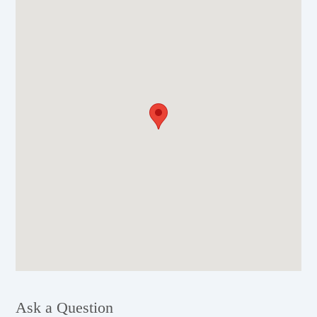
Ask a Question