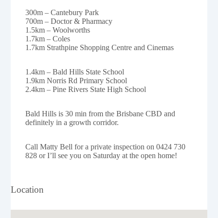
300m – Cantebury Park
700m – Doctor & Pharmacy
1.5km – Woolworths
1.7km – Coles
1.7km Strathpine Shopping Centre and Cinemas
1.4km – Bald Hills State School
1.9km Norris Rd Primary School
2.4km – Pine Rivers State High School
Bald Hills is 30 min from the Brisbane CBD and
definitely in a growth corridor.
Call Matty Bell for a private inspection on 0424 730
828 or I’ll see you on Saturday at the open home!
Location