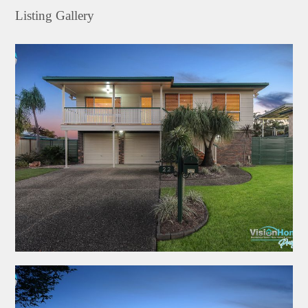
Listing Gallery