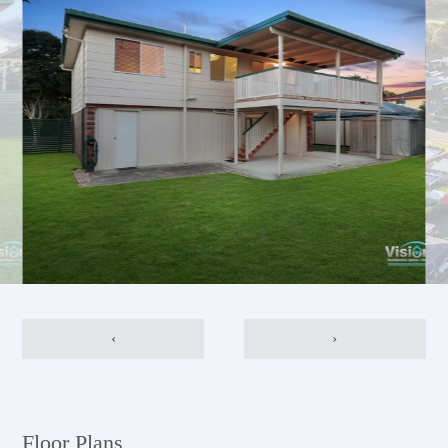
‹
›
Floor Plans