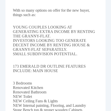
With so many options on offer for the new buyer,
things such as:
YOUNG COUPLES LOOKING AT
GENERATING EXTRA INCOME BY RENTING
THE GRANNY-FLAT.
INVESTORS LOOKING TOO GENERATE
DECENT INCOME BY RENTING HOUSE &
GRANNY-FLAT SEPARATELY.
SMALL SUBDIVISION POTENTIAL.
173 EMERALD DR OUTLINE FEATURES
INCLUDE: MAIN HOUSE
3 Bedrooms
Renovated Kitchen
Renovated Bathroom
NEW Toilet
NEW Ceiling Fans & Lights
NEW Internal painting, Flooring, and Laundry
Stone Bench top & proper wooden Cabinets