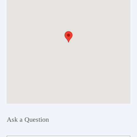
Ask a Question