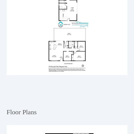
Floor Plans