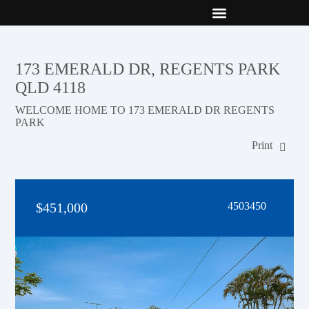
New Builds
Contact Us
173 EMERALD DR, REGENTS PARK
QLD 4118
WELCOME HOME TO 173 EMERALD DR REGENTS
PARK
Print
$451,000
4503450