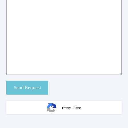
-
Privacy
Terms