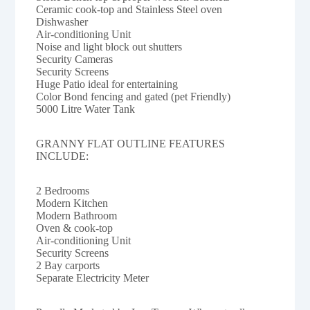
Ceramic cook-top and Stainless Steel oven
Dishwasher
Air-conditioning Unit
Noise and light block out shutters
Security Cameras
Security Screens
Huge Patio ideal for entertaining
Color Bond fencing and gated (pet Friendly)
5000 Litre Water Tank
GRANNY FLAT OUTLINE FEATURES
INCLUDE:
2 Bedrooms
Modern Kitchen
Modern Bathroom
Oven & cook-top
Air-conditioning Unit
Security Screens
2 Bay carports
Separate Electricity Meter