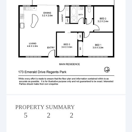
PROPERTY SUMMARY
5
2
2