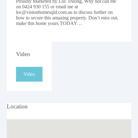
Proudly Marketed by Loc Truong, Why not call me
on 0424 930 155 or email me at
loc@visionhomesqld.com.au to discuss further on
how to secure this amazing property. Don’t miss out,
make this home yours TODAY…
Video
Video
Location