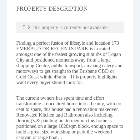
PROPERTY DESCRIPTION
This property is currently not available.
Finding a perfect fusion of lifestyle and location 173
EMERALD DR REGENTS PARK is Located
amongst one of the fastest growing suburbs of Logan
City and positioned moments away from a large
shopping Centre, public transport, amazing eatery and
motorways to get straight to the Brisbane CBD or
Gold Coast within 45min.. This property highlights
want every buyer should look for.
The current owners has spent time and effort
transforming a once tired home into a beauty, with no
cent to spare, this house had a renovation makeover.
Renovated Kitchen and Bathroom also including
flooring’s & painting not to mention this home is
positioned on a large 1020sqm block, enough space to
build a great size workshop or park the weekend
caravan or large boat…