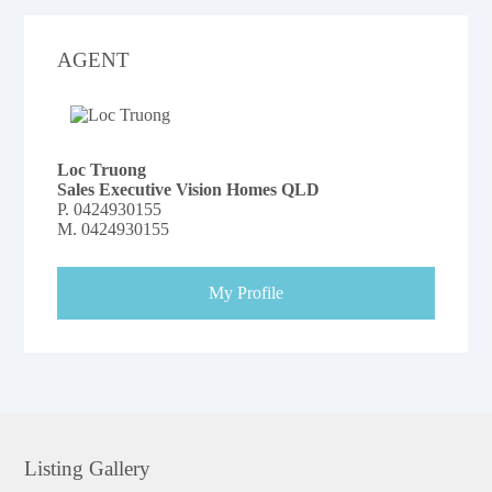
AGENT
Loc Truong
Sales Executive Vision Homes QLD
P.
0424930155
M.
0424930155
My Profile
Listing Gallery