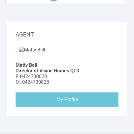
AGENT
Matty Bell
Director of Vision Homes QLD
P.
0424730828
M.
0424730828
My Profile