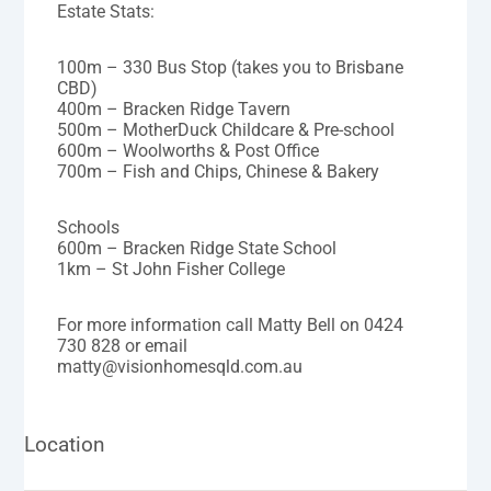
Estate Stats:
100m – 330 Bus Stop (takes you to Brisbane
CBD)
400m – Bracken Ridge Tavern
500m – MotherDuck Childcare & Pre-school
600m – Woolworths & Post Office
700m – Fish and Chips, Chinese & Bakery
Schools
600m – Bracken Ridge State School
1km – St John Fisher College
For more information call Matty Bell on 0424
730 828 or email
matty@visionhomesqld.com.au
Location