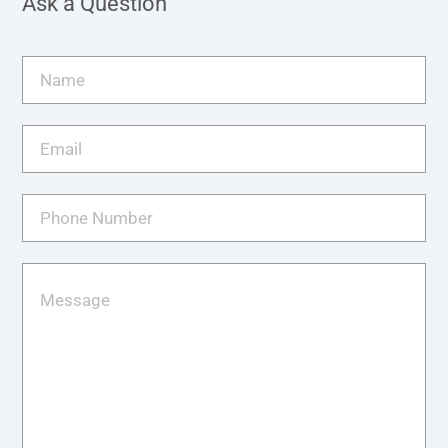
Ask a Question