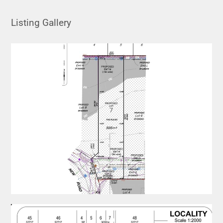
Listing Gallery