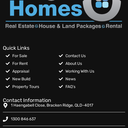
Quick Links
For Sale
Contact Us
For Rent
About Us
Appraisal
Working With Us
New Build
News
Property Tours
FAQ’s
Contact Information
1 Haengabell Close, Bracken Ridge, QLD-4017
1300 846 637