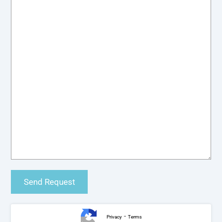
-
Privacy
Terms