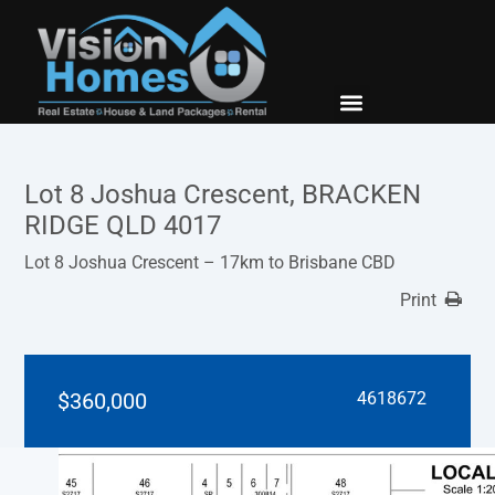
New Builds
Contact Us
Lot 8 Joshua Crescent, BRACKEN
RIDGE QLD 4017
Lot 8 Joshua Crescent – 17km to Brisbane CBD
Print
$360,000
4618672