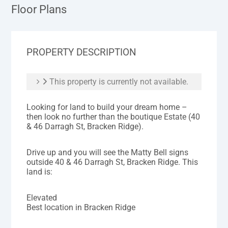
Floor Plans
PROPERTY DESCRIPTION
This property is currently not available.
Looking for land to build your dream home –
then look no further than the boutique Estate (40
& 46 Darragh St, Bracken Ridge).
Drive up and you will see the Matty Bell signs
outside 40 & 46 Darragh St, Bracken Ridge. This
land is:
Elevated
Best location in Bracken Ridge