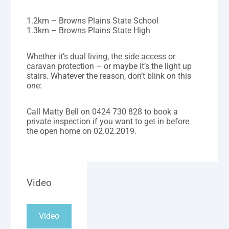
1.2km – Browns Plains State School
1.3km – Browns Plains State High
Whether it’s dual living, the side access or
caravan protection – or maybe it’s the light up
stairs. Whatever the reason, don’t blink on this
one:
Call Matty Bell on 0424 730 828 to book a
private inspection if you want to get in before
the open home on 02.02.2019.
Video
Video