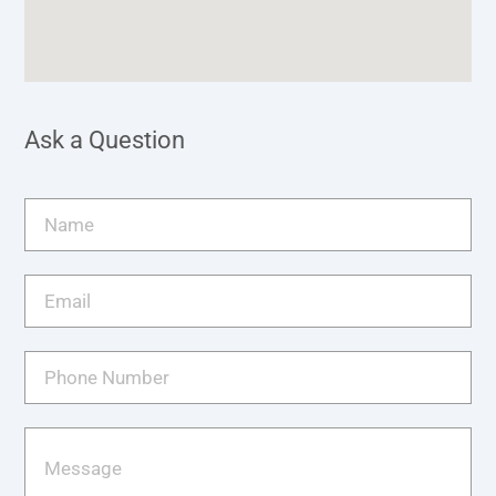
Ask a Question