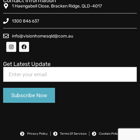
Contact Information
1 Haengabell Close, Bracken Ridge, QLD-4017
1300 846 637
info@visionhomesqld@com.au
Get Latest Update
Privacy Policy
Terms Of Services
Cookies Policy