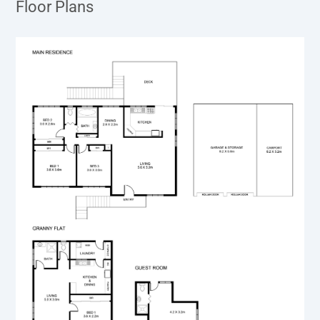
Floor Plans