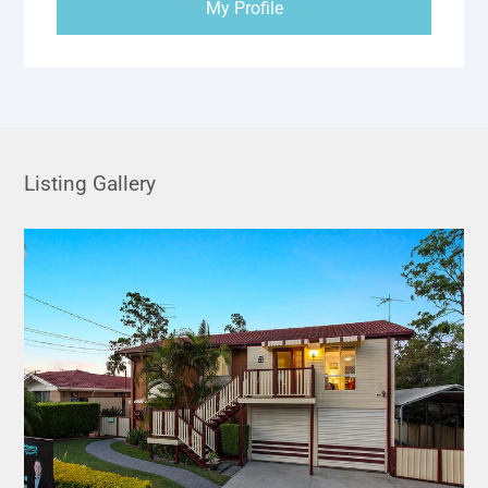
My Profile
Listing Gallery