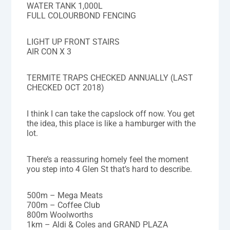
WATER TANK 1,000L
FULL COLOURBOND FENCING
LIGHT UP FRONT STAIRS
AIR CON X 3
TERMITE TRAPS CHECKED ANNUALLY (LAST
CHECKED OCT 2018)
I think I can take the capslock off now. You get
the idea, this place is like a hamburger with the
lot.
There’s a reassuring homely feel the moment
you step into 4 Glen St that’s hard to describe.
500m – Mega Meats
700m – Coffee Club
800m Woolworths
1km – Aldi & Coles and GRAND PLAZA