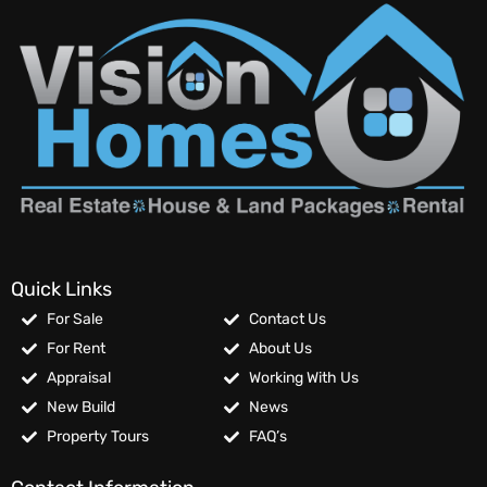
Quick Links
For Sale
Contact Us
For Rent
About Us
Appraisal
Working With Us
New Build
News
Property Tours
FAQ’s