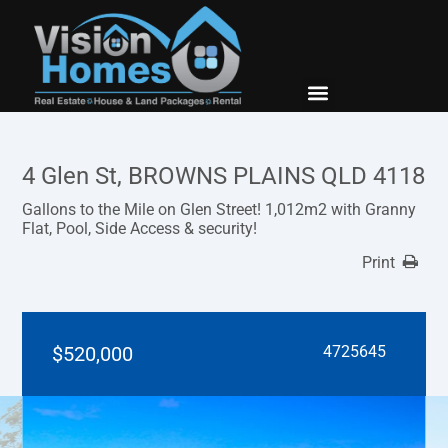
New Builds
Contact Us
4 Glen St, BROWNS PLAINS QLD 4118
Gallons to the Mile on Glen Street! 1,012m2 with Granny
Flat, Pool, Side Access & security!
Print
$520,000
4725645