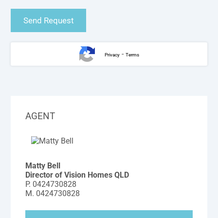
-
Privacy
Terms
AGENT
Matty Bell
Director of Vision Homes QLD
P.
0424730828
M.
0424730828