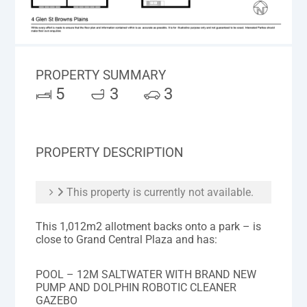
PROPERTY SUMMARY
5
3
3
PROPERTY DESCRIPTION
This property is currently not available.
This 1,012m2 allotment backs onto a park – is
close to Grand Central Plaza and has:
POOL – 12M SALTWATER WITH BRAND NEW
PUMP AND DOLPHIN ROBOTIC CLEANER
GAZEBO