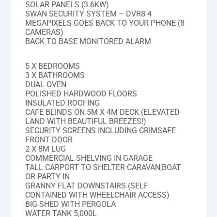
SOLAR PANELS (3.6KW)
SWAN SECURITY SYSTEM – DVR8 4
MEGAPIXELS GOES BACK TO YOUR PHONE (8
CAMERAS)
BACK TO BASE MONITORED ALARM
5 X BEDROOMS
3 X BATHROOMS
DUAL OVEN
POLISHED HARDWOOD FLOORS
INSULATED ROOFING
CAFE BLINDS ON 5M X 4M DECK (ELEVATED
LAND WITH BEAUTIFUL BREEZES!)
SECURITY SCREENS INCLUDING CRIMSAFE
FRONT DOOR
2 X 8M LUG
COMMERCIAL SHELVING IN GARAGE
TALL CARPORT TO SHELTER CARAVAN,BOAT
OR PARTY IN
GRANNY FLAT DOWNSTAIRS (SELF
CONTAINED WITH WHEELCHAIR ACCESS)
BIG SHED WITH PERGOLA
WATER TANK 5,000L