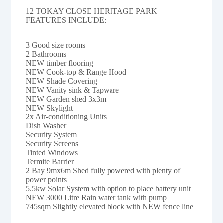
12 TOKAY CLOSE HERITAGE PARK
FEATURES INCLUDE:
3 Good size rooms
2 Bathrooms
NEW timber flooring
NEW Cook-top & Range Hood
NEW Shade Covering
NEW Vanity sink & Tapware
NEW Garden shed 3x3m
NEW Skylight
2x Air-conditioning Units
Dish Washer
Security System
Security Screens
Tinted Windows
Termite Barrier
2 Bay 9mx6m Shed fully powered with plenty of
power points
5.5kw Solar System with option to place battery unit
NEW 3000 Litre Rain water tank with pump
745sqm Slightly elevated block with NEW fence line