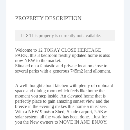
PROPERTY DESCRIPTION
This property is currently not available.
Welcome to 12 TOKAY CLOSE HERITAGE
PARK, this 3 bedroom freshly updated home is also
now NEW to the market.
Situated on a fantastic and private location close to
several parks with a generous 745m2 land allotment.
A well thought about kitchen with plenty of cupboard
space and dining room which feels like home the
moment you step inside. An elevated home that is
perfectly place to gain amazing sunset view and the
breeze in the evening makes this home a must see.
With a NEW 9mx6m Shed, Shade carport, 5.5Kw
solar system, all the work has been done…Just for
you the New owners to MOVE IN AND ENJOY.