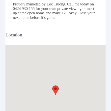
Proudly marketed by Loc Truong. Call me today on
0424 930 155 for your own private viewing or meet
up at the open home and make 12 Tokay Close your
next home before it’s gone.
Location