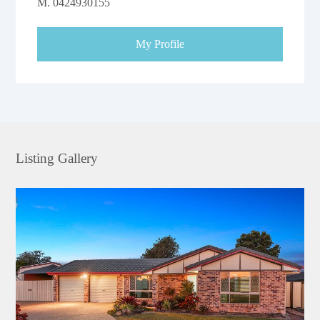
M.
0424930155
My Profile
Listing Gallery