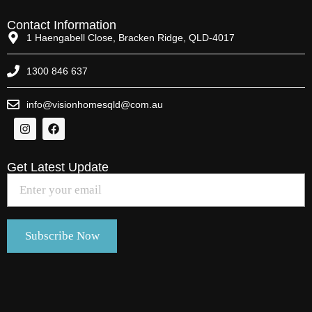
Contact Information
1 Haengabell Close, Bracken Ridge, QLD-4017
1300 846 637
info@visionhomesqld@com.au
Get Latest Update