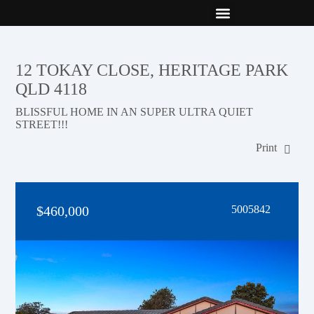
New Builds
Contact Us
12 TOKAY CLOSE, HERITAGE PARK
QLD 4118
BLISSFUL HOME IN AN SUPER ULTRA QUIET
STREET!!!
Print
$460,000
5005842