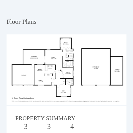
Floor Plans
PROPERTY SUMMARY
3
3
4