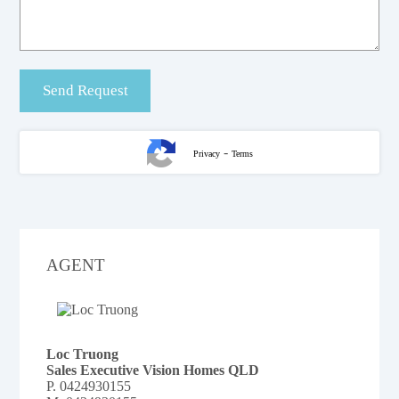
-
Privacy
Terms
AGENT
Loc Truong
Sales Executive Vision Homes QLD
P.
0424930155