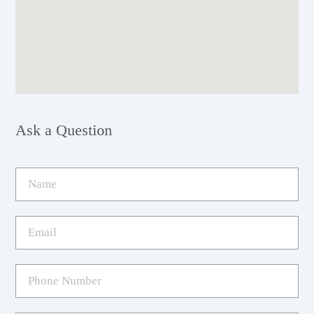
Ask a Question