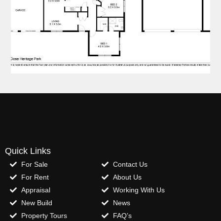
Quick Links
For Sale
Contact Us
For Rent
About Us
Appraisal
Working With Us
New Build
News
Property Tours
FAQ’s