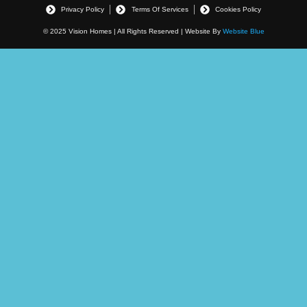
Privacy Policy
Terms Of Services
Cookies Policy
© 2025 Vision Homes | All Rights Reserved | Website By
Website Blue