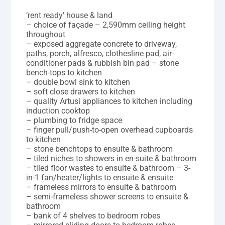
‘rent ready’ house & land
– choice of façade – 2,590mm ceiling height
throughout
– exposed aggregate concrete to driveway,
paths, porch, alfresco, clothesline pad, air-
conditioner pads & rubbish bin pad – stone
bench-tops to kitchen
– double bowl sink to kitchen
– soft close drawers to kitchen
– quality Artusi appliances to kitchen including
induction cooktop
– plumbing to fridge space
– finger pull/push-to-open overhead cupboards
to kitchen
– stone benchtops to ensuite & bathroom
– tiled niches to showers in en-suite & bathroom
– tiled floor wastes to ensuite & bathroom – 3-
in-1 fan/heater/lights to ensuite & ensuite
– frameless mirrors to ensuite & bathroom
– semi-frameless shower screens to ensuite &
bathroom
– bank of 4 shelves to bedroom robes