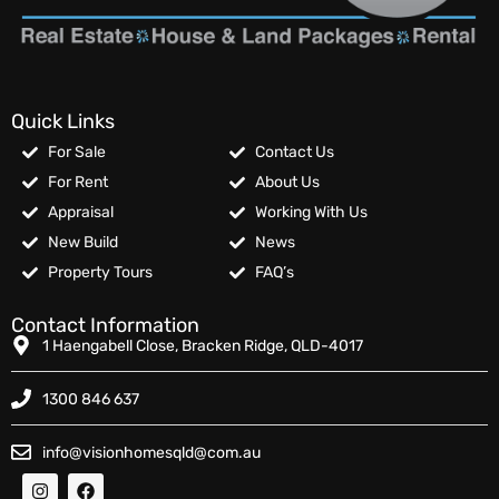
Quick Links
For Sale
Contact Us
For Rent
About Us
Appraisal
Working With Us
New Build
News
Property Tours
FAQ’s
Contact Information
1 Haengabell Close, Bracken Ridge, QLD-4017
1300 846 637
info@visionhomesqld@com.au