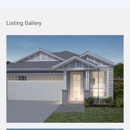
Listing Gallery