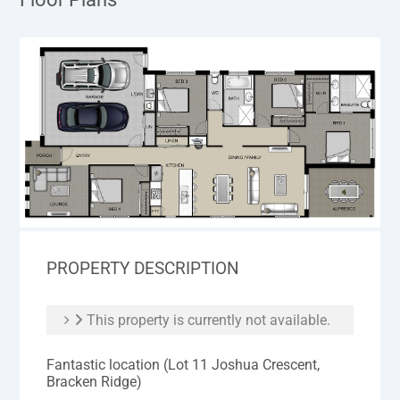
PROPERTY DESCRIPTION
This property is currently not available.
Fantastic location (Lot 11 Joshua Crescent,
Bracken Ridge)