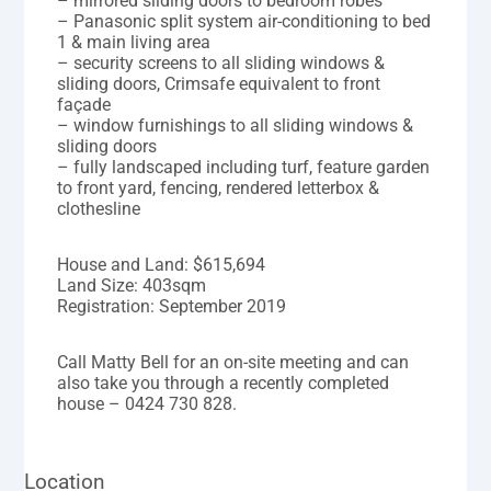
– mirrored sliding doors to bedroom robes
– Panasonic split system air-conditioning to bed
1 & main living area
– security screens to all sliding windows &
sliding doors, Crimsafe equivalent to front
façade
– window furnishings to all sliding windows &
sliding doors
– fully landscaped including turf, feature garden
to front yard, fencing, rendered letterbox &
clothesline
House and Land: $615,694
Land Size: 403sqm
Registration: September 2019
Call Matty Bell for an on-site meeting and can
also take you through a recently completed
house – 0424 730 828.
Location