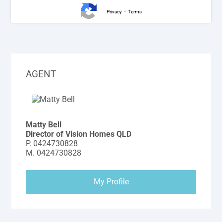
-
Privacy
Terms
AGENT
Matty Bell
Director of Vision Homes QLD
P.
0424730828
M.
0424730828
My Profile