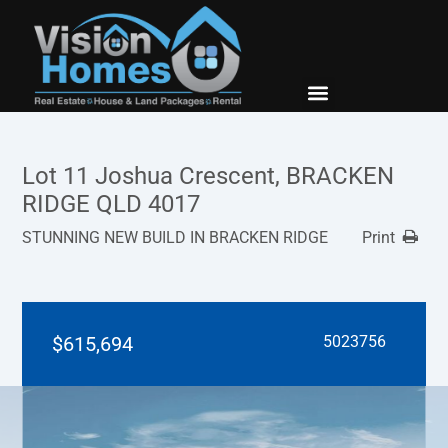
New Builds
Contact Us
Lot 11 Joshua Crescent, BRACKEN
RIDGE QLD 4017
STUNNING NEW BUILD IN BRACKEN RIDGE
Print
$615,694
5023756