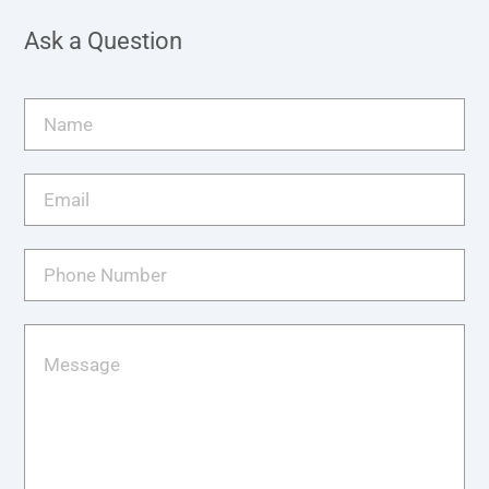
Ask a Question