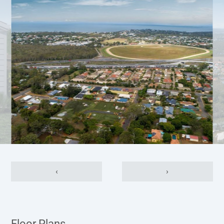
‹
›
Floor Plans