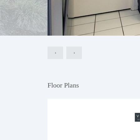
‹
›
Floor Plans