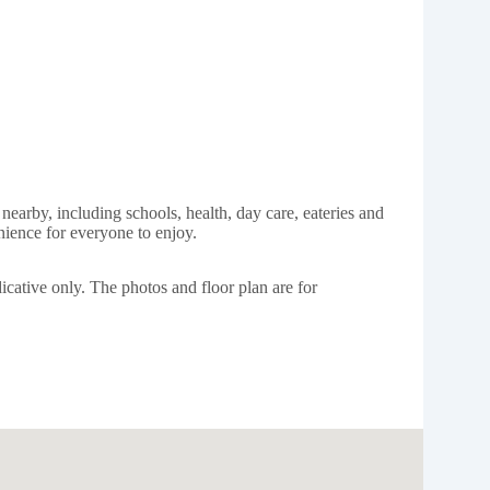
nearby, including schools, health, day care, eateries and
nience for everyone to enjoy.
icative only. The photos and floor plan are for