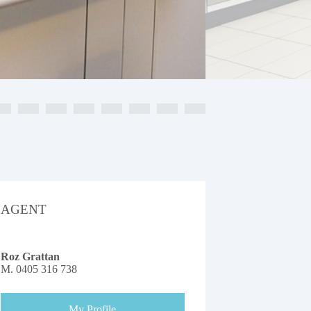
AGENT
Roz Grattan
M.
0405 316 738
My Profile