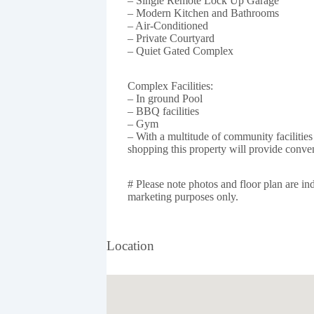
– Single Remote Lock Up Garage
– Modern Kitchen and Bathrooms
– Air-Conditioned
– Private Courtyard
– Quiet Gated Complex
Complex Facilities:
– In ground Pool
– BBQ facilities
– Gym
– With a multitude of community facilities 
shopping this property will provide conve
# Please note photos and floor plan are ind
marketing purposes only.
Location