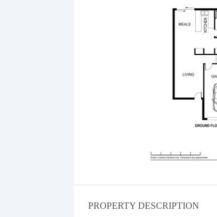
PROPERTY DESCRIPTION