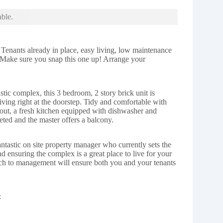
able.
 Tenants already in place, easy living, low maintenance
. Make sure you snap this one up! Arrange your
astic complex, this 3 bedroom, 2 story brick unit is
living right at the doorstep. Tidy and comfortable with
hout, a fresh kitchen equipped with dishwasher and
ted and the master offers a balcony.
antastic on site property manager who currently sets the
and ensuring the complex is a great place to live for your
ach to management will ensure both you and your tenants
: