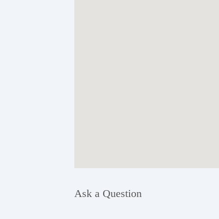
Ask a Question