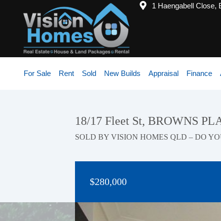
1 Haengabell Close,
For Sale
Rent
Sold
New Builds
Appraisal
Finance
18/17 Fleet St, BROWNS PL
SOLD BY VISION HOMES QLD – DO YO
$280,000