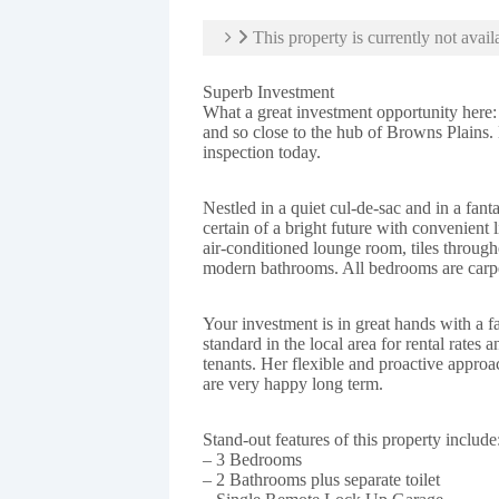
This property is currently not avail
Superb Investment
What a great investment opportunity here:
and so close to the hub of Browns Plains
inspection today.
Nestled in a quiet cul-de-sac and in a fant
certain of a bright future with convenient 
air-conditioned lounge room, tiles throug
modern bathrooms. All bedrooms are carpe
Your investment is in great hands with a f
standard in the local area for rental rates 
tenants. Her flexible and proactive appro
are very happy long term.
Stand-out features of this property include
– 3 Bedrooms
– 2 Bathrooms plus separate toilet