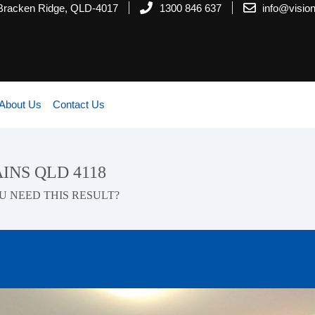
 Bracken Ridge, QLD-4017
1300 846 637
info@visi
About Us
Contact Us
AINS QLD 4118
U NEED THIS RESULT?