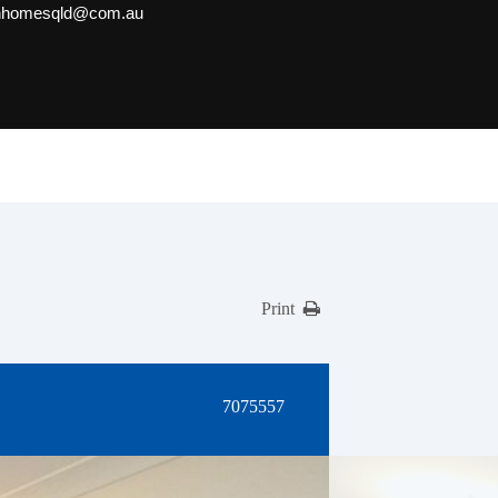
onhomesqld@com.au
Print
7075557