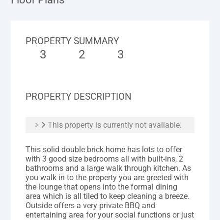
PROPERTY SUMMARY
3
2
3
PROPERTY DESCRIPTION
This property is currently not available.
This solid double brick home has lots to offer
with 3 good size bedrooms all with built-ins, 2
bathrooms and a large walk through kitchen. As
you walk in to the property you are greeted with
the lounge that opens into the formal dining
area which is all tiled to keep cleaning a breeze.
Outside offers a very private BBQ and
entertaining area for your social functions or just