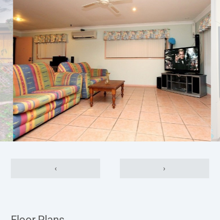
‹
›
Floor Plans