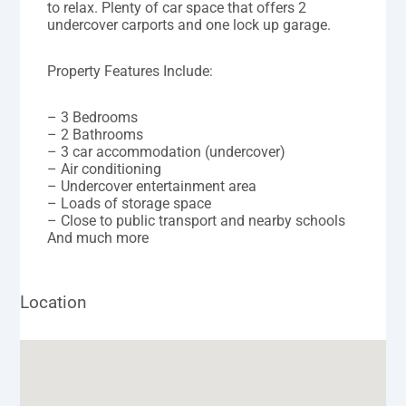
to relax. Plenty of car space that offers 2
undercover carports and one lock up garage.
Property Features Include:
– 3 Bedrooms
– 2 Bathrooms
– 3 car accommodation (undercover)
– Air conditioning
– Undercover entertainment area
– Loads of storage space
– Close to public transport and nearby schools
And much more
Location