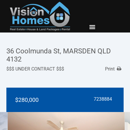
New Builds
Contact Us
36 Coolmunda St, MARSDEN QLD
4132
$$$ UNDER CONTRACT $$$
Print
$280,000
7238884