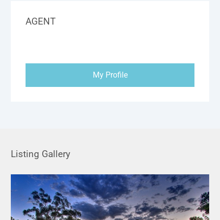
AGENT
My Profile
Listing Gallery