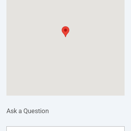
Ask a Question