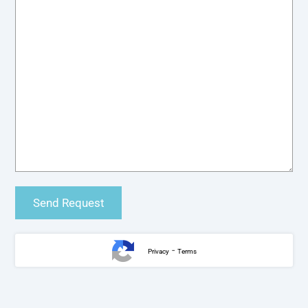
-
Privacy
Terms