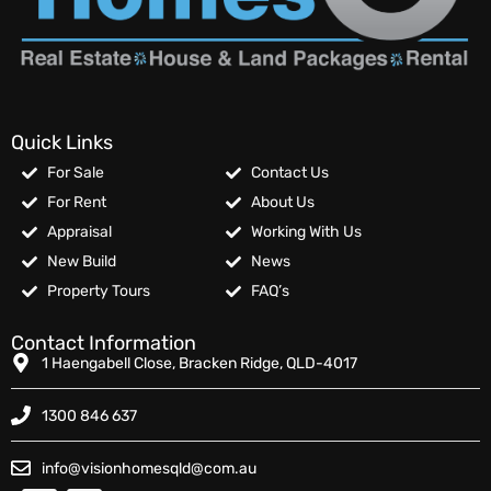
Quick Links
For Sale
Contact Us
For Rent
About Us
Appraisal
Working With Us
New Build
News
Property Tours
FAQ’s
Contact Information
1 Haengabell Close, Bracken Ridge, QLD-4017
1300 846 637
info@visionhomesqld@com.au