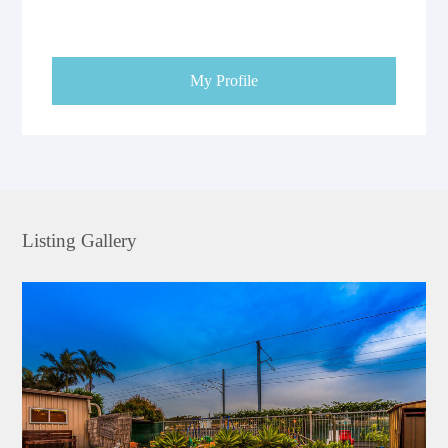
My Profile
Listing Gallery