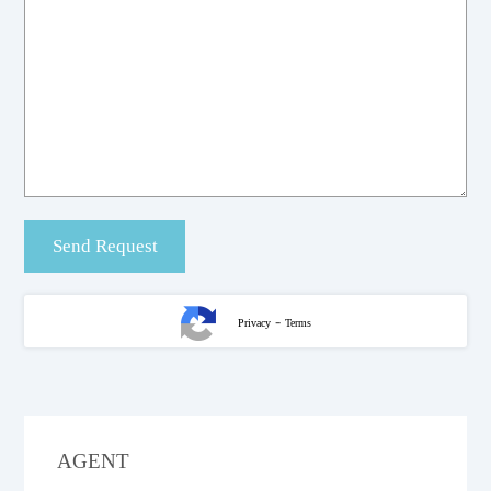
-
Privacy
Terms
AGENT