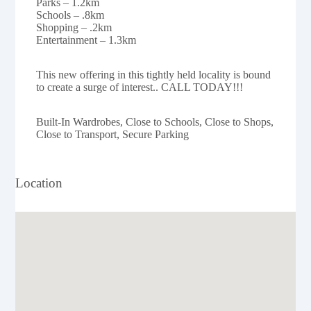
Parks – 1.2km
Schools – .8km
Shopping – .2km
Entertainment – 1.3km
This new offering in this tightly held locality is bound
to create a surge of interest.. CALL TODAY!!!
Built-In Wardrobes, Close to Schools, Close to Shops,
Close to Transport, Secure Parking
Location