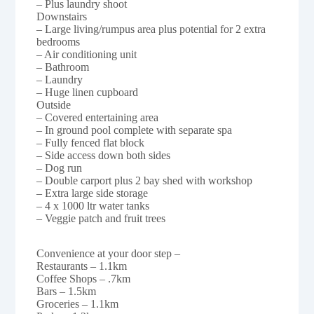
– Plus laundry shoot
Downstairs
– Large living/rumpus area plus potential for 2 extra
bedrooms
– Air conditioning unit
– Bathroom
– Laundry
– Huge linen cupboard
Outside
– Covered entertaining area
– In ground pool complete with separate spa
– Fully fenced flat block
– Side access down both sides
– Dog run
– Double carport plus 2 bay shed with workshop
– Extra large side storage
– 4 x 1000 ltr water tanks
– Veggie patch and fruit trees
Convenience at your door step –
Restaurants – 1.1km
Coffee Shops – .7km
Bars – 1.5km
Groceries – 1.1km