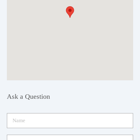
Ask a Question