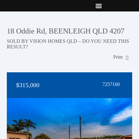
New Builds
Contact Us
18 Oddie Rd, BEENLEIGH QLD 4207
SOLD BY VISION HOMES QLD – DO YOU NEED THIS
RESULT?
Print
$315,000
7257160