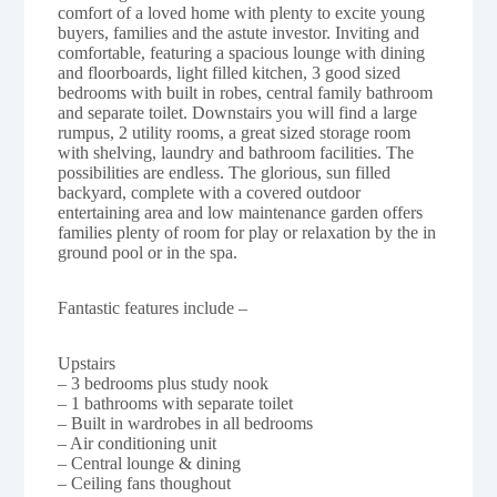
comfort of a loved home with plenty to excite young
buyers, families and the astute investor. Inviting and
comfortable, featuring a spacious lounge with dining
and floorboards, light filled kitchen, 3 good sized
bedrooms with built in robes, central family bathroom
and separate toilet. Downstairs you will find a large
rumpus, 2 utility rooms, a great sized storage room
with shelving, laundry and bathroom facilities. The
possibilities are endless. The glorious, sun filled
backyard, complete with a covered outdoor
entertaining area and low maintenance garden offers
families plenty of room for play or relaxation by the in
ground pool or in the spa.
Fantastic features include –
Upstairs
– 3 bedrooms plus study nook
– 1 bathrooms with separate toilet
– Built in wardrobes in all bedrooms
– Air conditioning unit
– Central lounge & dining
– Ceiling fans thoughout