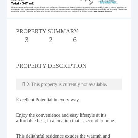
PROPERTY SUMMARY
3
2
6
PROPERTY DESCRIPTION
This property is currently not available.
Excellent Potential in every way.
Enjoy the convenience and easy lifestyle at it’s
affordable best, in a location that is second to none.
This delightful residence exudes the warmth and