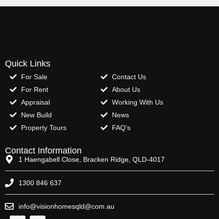
Quick Links
For Sale
Contact Us
For Rent
About Us
Appraisal
Working With Us
New Build
News
Property Tours
FAQ’s
Contact Information
1 Haengabell Close, Bracken Ridge, QLD-4017
1300 846 637
info@visionhomesqld@com.au