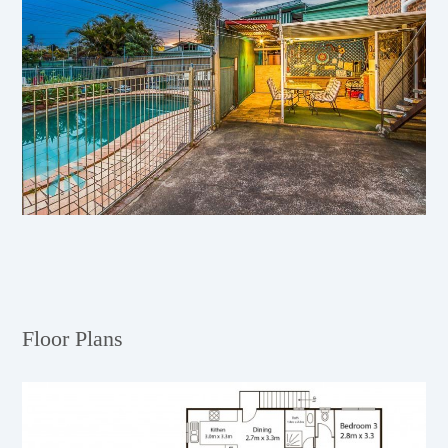
Floor Plans