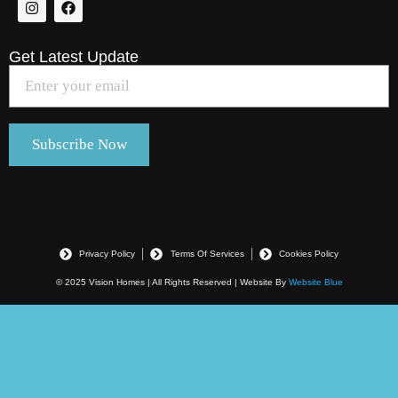
Get Latest Update
Privacy Policy
Terms Of Services
Cookies Policy
© 2025 Vision Homes | All Rights Reserved | Website By
Website Blue