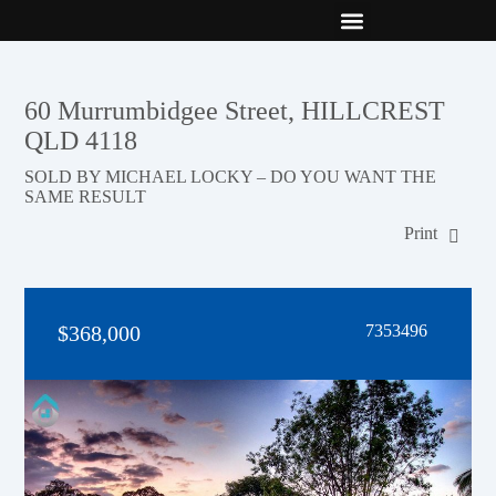
New Builds
Contact Us
60 Murrumbidgee Street, HILLCREST
QLD 4118
SOLD BY MICHAEL LOCKY – DO YOU WANT THE
SAME RESULT
Print
$368,000
7353496