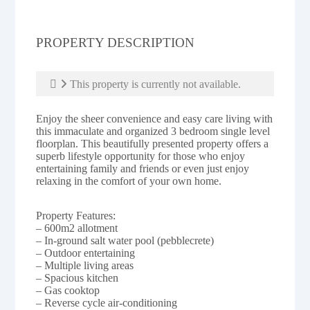
PROPERTY DESCRIPTION
This property is currently not available.
Enjoy the sheer convenience and easy care living with
this immaculate and organized 3 bedroom single level
floorplan. This beautifully presented property offers a
superb lifestyle opportunity for those who enjoy
entertaining family and friends or even just enjoy
relaxing in the comfort of your own home.
Property Features:
– 600m2 allotment
– In-ground salt water pool (pebblecrete)
– Outdoor entertaining
– Multiple living areas
– Spacious kitchen
– Gas cooktop
– Reverse cycle air-conditioning