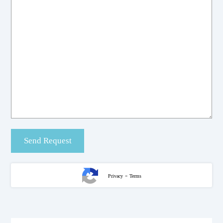
-
Privacy
Terms