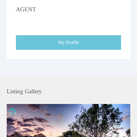
AGENT
My Profile
Listing Gallery