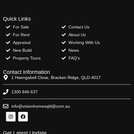
Quick Links
For Sale
Contact Us
For Rent
About Us
Appraisal
Working With Us
New Build
News
Property Tours
FAQ’s
Contact Information
1 Haengabell Close, Bracken Ridge, QLD-4017
1300 846 637
info@visionhomesqld@com.au
Get Latest Update