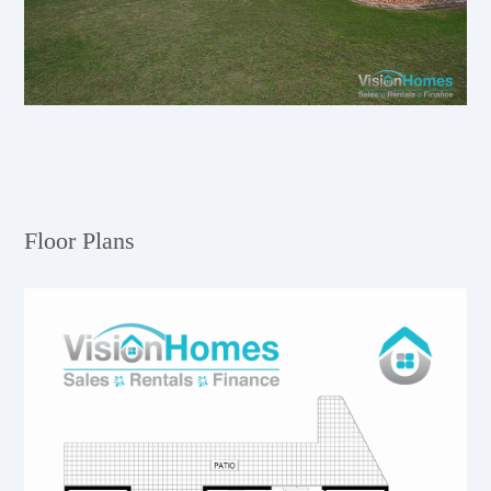
Floor Plans