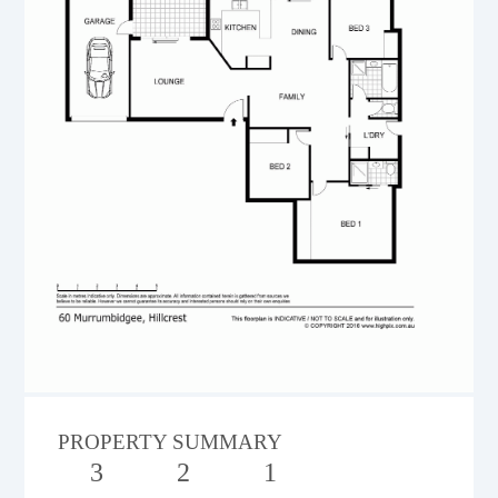
PROPERTY SUMMARY
3
2
1