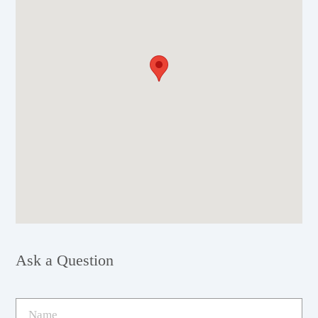
Ask a Question