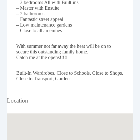
– 3 bedrooms All with Built-ins
– Master with Ensuite
– 2 bathrooms
– Fantastic street appeal
– Low maintenance gardens
– Close to all amenities
With summer not far away the heat will be on to
secure this outstanding family home.
Catch me at the opens!!!!!
Built-In Wardrobes, Close to Schools, Close to Shops,
Close to Transport, Garden
Location