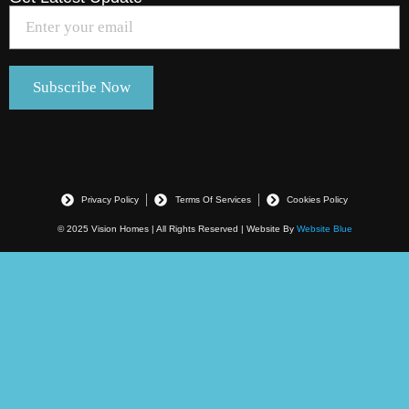
Privacy Policy
Terms Of Services
Cookies Policy
© 2025 Vision Homes | All Rights Reserved | Website By
Website Blue