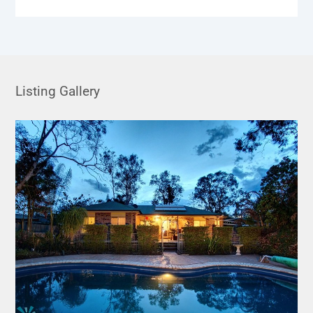
Listing Gallery