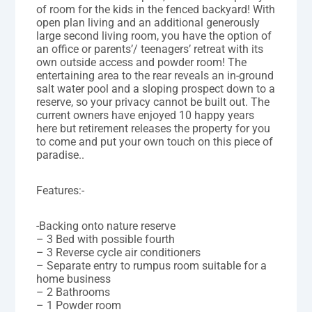
of room for the kids in the fenced backyard! With
open plan living and an additional generously
large second living room, you have the option of
an office or parents’/ teenagers’ retreat with its
own outside access and powder room! The
entertaining area to the rear reveals an in-ground
salt water pool and a sloping prospect down to a
reserve, so your privacy cannot be built out. The
current owners have enjoyed 10 happy years
here but retirement releases the property for you
to come and put your own touch on this piece of
paradise..
Features:-
-Backing onto nature reserve
– 3 Bed with possible fourth
– 3 Reverse cycle air conditioners
– Separate entry to rumpus room suitable for a
home business
– 2 Bathrooms
– 1 Powder room