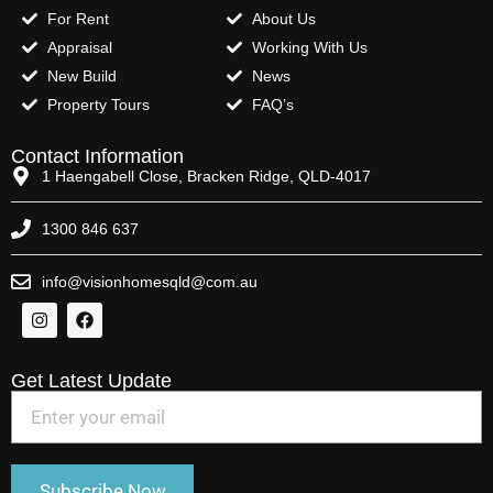
For Rent
About Us
Appraisal
Working With Us
New Build
News
Property Tours
FAQ’s
Contact Information
1 Haengabell Close, Bracken Ridge, QLD-4017
1300 846 637
info@visionhomesqld@com.au
Get Latest Update