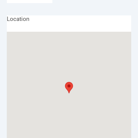
Location