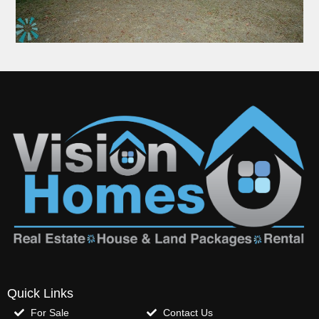
Quick Links
For Sale
Contact Us