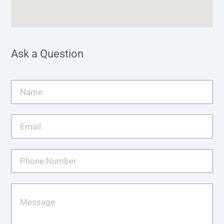
Ask a Question