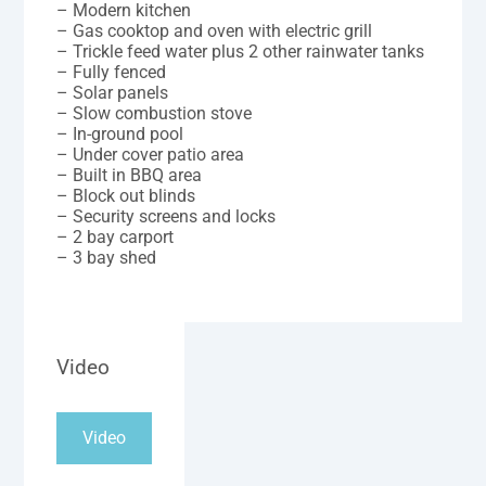
– Modern kitchen
– Gas cooktop and oven with electric grill
– Trickle feed water plus 2 other rainwater tanks
– Fully fenced
– Solar panels
– Slow combustion stove
– In-ground pool
– Under cover patio area
– Built in BBQ area
– Block out blinds
– Security screens and locks
– 2 bay carport
– 3 bay shed
Video
Video