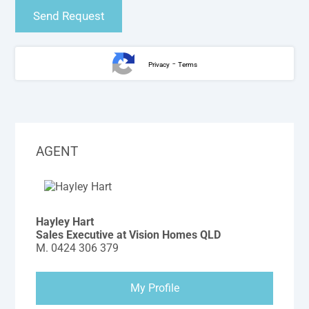
-
Privacy
Terms
AGENT
Hayley Hart
Sales Executive at Vision Homes QLD
M.
0424 306 379
My Profile