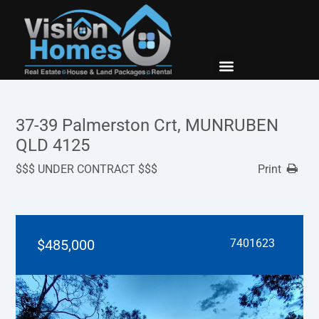
New Builds
Contact Us
37-39 Palmerston Crt, MUNRUBEN
QLD 4125
$$$ UNDER CONTRACT $$$
Print
$485,000
7401623