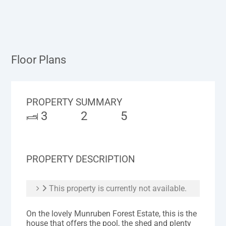
Floor Plans
PROPERTY SUMMARY
3
2
5
PROPERTY DESCRIPTION
This property is currently not available.
On the lovely Munruben Forest Estate, this is the
house that offers the pool, the shed and plenty