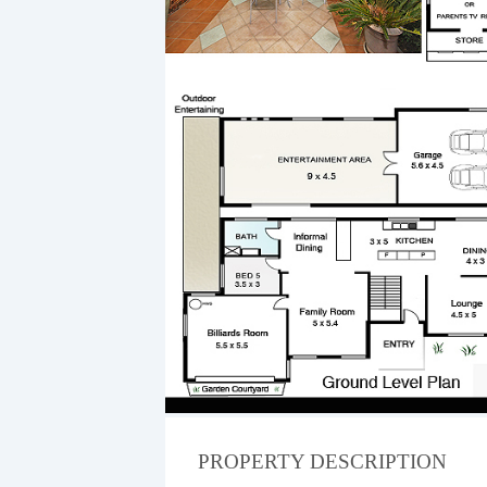
PROPERTY DESCRIPTION