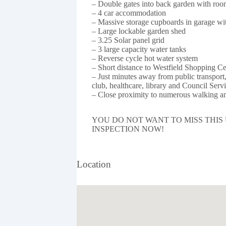
– Double gates into back garden with room
– 4 car accommodation
– Massive storage cupboards in garage with
– Large lockable garden shed
– 3.25 Solar panel grid
– 3 large capacity water tanks
– Reverse cycle hot water system
– Short distance to Westfield Shopping C
– Just minutes away from public transport, 
club, healthcare, library and Council Servi
– Close proximity to numerous walking an
YOU DO NOT WANT TO MISS THIS
INSPECTION NOW!
Location