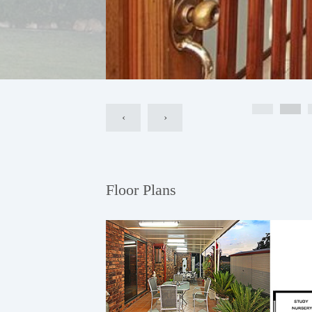
‹
›
Floor Plans