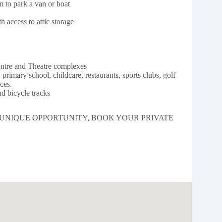
 to park a van or boat
 access to attic storage
entre and Theatre complexes
primary school, childcare, restaurants, sports clubs, golf
ces.
d bicycle tracks
 UNIQUE OPPORTUNITY, BOOK YOUR PRIVATE