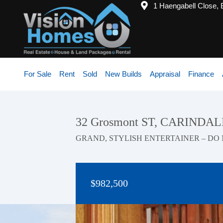
1 Haengabell Close,
For Sale
Rent
Sold
New Builds
Appraisal
Finance
32 Grosmont ST, CARINDAL
GRAND, STYLISH ENTERTAINER – DO 
$982,500