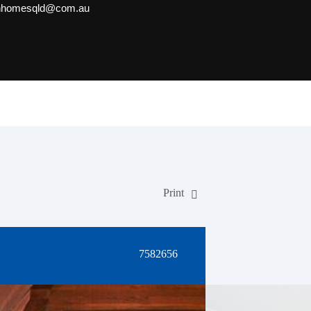
onhomesqld@com.au
Print
7582656