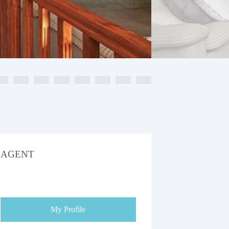
AGENT
My Profile