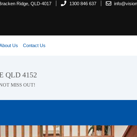
 Bracken Ridge, QLD-4017
1300 846 637
info@visi
About Us
Contact Us
E QLD 4152
NOT MISS OUT!