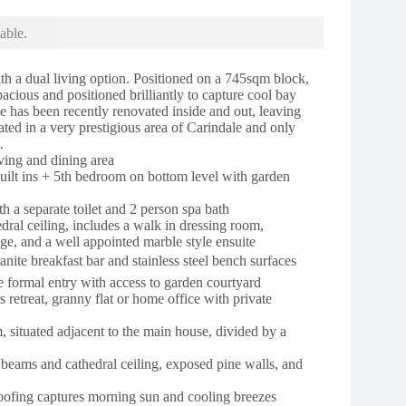
able.
th a dual living option. Positioned on a 745sqm block,
spacious and positioned brilliantly to capture cool bay
e has been recently renovated inside and out, leaving
cated in a very prestigious area of Carindale and only
.
ving and dining area
built ins + 5th bedroom on bottom level with garden
 a separate toilet and 2 person spa bath
ral ceiling, includes a walk in dressing room,
ge, and a well appointed marble style ensuite
nite breakfast bar and stainless steel bench surfaces
e formal entry with access to garden courtyard
 retreat, granny flat or home office with private
m, situated adjacent to the main house, divided by a
 beams and cathedral ceiling, exposed pine walls, and
 roofing captures morning sun and cooling breezes