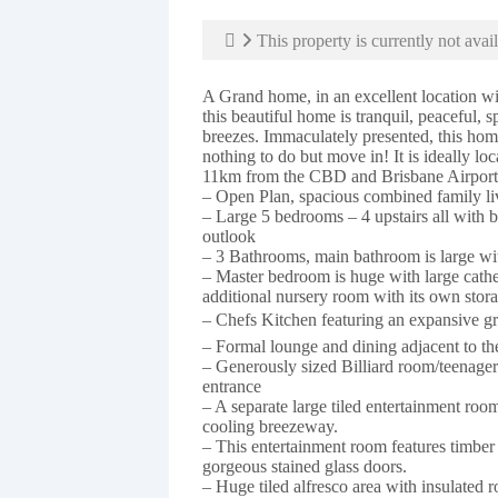
This property is currently not avail
A Grand home, in an excellent location wi
this beautiful home is tranquil, peaceful, 
breezes. Immaculately presented, this hom
nothing to do but move in! It is ideally lo
11km from the CBD and Brisbane Airport
– Open Plan, spacious combined family li
– Large 5 bedrooms – 4 upstairs all with 
outlook
– 3 Bathrooms, main bathroom is large with
– Master bedroom is huge with large cathed
additional nursery room with its own stora
– Chefs Kitchen featuring an expansive gra
– Formal lounge and dining adjacent to th
– Generously sized Billiard room/teenagers
entrance
– A separate large tiled entertainment roo
cooling breezeway.
– This entertainment room features timber
gorgeous stained glass doors.
– Huge tiled alfresco area with insulated