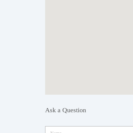
Ask a Question