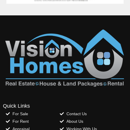
Quick Links
For Sale
Contact Us
For Rent
About Us
Appraisal
Working With Us