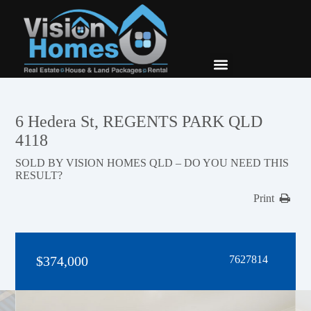
New Builds
Contact Us
6 Hedera St, REGENTS PARK QLD
4118
SOLD BY VISION HOMES QLD – DO YOU NEED THIS
RESULT?
Print
$374,000
7627814