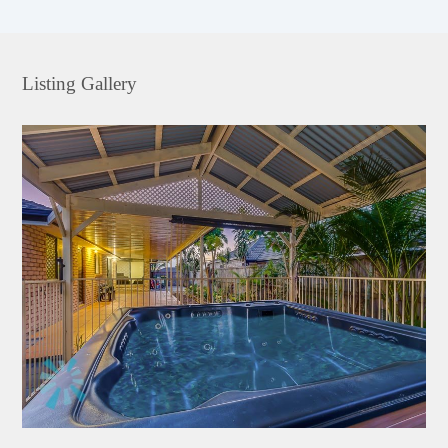
Listing Gallery