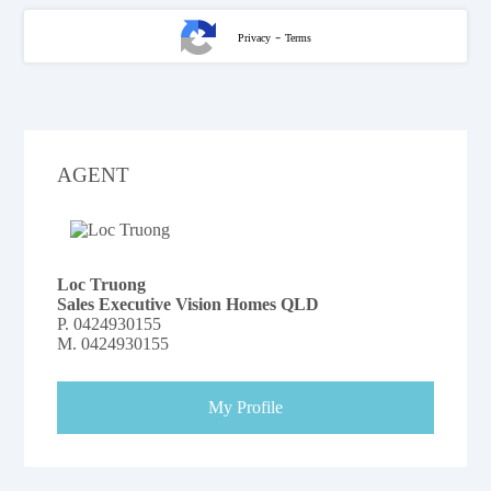
-
Privacy
Terms
AGENT
Loc Truong
Sales Executive Vision Homes QLD
P.
0424930155
M.
0424930155
My Profile