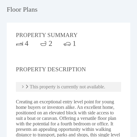
Floor Plans
PROPERTY SUMMARY
4
2
1
PROPERTY DESCRIPTION
This property is currently not available.
Creating an exceptional entry level point for young
home buyers or investors alike. An excellent home,
positioned on an elevated block with side access to
suit a boat or caravan. Offering a versatile floor plan
with the potential for a fourth bedroom or office. It
presents an appealing opportunity within walking
distance to transport, parks and shops, this single level