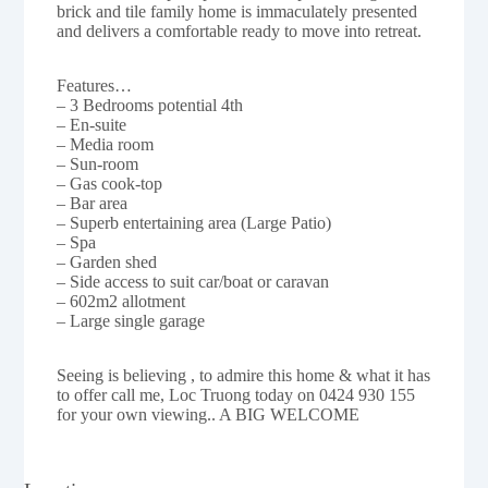
brick and tile family home is immaculately presented
and delivers a comfortable ready to move into retreat.
Features…
– 3 Bedrooms potential 4th
– En-suite
– Media room
– Sun-room
– Gas cook-top
– Bar area
– Superb entertaining area (Large Patio)
– Spa
– Garden shed
– Side access to suit car/boat or caravan
– 602m2 allotment
– Large single garage
Seeing is believing , to admire this home & what it has
to offer call me, Loc Truong today on 0424 930 155
for your own viewing.. A BIG WELCOME