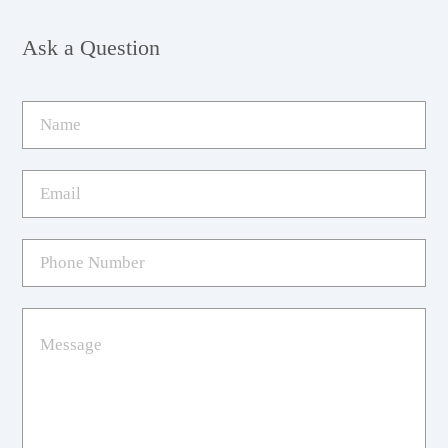
Ask a Question