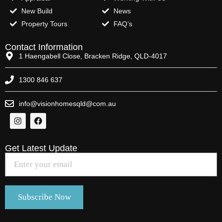
New Build
News
Property Tours
FAQ’s
Contact Information
1 Haengabell Close, Bracken Ridge, QLD-4017
1300 846 637
info@visionhomesqld@com.au
Get Latest Update