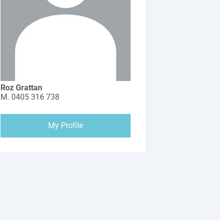
Roz Grattan
M.
0405 316 738
My Profile