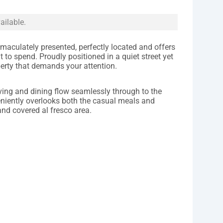
ailable.
maculately presented, perfectly located and offers
 to spend. Proudly positioned in a quiet street yet
roperty that demands your attention.
iving and dining flow seamlessly through to the
niently overlooks both the casual meals and
and covered al fresco area.