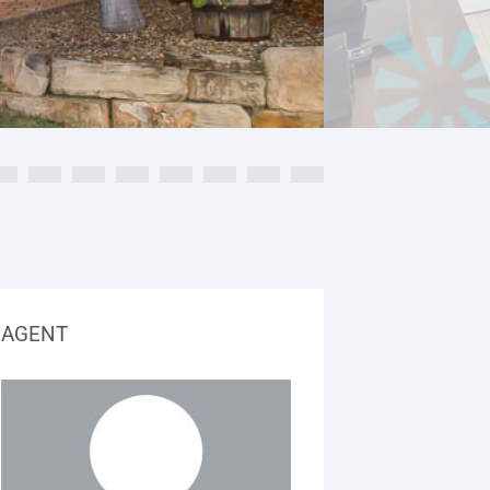
AGENT