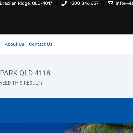
 Bracken Ridge, QLD-4017
1300 846 637
info@vi
About Us
Contact Us
S PARK QLD 4118
NEED THIS RESULT?