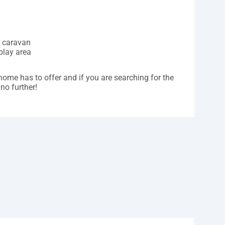
r caravan
play area
home has to offer and if you are searching for the
no further!