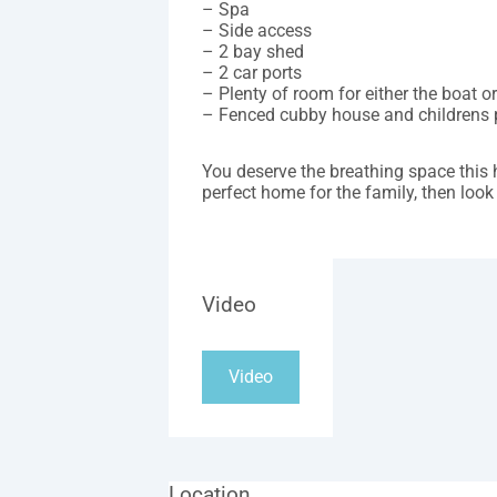
– Spa
– Side access
– 2 bay shed
– 2 car ports
– Plenty of room for either the boat o
– Fenced cubby house and childrens 
You deserve the breathing space this 
perfect home for the family, then look 
Video
Video
Location