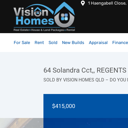
1 Haengabell Close,
For Sale
Rent
Sold
New Builds
Appraisal
Finance
64 Solandra Cct,, REGENT
SOLD BY VISION HOMES QLD – DO YOU 
$415,000