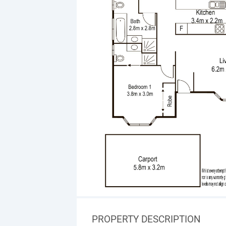
PROPERTY DESCRIPTION