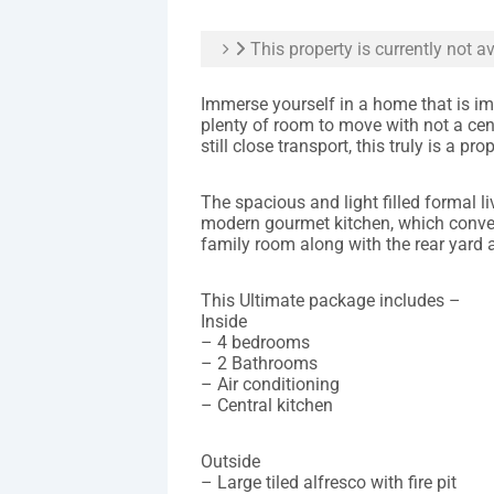
This property is currently not av
Immerse yourself in a home that is im
plenty of room to move with not a cent
still close transport, this truly is a p
The spacious and light filled formal l
modern gourmet kitchen, which conve
family room along with the rear yard 
This Ultimate package includes –
Inside
– 4 bedrooms
– 2 Bathrooms
– Air conditioning
– Central kitchen
Outside
– Large tiled alfresco with fire pit