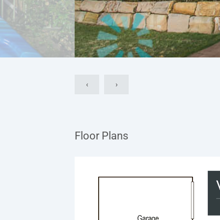
‹
›
Floor Plans