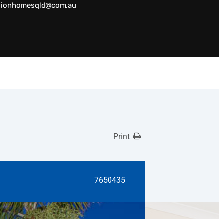
sionhomesqld@com.au
Print
7650435