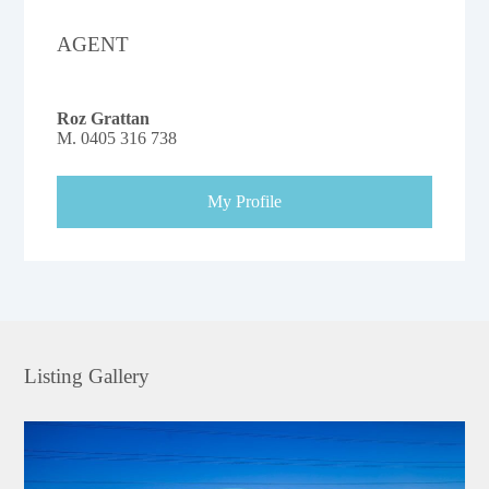
AGENT
Roz Grattan
M.
0405 316 738
My Profile
Listing Gallery