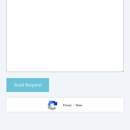
-
Privacy
Terms