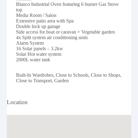
Blanco Industrial Oven featuring 6 burner Gas Stove
top
Media Room / Salon
Extensive patio area with Spa
Double lock up garage
Side access for boat or caravan + Vegetable garden
4x Split system air conditioning units
Alarm System
16 Solar panels – 3.2kw
Solar Hot water system
2000L water tank
Built-In Wardrobes, Close to Schools, Close to Shops,
Close to Transport, Garden
Location