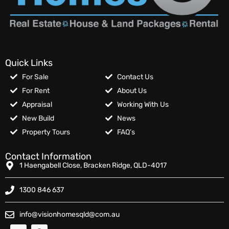
Quick Links
For Sale
Contact Us
For Rent
About Us
Appraisal
Working With Us
New Build
News
Property Tours
FAQ’s
Contact Information
1 Haengabell Close, Bracken Ridge, QLD-4017
1300 846 637
info@visionhomesqld@com.au