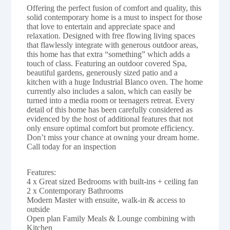
Offering the perfect fusion of comfort and quality, this
solid contemporary home is a must to inspect for those
that love to entertain and appreciate space and
relaxation. Designed with free flowing living spaces
that flawlessly integrate with generous outdoor areas,
this home has that extra “something” which adds a
touch of class. Featuring an outdoor covered Spa,
beautiful gardens, generously sized patio and a
kitchen with a huge Industrial Blanco oven. The home
currently also includes a salon, which can easily be
turned into a media room or teenagers retreat. Every
detail of this home has been carefully considered as
evidenced by the host of additional features that not
only ensure optimal comfort but promote efficiency.
Don’t miss your chance at owning your dream home.
Call today for an inspection
Features:
4 x Great sized Bedrooms with built-ins + ceiling fan
2 x Contemporary Bathrooms
Modern Master with ensuite, walk-in & access to
outside
Open plan Family Meals & Lounge combining with
Kitchen