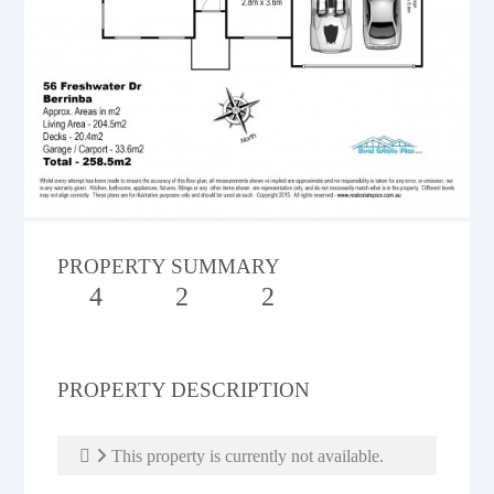
PROPERTY SUMMARY
4
2
2
PROPERTY DESCRIPTION
This property is currently not available.