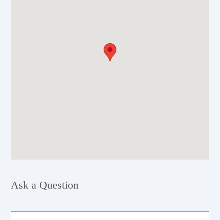
Ask a Question