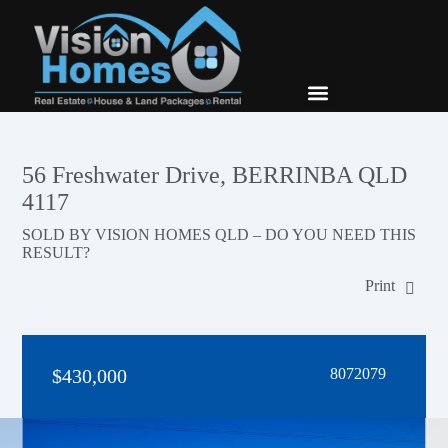
New Builds
Contact Us
56 Freshwater Drive, BERRINBA QLD
4117
SOLD BY VISION HOMES QLD – DO YOU NEED THIS
RESULT?
Print
$430,000
8072079