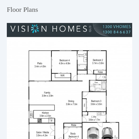
Floor Plans